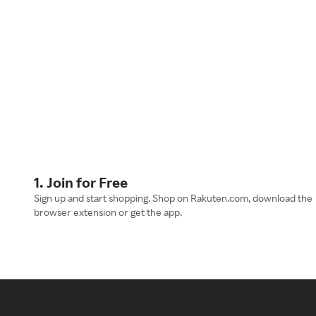
1. Join for Free
Sign up and start shopping. Shop on Rakuten.com, download the
browser extension or get the app.