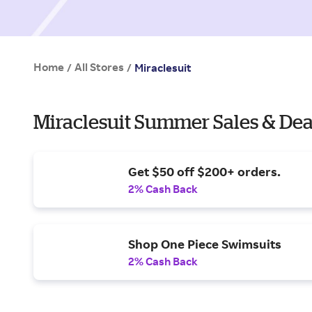
Home
All Stores
/
/
Miraclesuit
Miraclesuit Summer Sales & Dea
Get $50 off $200+ orders.
2% Cash Back
Shop One Piece Swimsuits
2% Cash Back