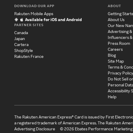
DOWNLOAD OUR APP
ABOUT
Rakuten Mobile Apps
Getting Start
Available for iOS and Android
About Us
PARTNER SITES
Our New Na
Advertising &
Canada
Influencers &
Japan
Press Room
Cartera
Careers
ShopStyle
Blog
Rakuten France
Site Map
Terms & Cond
Privacy Polic
Do Not Sell o
Personal Dat
Accessibility
Help
The Rakuten American Express® Card is issued by First Electroni
a registered trademark of American Express. The Rakuten Ameri
Advertising Disclosure
©
2026
Ebates Performance Marketing 