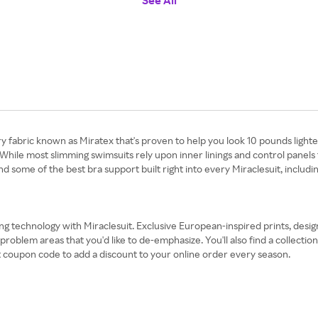
See All
y fabric known as Miratex that's proven to help you look 10 pounds lighter
While most slimming swimsuits rely upon inner linings and control panels 
nd some of the best bra support built right into every Miraclesuit, inclu
ing technology with Miraclesuit. Exclusive European-inspired prints, desig
lem areas that you'd like to de-emphasize. You'll also find a collection 
it coupon code to add a discount to your online order every season.