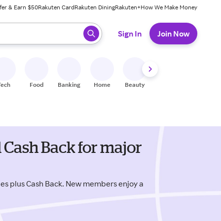
fer & Earn $50
Rakuten Card
Rakuten Dining
Rakuten+
How We Make Money
 ready, press enter to select.
Sign In
Join Now
Tech
Food
Banking
Home
Beauty
Shoes
Fitness
A
 Cash Back for major
des plus Cash Back. New members enjoy a