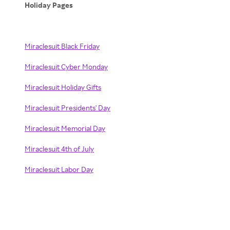
Holiday Pages
Miraclesuit Black Friday
Miraclesuit Cyber Monday
Miraclesuit Holiday Gifts
Miraclesuit Presidents' Day
Miraclesuit Memorial Day
Miraclesuit 4th of July
Miraclesuit Labor Day