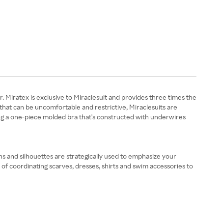
. Miratex is exclusive to Miraclesuit and provides three times the
that can be uncomfortable and restrictive, Miraclesuits are
ding a one-piece molded bra that's constructed with underwires
ns and silhouettes are strategically used to emphasize your
of coordinating scarves, dresses, shirts and swim accessories to