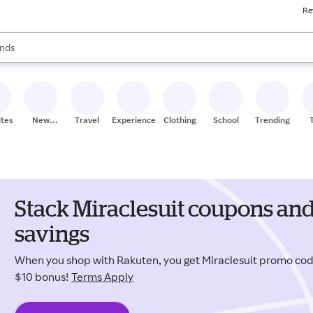
Re
res
s are available, use the up and down arrow keys to review results. When
nds
ceries
res
ites
New
Travel
Experiences
Clothing
School
Trending
Stores
Stack Miraclesuit coupons and
savings
When you shop with Rakuten, you get Miraclesuit promo co
$10 bonus!
Terms Apply