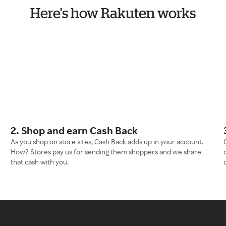
Here's how Rakuten works
2. Shop and earn Cash Back
As you shop on store sites, Cash Back adds up in your account.
How? Stores pay us for sending them shoppers and we share
that cash with you.