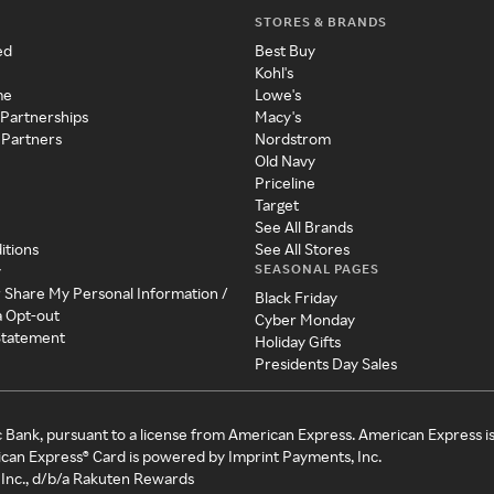
STORES & BRANDS
ed
Best Buy
Kohl's
me
Lowe's
 Partnerships
Macy's
 Partners
Nordstrom
Old Navy
Priceline
Target
See All Brands
itions
See All Stores
SEASONAL PAGES
y
r Share My Personal Information /
Black Friday
a Opt-out
Cyber Monday
 Statement
Holiday Gifts
Presidents Day Sales
c Bank, pursuant to a license from American Express. American Express i
can Express® Card is powered by Imprint Payments, Inc.
Inc., d/b/a Rakuten Rewards