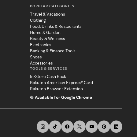
POPULAR CATEGORIES
Travel & Vacations
Clothing
Food, Drinks & Restaurants
Home & Garden
Beauty & Wellness
Electronics
Banking & Finance Tools
Shoes
Accessories
TOOLS & SERVICES
In-Store Cash Back
Rakuten American Express® Card
Rakuten Browser Extension
Available for Google Chrome
s