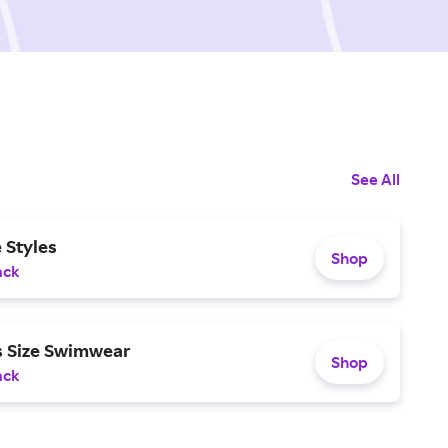
See All
 Styles
Shop
ack
s Size Swimwear
Shop
ack