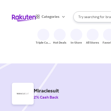
sto
When autocomplete result
Categories
Try searching for
bra
Search Rakuten
gro
sto
Triple Cash
Hot Deals
In-Store
All Stores
Favor
Back
Miraclesuit
2% Cash Back