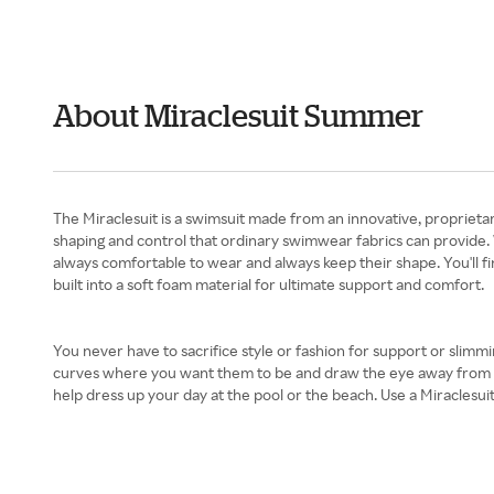
About Miraclesuit Summer
The Miraclesuit is a swimsuit made from an innovative, proprietar
shaping and control that ordinary swimwear fabrics can provide. 
always comfortable to wear and always keep their shape. You'll fi
built into a soft foam material for ultimate support and comfort.
You never have to sacrifice style or fashion for support or slimm
curves where you want them to be and draw the eye away from prob
help dress up your day at the pool or the beach. Use a Miraclesu