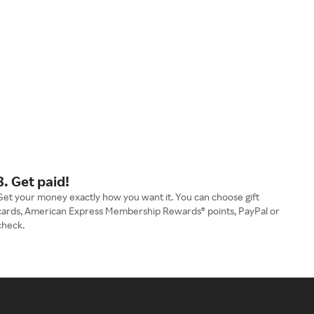
3. Get paid!
Get your money exactly how you want it. You can choose gift
cards, American Express Membership Rewards® points, PayPal or
check.