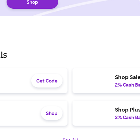
Shop
ls
Shop Sale
Get Code
2% Cash B
Shop Plu
Shop
2% Cash B