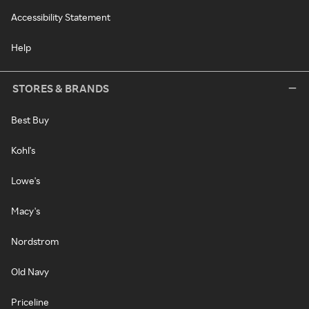
Accessibility Statement
Help
STORES & BRANDS
Best Buy
Kohl's
Lowe's
Macy's
Nordstrom
Old Navy
Priceline