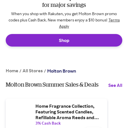
for major savings
When you shop with Rakuten, you get Molton Brown promo
codes plus Cash Back. New members enjoy a $10 bonus!
Terms
Apply
Shop
Home
All Stores
/
/
Molton Brown
Molton Brown Summer Sales & Deals
See All
Home Fragrance Collection,
Featuring Scented Candles,
Refillable Aroma Reeds and
Home Accessories.
3% Cash Back