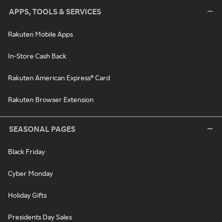
APPS, TOOLS & SERVICES
Rakuten Mobile Apps
In-Store Cash Back
Rakuten American Express® Card
Rakuten Browser Extension
SEASONAL PAGES
Black Friday
Cyber Monday
Holiday Gifts
Presidents Day Sales