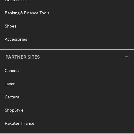
Banking & Finance Tools
Shoes
Accessories
PARTNER SITES
Canada
Japan
Cartera
ShopStyle
Rakuten France