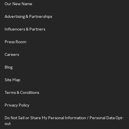
Our New Name
Advertising & Partnerships
Influencers & Partners
Press Room
Careers
Blog
Site Map
Terms & Conditions
Privacy Policy
Do Not Sell or Share My Personal Information / Personal Data Opt-
out