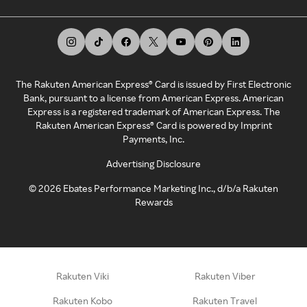
The Rakuten American Express® Card is issued by First Electronic
Bank, pursuant to a license from American Express. American
Express is a registered trademark of American Express. The
Rakuten American Express® Card is powered by Imprint
Payments, Inc.
Advertising Disclosure
©
2026
Ebates Performance Marketing Inc., d/b/a Rakuten
Rewards
Rakuten Viki
Rakuten Viber
Rakuten Kobo
Rakuten Travel