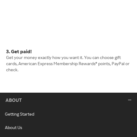
3. Get paid!
Get your money exactly how you want it. You can choose gift
cards, American Express Membership Rewards® points, PayPal or
check.
ABOUT
Getting Started
About Us