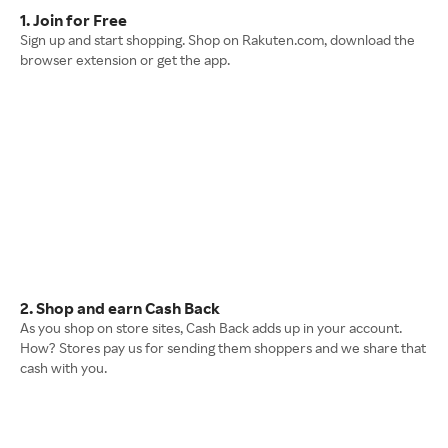
1. Join for Free
Sign up and start shopping. Shop on Rakuten.com, download the
browser extension or get the app.
2. Shop and earn Cash Back
As you shop on store sites, Cash Back adds up in your account.
How? Stores pay us for sending them shoppers and we share that
cash with you.