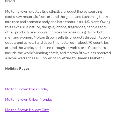
brand.
Molton Brown creates its distinctive product line by sourcing
exotic raw materials from around the globe and fashioning them
into rare and aromatic body and bath treats in its U.K. plant. Owing
to its exclusive nature, the gels, lotions, fragrances, candles and
other products are popular choices for luxurious gifts for both
men and women. Molton Brown sells its products through its own
outlets and at retail and department stores in about 70 countries
around the world, and online through its web store. Customers
include the world’s leading hotels, and Molton Brown has received
a Royal Warrant as a Supplier of Toiletries to Queen Elizabeth II.
Holiday Pages
Molton Brown Black Friday
Molton Brown Cyber Monday
Molton Brown Holiday Gifts