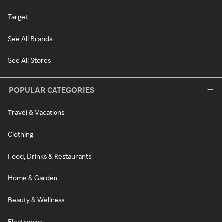
Target
See All Brands
See All Stores
POPULAR CATEGORIES
Travel & Vacations
Clothing
Food, Drinks & Restaurants
Home & Garden
Beauty & Wellness
Electronics