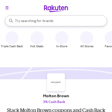
stores
When autocomplete results are available, use the up and down arrow k
Try searching for
brands
Search Rakuten
groceries
stores
Triple Cash Back
Hot Deals
In-Store
All Stores
Favor
Molton Brown
3% Cash Back
Stack Molton Brown coupons and Cash Back