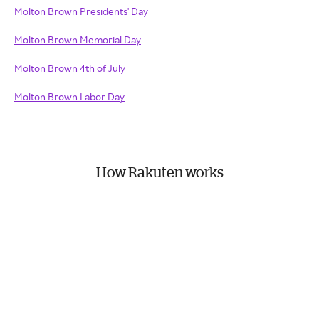
Molton Brown Presidents' Day
Molton Brown Memorial Day
Molton Brown 4th of July
Molton Brown Labor Day
How Rakuten works