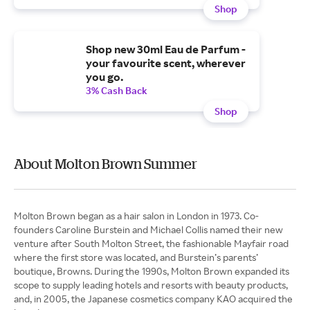
Shop
Shop new 30ml Eau de Parfum -
your favourite scent, wherever
you go.
3% Cash Back
Shop
About Molton Brown Summer
Molton Brown began as a hair salon in London in 1973. Co-
founders Caroline Burstein and Michael Collis named their new
venture after South Molton Street, the fashionable Mayfair road
where the first store was located, and Burstein’s parents’
boutique, Browns. During the 1990s, Molton Brown expanded its
scope to supply leading hotels and resorts with beauty products,
and, in 2005, the Japanese cosmetics company KAO acquired the