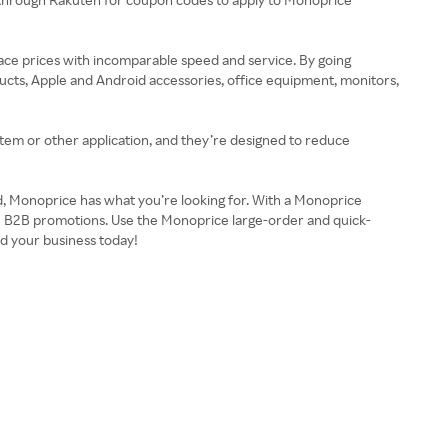
lace prices with incomparable speed and service. By going
cts, Apple and Android accessories, office equipment, monitors,
em or other application, and they’re designed to reduce
ld, Monoprice has what you’re looking for. With a Monoprice
ve B2B promotions. Use the Monoprice large-order and quick-
nd your business today!