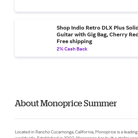
Shop Indio Retro DLX Plus Solid
Guitar with Gig Bag, Cherry Red
Free shipping
2% Cash Back
About Monoprice Summer
Located in Rancho Cucamonga, California, Monoprice is a leading
worldwide. Established in 2002, Monoprice has built a stellar r