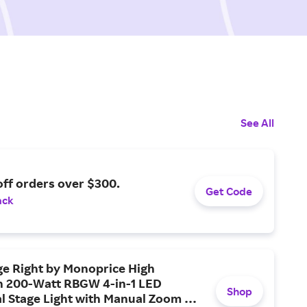
See All
ff orders over $300.
Get Code
ack
ge Right by Monoprice High
on 200-Watt RBGW 4-in-1 LED
Shop
al Stage Light with Manual Zoom +