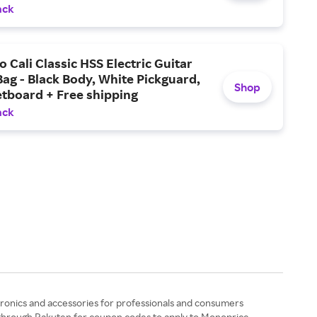
ping
ack
o Cali Classic HSS Electric Guitar
Bag - Black Body, White Pickguard,
Shop
tboard + Free shipping
ack
tronics and accessories for professionals and consumers
g through Rakuten for coupon codes to apply to Monoprice