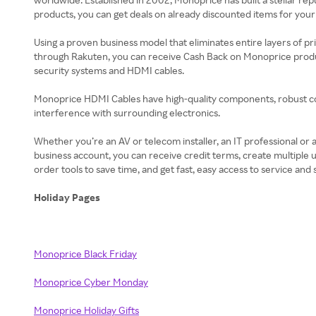
products, you can get deals on already discounted items for you
Using a proven business model that eliminates entire layers of p
through Rakuten, you can receive Cash Back on Monoprice produc
security systems and HDMI cables.
Monoprice HDMI Cables have high-quality components, robust co
interference with surrounding electronics.
Whether you’re an AV or telecom installer, an IT professional or
business account, you can receive credit terms, create multiple
order tools to save time, and get fast, easy access to service a
Holiday Pages
Monoprice Black Friday
Monoprice Cyber Monday
Monoprice Holiday Gifts