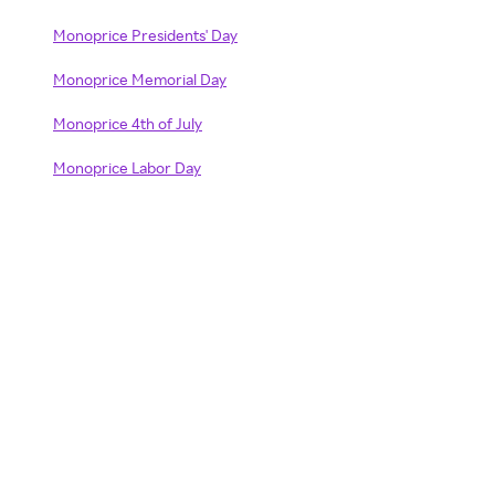
Monoprice Presidents' Day
Monoprice Memorial Day
Monoprice 4th of July
Monoprice Labor Day