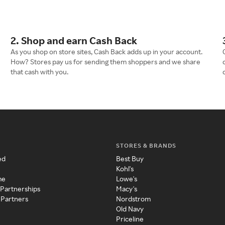
2. Shop and earn Cash Back
As you shop on store sites, Cash Back adds up in your account.
How? Stores pay us for sending them shoppers and we share
that cash with you.
STORES & BRANDS
ed
Best Buy
Kohl's
me
Lowe's
 Partnerships
Macy's
 Partners
Nordstrom
Old Navy
Priceline