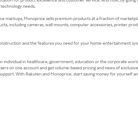
r technology needs.
rice markups, Monoprice sells premium products at a fraction of marketp
ts, including cameras, wall mounts, computer accessories, printer produ
nstruction and the features you need for your home-entertainment syst
 an individual in healthcare, government, education or the corporate wor
 users on one account and get volume-based pricing and news of exclusi
nd support. With Rakuten and Monoprice, start saving money for yourself a