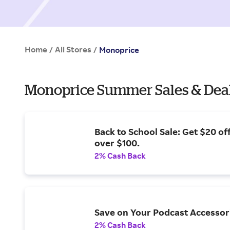
Home
All Stores
/
/
Monoprice
Monoprice Summer Sales & Dea
Back to School Sale: Get $20 of
over $100.
2% Cash Back
Save on Your Podcast Accessor
2% Cash Back