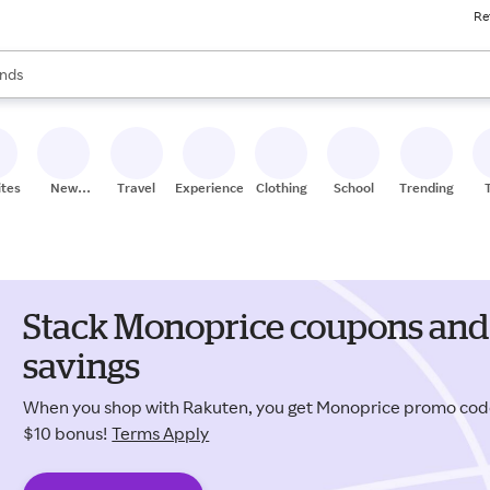
Re
res
s are available, use the up and down arrow keys to review results. When
nds
ceries
res
ites
New
Travel
Experiences
Clothing
School
Trending
Stores
Stack Monoprice coupons and 
savings
When you shop with Rakuten, you get Monoprice promo cod
$10 bonus!
Terms Apply