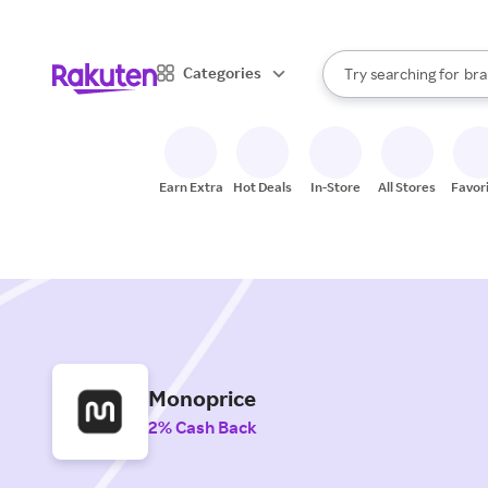
sto
When autocomplete result
Categories
Try searching for
bra
Search Rakuten
gro
sto
Earn Extra
Hot Deals
In-Store
All Stores
Favor
Monoprice
2% Cash Back