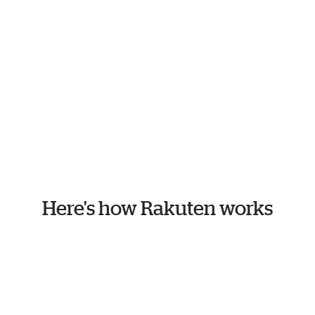
Here's how Rakuten works