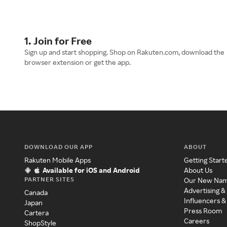
1. Join for Free
Sign up and start shopping. Shop on Rakuten.com, download the
browser extension or get the app.
DOWNLOAD OUR APP
ABOUT
Rakuten Mobile Apps
Getting Start
Available for iOS and Android
About Us
PARTNER SITES
Our New Na
Advertising &
Canada
Influencers &
Japan
Press Room
Cartera
Careers
ShopStyle