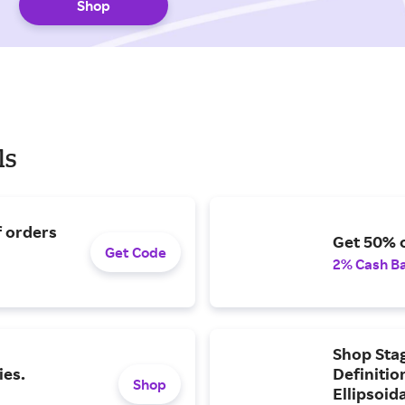
Shop
ls
f orders
Get 50% o
Get Code
2% Cash B
Shop Sta
ies.
Definiti
Shop
Ellipsoid