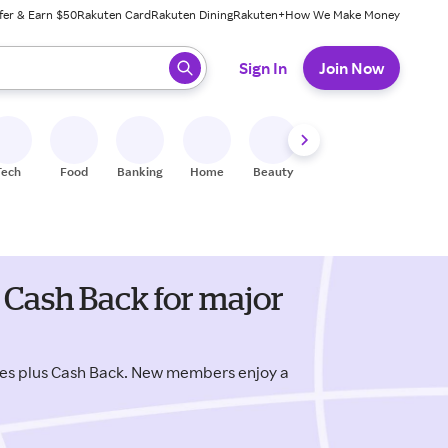
fer & Earn $50
Rakuten Card
Rakuten Dining
Rakuten+
How We Make Money
 ready, press enter to select.
Sign In
Join Now
Tech
Food
Banking
Home
Beauty
Shoes
Fitness
A
Cash Back for major
es plus Cash Back. New members enjoy a