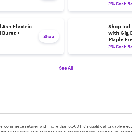
Free ship
2% Cash B
 Ash Electric
Shop Indi
 Burst +
with Gig 
Shop
Maple Fre
2% Cash B
See All
 e-commerce retailer with more than 6,500 high-quality, affordable elec
eputation for product excellence and customer service. And now, by goin