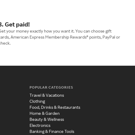
3. Get paid!
Get your money exactly how you want it. You can choose gift
cards, American Express Membership Rewards® points, PayPal or
check.
POPULAR CATEGORIES
Travel & Vacations
Clothing
Food, Drinks & Restaurants
Home & Garden
Beauty & Wellness
Electronics
Banking & Finance Tools