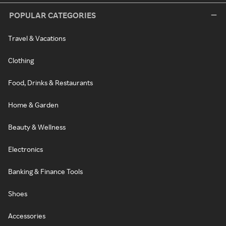
POPULAR CATEGORIES
Travel & Vacations
Clothing
Food, Drinks & Restaurants
Home & Garden
Beauty & Wellness
Electronics
Banking & Finance Tools
Shoes
Accessories