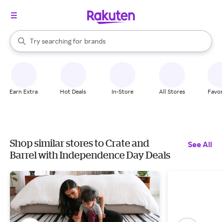
stores
When autocomplete results are available, use the up and down arrow k
Try searching for
brands
Search Rakuten
groceries
stores
Earn Extra
Hot Deals
In-Store
All Stores
Favor
Shop similar stores to Crate and
See All
Barrel with Independence Day Deals