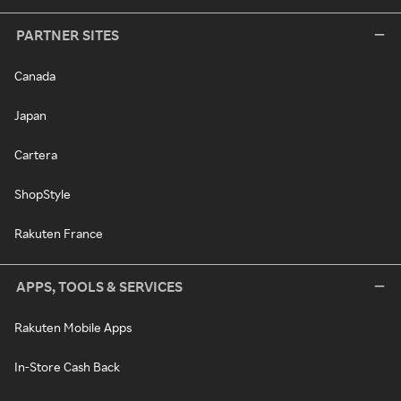
PARTNER SITES
Canada
Japan
Cartera
ShopStyle
Rakuten France
APPS, TOOLS & SERVICES
Rakuten Mobile Apps
In-Store Cash Back