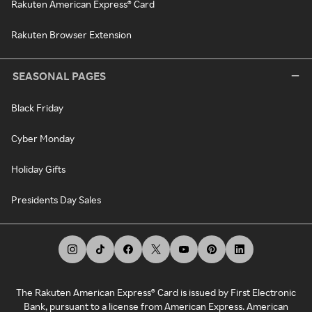
Rakuten American Express® Card
Rakuten Browser Extension
SEASONAL PAGES
Black Friday
Cyber Monday
Holiday Gifts
Presidents Day Sales
The Rakuten American Express® Card is issued by First Electronic
Bank, pursuant to a license from American Express. American