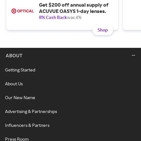
Get $200 off annual supply of
ACUVUE OASYS 1-day lenses.
8% Cash Back
was 4%
Shop
ABOUT
Getting Started
About Us
Our New Name
Advertising & Partnerships
Influencers & Partners
Press Room