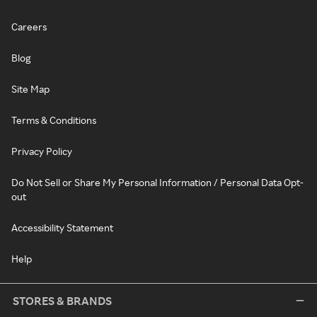
Careers
Blog
Site Map
Terms & Conditions
Privacy Policy
Do Not Sell or Share My Personal Information / Personal Data Opt-
out
Accessibility Statement
Help
STORES & BRANDS