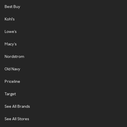
Best Buy
Kohl's
Lowe's
Macy's
Nordstrom
Old Navy
Priceline
Target
See All Brands
See All Stores