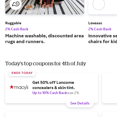
Ruggable
Lovesac
2% Cash Back
2% Cash Back
Machine washable, discounted area
Innovative s
rugs and runners.
chairs for ki
Today's top coupons for 4th of July
ENDS TODAY
Get 50% off Lancome
concealers & skin tint.
Up to 10% Cash Back
was 2%
See Details