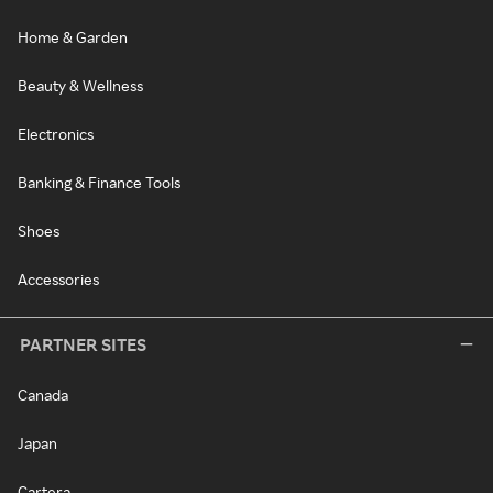
Home & Garden
Beauty & Wellness
Electronics
Banking & Finance Tools
Shoes
Accessories
PARTNER SITES
Canada
Japan
Cartera