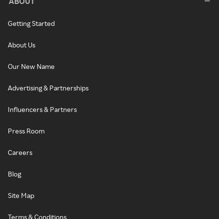
ABOUT
Getting Started
About Us
Our New Name
Advertising & Partnerships
Influencers & Partners
Press Room
Careers
Blog
Site Map
Terms & Conditions