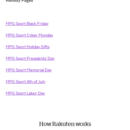
Holiday Pages
MPG Sport Black Friday
MPG Sport Cyber Monday
MPG Sport Holiday Gifts
MPG Sport Presidents' Day
MPG Sport Memorial Day
MPG Sport 4th of July
MPG Sport Labor Day
How Rakuten works