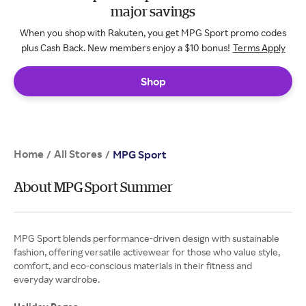
major savings
When you shop with Rakuten, you get MPG Sport promo codes
plus Cash Back. New members enjoy a $10 bonus!
Terms Apply
Shop
Home
All Stores
/
/
MPG Sport
About MPG Sport Summer
MPG Sport blends performance-driven design with sustainable
fashion, offering versatile activewear for those who value style,
comfort, and eco-conscious materials in their fitness and
everyday wardrobe.