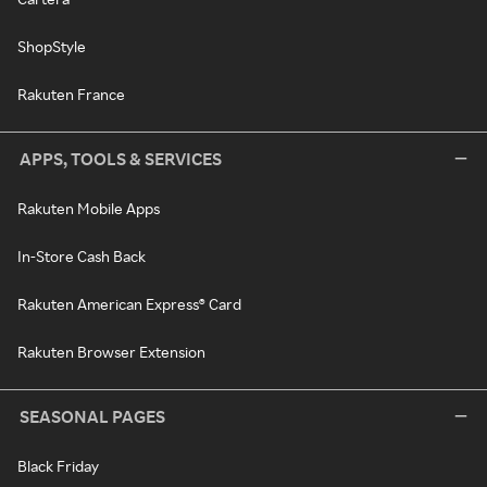
ShopStyle
Rakuten France
APPS, TOOLS & SERVICES
Rakuten Mobile Apps
In-Store Cash Back
Rakuten American Express® Card
Rakuten Browser Extension
SEASONAL PAGES
Black Friday