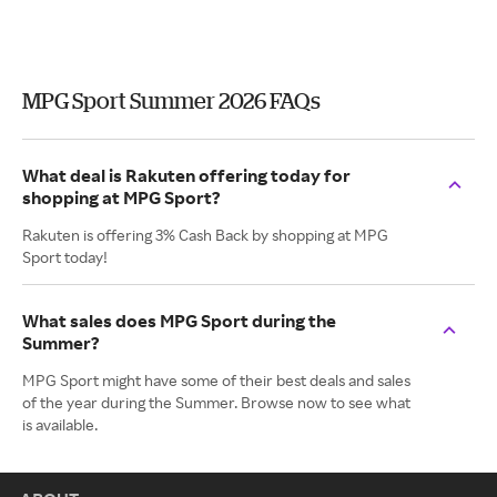
MPG Sport Summer 2026 FAQs
What deal is Rakuten offering today for
shopping at MPG Sport?
Rakuten is offering 3% Cash Back by shopping at MPG
Sport today!
What sales does MPG Sport during the
Summer?
MPG Sport might have some of their best deals and sales
of the year during the Summer. Browse now to see what
is available.