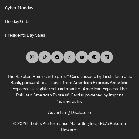
Cyber Monday
Holiday Gifts
Presidents Day Sales
The Rakuten American Express® Card is issued by First Electronic
Bank, pursuant to a license from American Express. American
Express is a registered trademark of American Express. The
Rakuten American Express® Card is powered by Imprint
Payments, Inc.
Advertising Disclosure
©
2026
Ebates Performance Marketing Inc., d/b/a Rakuten
Rewards