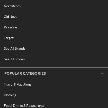
Nordstrom
Old Navy
Priceline
Target
See All Brands
See All Stores
POPULAR CATEGORIES
Travel & Vacations
Clothing
Food, Drinks & Restaurants