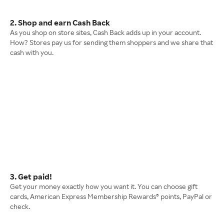
2. Shop and earn Cash Back
As you shop on store sites, Cash Back adds up in your account.
How? Stores pay us for sending them shoppers and we share that
cash with you.
3. Get paid!
Get your money exactly how you want it. You can choose gift
cards, American Express Membership Rewards® points, PayPal or
check.