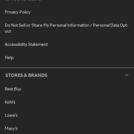
Privacy Policy
Do Not Sell or Share My Personal Information / Personal Data Opt-
out
Accessibility Statement
Help
STORES & BRANDS
Best Buy
Kohl's
Lowe's
Macy's