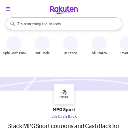
stores
When autocomplete results are available, use the up and down arrow k
Try searching for
brands
Search Rakuten
groceries
stores
Triple Cash Back
Hot Deals
In-Store
All Stores
Favor
MPG Sport
3% Cash Back
Stack MPG Sport coupons and Cash Back for