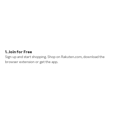
1. Join for Free
Sign up and start shopping. Shop on Rakuten.com, download the
browser extension or get the app.