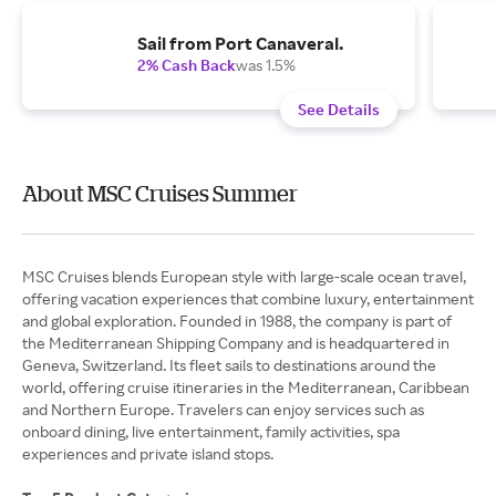
Sail from Port Canaveral.
2% Cash Back
was 1.5%
See Details
About MSC Cruises Summer
MSC Cruises blends European style with large-scale ocean travel,
offering vacation experiences that combine luxury, entertainment
and global exploration. Founded in 1988, the company is part of
the Mediterranean Shipping Company and is headquartered in
Geneva, Switzerland. Its fleet sails to destinations around the
world, offering cruise itineraries in the Mediterranean, Caribbean
and Northern Europe. Travelers can enjoy services such as
onboard dining, live entertainment, family activities, spa
experiences and private island stops.