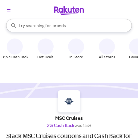
stores
When autocomplete results are available, use the up and down arrow k
Try searching for
brands
Search Rakuten
groceries
stores
Triple Cash Back
Hot Deals
In-Store
All Stores
Favor
MSC Cruises
2% Cash Back
was 1.5%
Stack MSC Cruises coupons and Cash Back for