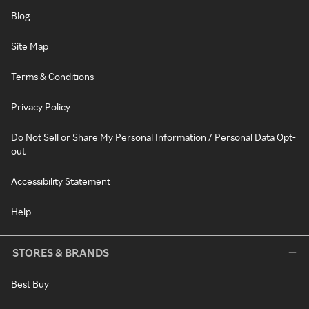
Blog
Site Map
Terms & Conditions
Privacy Policy
Do Not Sell or Share My Personal Information / Personal Data Opt-
out
Accessibility Statement
Help
STORES & BRANDS
Best Buy