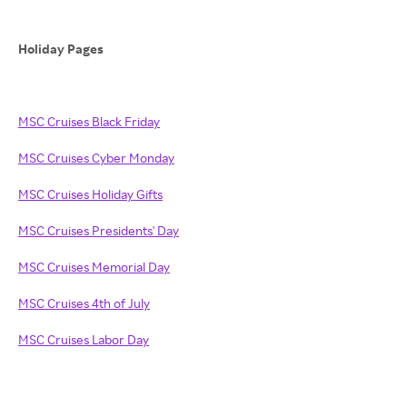
Holiday Pages
MSC Cruises Black Friday
MSC Cruises Cyber Monday
MSC Cruises Holiday Gifts
MSC Cruises Presidents' Day
MSC Cruises Memorial Day
MSC Cruises 4th of July
MSC Cruises Labor Day