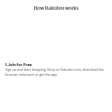
How Rakuten works
1. Join for Free
Sign up and start shopping. Shop on Rakuten.com, download the
browser extension or get the app.