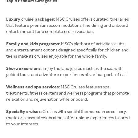
Top 5 Product Categories
Luxury cruise packages
: MSC Cruises offers curated itineraries
that feature premium accommodations, fine dining and onboard
entertainment for a complete cruise vacation.
Family and kids programs
: MSC’s plethora of activities, clubs
and entertainment options designed specifically for children and
teens make its cruises enjoyable for the whole family.
Shore excursions
: Enjoy the land just as much as the sea with
guided tours and adventure experiences at various ports of call.
Wellness and spa services
: MSC Cruises features spa
treatments, fitness centers and wellness programs that promote
relaxation and rejuvenation while onboard.
Specialty cruises
: Cruises with special themes such as culinary,
music or seasonal celebrations offer unique experiences tailored
to your interests.