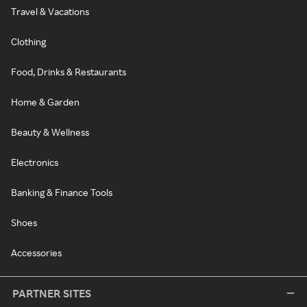
Travel & Vacations
Clothing
Food, Drinks & Restaurants
Home & Garden
Beauty & Wellness
Electronics
Banking & Finance Tools
Shoes
Accessories
PARTNER SITES