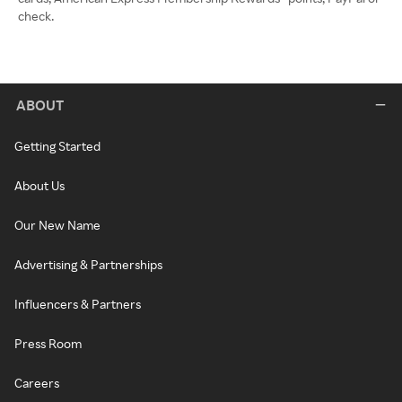
check.
ABOUT
Getting Started
About Us
Our New Name
Advertising & Partnerships
Influencers & Partners
Press Room
Careers