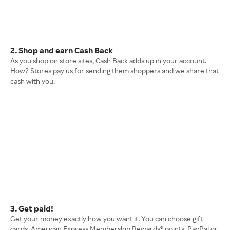
2. Shop and earn Cash Back
As you shop on store sites, Cash Back adds up in your account.
How? Stores pay us for sending them shoppers and we share that
cash with you.
3. Get paid!
Get your money exactly how you want it. You can choose gift
cards, American Express Membership Rewards® points, PayPal or