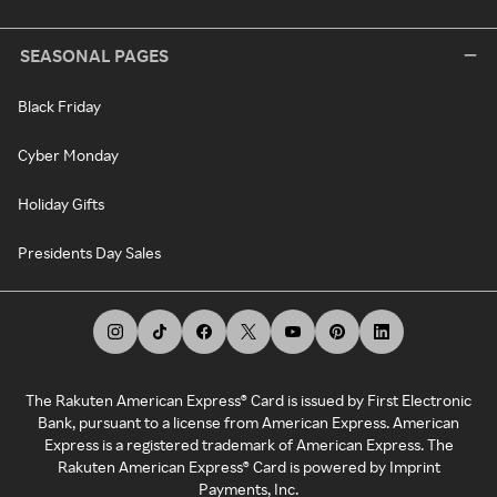
SEASONAL PAGES
Black Friday
Cyber Monday
Holiday Gifts
Presidents Day Sales
The Rakuten American Express® Card is issued by First Electronic
Bank, pursuant to a license from American Express. American
Express is a registered trademark of American Express. The
Rakuten American Express® Card is powered by Imprint
Payments, Inc.