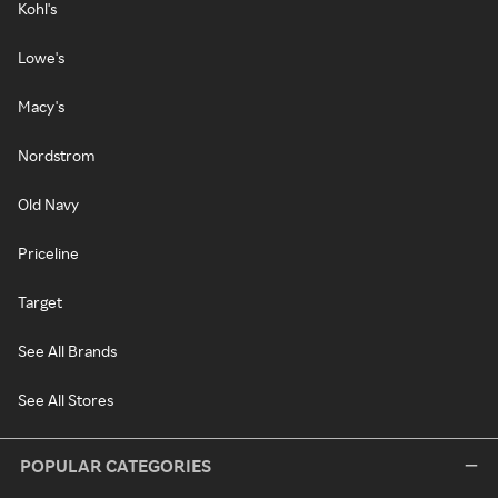
Kohl's
Lowe's
Macy's
Nordstrom
Old Navy
Priceline
Target
See All Brands
See All Stores
POPULAR CATEGORIES