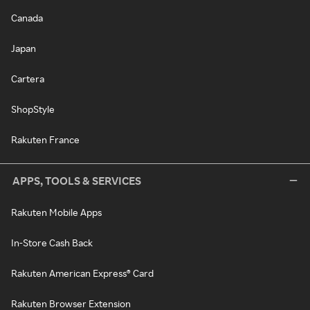
Canada
Japan
Cartera
ShopStyle
Rakuten France
APPS, TOOLS & SERVICES
Rakuten Mobile Apps
In-Store Cash Back
Rakuten American Express® Card
Rakuten Browser Extension