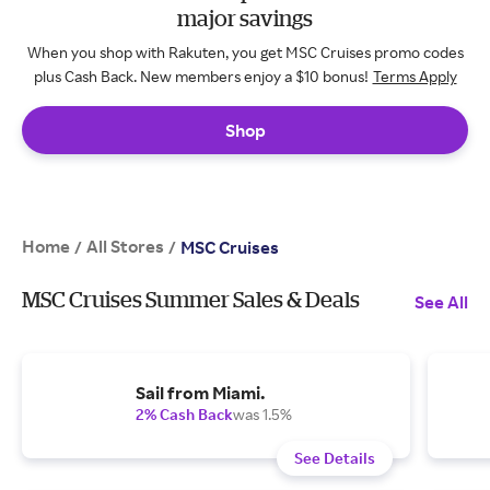
major savings
When you shop with Rakuten, you get MSC Cruises promo codes
plus Cash Back. New members enjoy a $10 bonus!
Terms Apply
Shop
Home
All Stores
/
/
MSC Cruises
MSC Cruises Summer Sales & Deals
See All
Sail from Miami.
2% Cash Back
was 1.5%
See Details