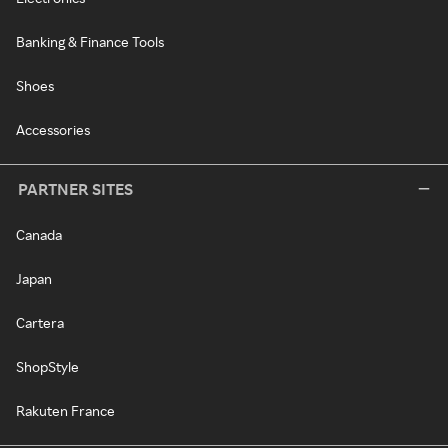
Banking & Finance Tools
Shoes
Accessories
PARTNER SITES
Canada
Japan
Cartera
ShopStyle
Rakuten France