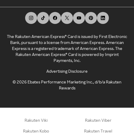
The Rakuten American Express® Card is issued by First Electronic
Bank, pursuant to a license from American Express. American
Express is a registered trademark of American Express. The
Rakuten American Express® Card is powered by Imprint
Payments, Inc.
Advertising Disclosure
©
2026
Ebates Performance Marketing Inc., d/b/a Rakuten
Rewards
Rakuten Viki
Rakuten Viber
Rakuten Kobo
Rakuten Travel