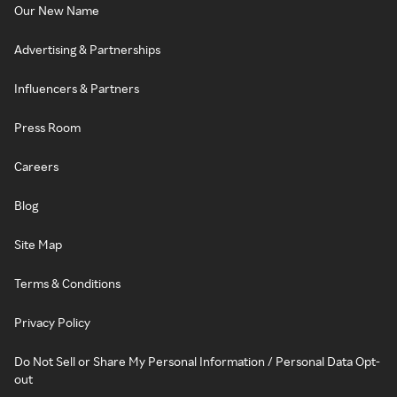
Our New Name
Advertising & Partnerships
Influencers & Partners
Press Room
Careers
Blog
Site Map
Terms & Conditions
Privacy Policy
Do Not Sell or Share My Personal Information / Personal Data Opt-
out