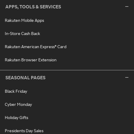
APPS, TOOLS & SERVICES
Rakuten Mobile Apps
In-Store Cash Back
Rakuten American Express® Card
Rakuten Browser Extension
SEASONAL PAGES
Black Friday
Cyber Monday
Holiday Gifts
Presidents Day Sales