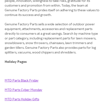
people, innovation, willingness to take risks, gratitude for its
customers and promotion from within. Today, the team at
Genuine Factory Parts prides itself on adhering to these values to
continue its success and growth.
Genuine Factory Parts sells a wide selection of outdoor power
equipment, attachments, accessories and replacement parts
directly to consumers at a great savings. Search by machine type
or part category, including replacement parts for lawn mowers,
snowblowers, snow throwers, chainsaws, lawn trimmers and
garden tillers. Genuine Factory Parts also provides parts for log
splitters, vacuums, wood chippers and shredders.
Holiday Pages
MTD Parts Black Friday
MTD Parts Cyber Monday
MTD Parts Holiday Gifts