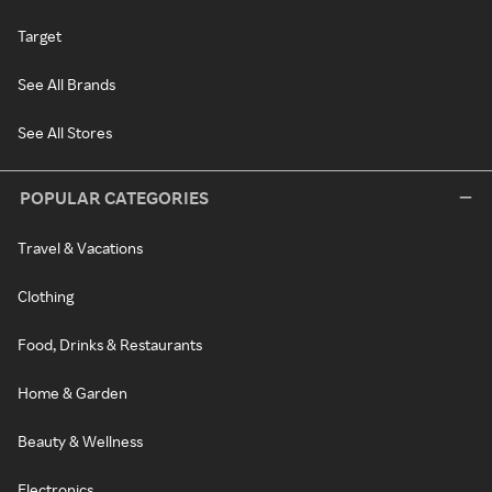
Target
See All Brands
See All Stores
POPULAR CATEGORIES
Travel & Vacations
Clothing
Food, Drinks & Restaurants
Home & Garden
Beauty & Wellness
Electronics