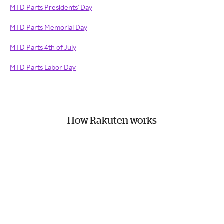
MTD Parts Presidents' Day
MTD Parts Memorial Day
MTD Parts 4th of July
MTD Parts Labor Day
How Rakuten works