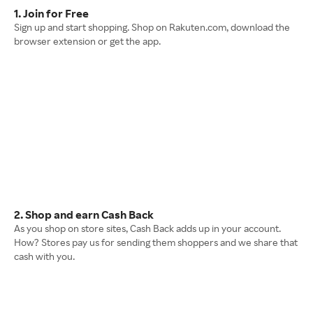
1. Join for Free
Sign up and start shopping. Shop on Rakuten.com, download the
browser extension or get the app.
2. Shop and earn Cash Back
As you shop on store sites, Cash Back adds up in your account.
How? Stores pay us for sending them shoppers and we share that
cash with you.