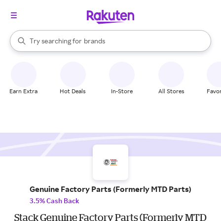
stores
When autocomplete results are available, use the up and down arrow k
Try searching for
brands
Search Rakuten
groceries
stores
Earn Extra
Hot Deals
In-Store
All Stores
Favor
Genuine Factory Parts (Formerly MTD Parts)
3.5% Cash Back
Stack Genuine Factory Parts (Formerly MTD