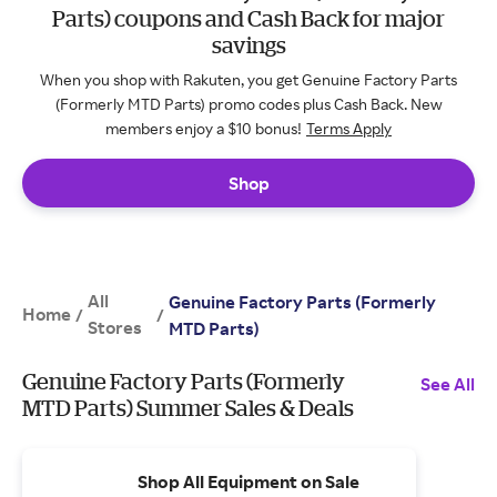
Parts) coupons and Cash Back for major
savings
When you shop with Rakuten, you get Genuine Factory Parts
(Formerly MTD Parts) promo codes plus Cash Back. New
members enjoy a $10 bonus!
Terms Apply
Shop
All
Genuine Factory Parts (Formerly
Home
/
/
Stores
MTD Parts)
Genuine Factory Parts (Formerly
See All
MTD Parts) Summer Sales & Deals
Shop All Equipment on Sale