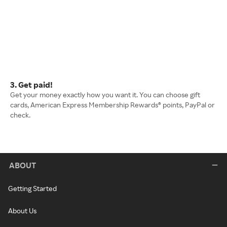
3. Get paid!
Get your money exactly how you want it. You can choose gift
cards, American Express Membership Rewards® points, PayPal or
check.
ABOUT
Getting Started
About Us