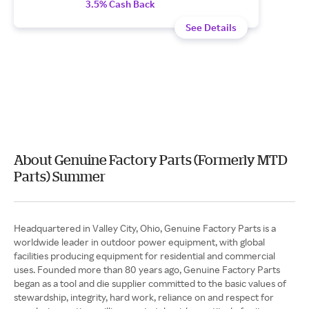
3.5% Cash Back
See Details
About Genuine Factory Parts (Formerly MTD
Parts) Summer
Headquartered in Valley City, Ohio, Genuine Factory Parts is a
worldwide leader in outdoor power equipment, with global
facilities producing equipment for residential and commercial
uses. Founded more than 80 years ago, Genuine Factory Parts
began as a tool and die supplier committed to the basic values of
stewardship, integrity, hard work, reliance on and respect for