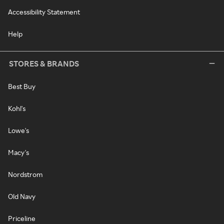
Accessibility Statement
Help
STORES & BRANDS
Best Buy
Kohl's
Lowe's
Macy's
Nordstrom
Old Navy
Priceline