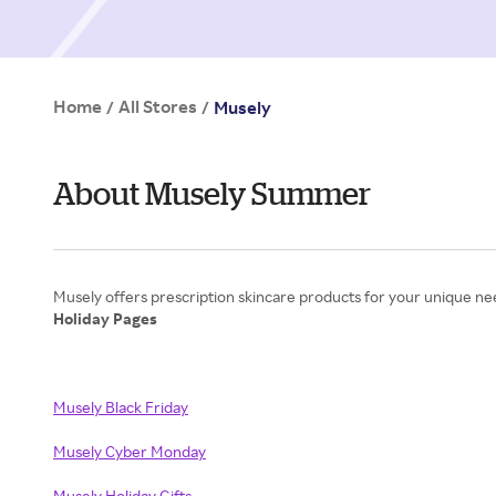
Home
All Stores
/
/
Musely
About Musely Summer
Holiday Pages
Musely Black Friday
Musely Cyber Monday
Musely Holiday Gifts