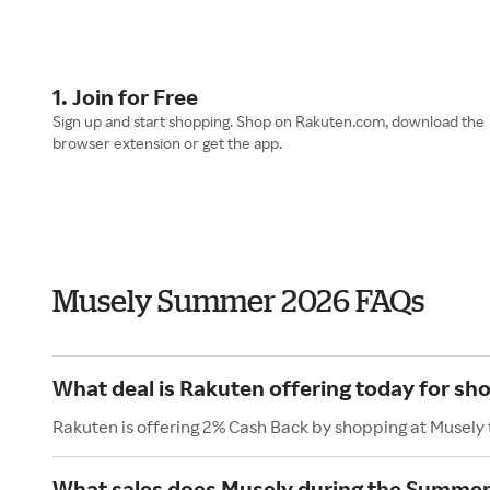
1. Join for Free
Sign up and start shopping. Shop on Rakuten.com, download the
browser extension or get the app.
Musely Summer 2026 FAQs
What deal is Rakuten offering today for sh
Rakuten is offering 2% Cash Back by shopping at Musely
What sales does Musely during the Summer