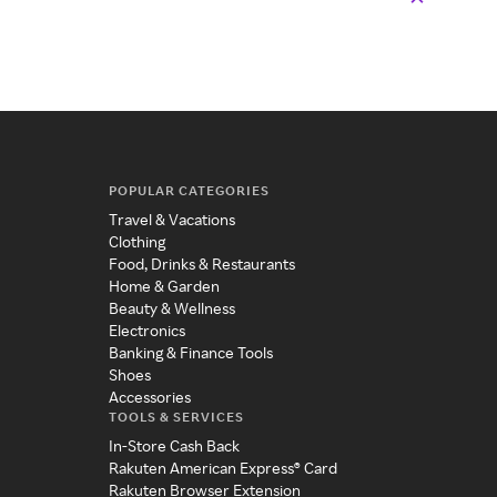
POPULAR CATEGORIES
Travel & Vacations
Clothing
Food, Drinks & Restaurants
Home & Garden
Beauty & Wellness
Electronics
Banking & Finance Tools
Shoes
Accessories
TOOLS & SERVICES
In-Store Cash Back
Rakuten American Express® Card
Rakuten Browser Extension