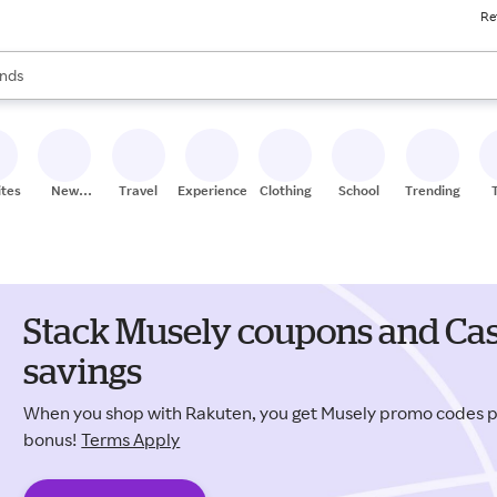
Re
res
s are available, use the up and down arrow keys to review results. When
nds
ceries
res
ites
New
Travel
Experiences
Clothing
School
Trending
Stores
Stack Musely coupons and Cas
savings
When you shop with Rakuten, you get Musely promo codes 
bonus!
Terms Apply