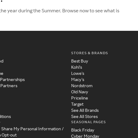
 the year during the Summer. Browse now to see what is
STORES & BRANDS
ed
Best Buy
Kohl's
me
Lowe's
 Partnerships
Macy's
 Partners
Nordstrom
Old Navy
Priceline
Target
See All Brands
itions
See All Stores
SEASONAL PAGES
y
r Share My Personal Information /
Black Friday
a Opt-out
Cyber Monday