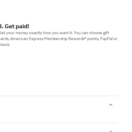
3. Get paid!
Get your money exactly how you want it. You can choose gift
cards, American Express Membership Rewards® points, PayPal or
check.