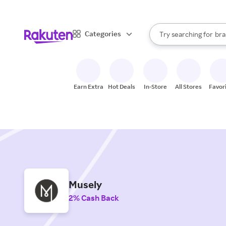
sto
When autocomplete result
Categories
Try searching for
bra
Search Rakuten
gro
sto
Earn Extra
Hot Deals
In-Store
All Stores
Favor
Musely
2% Cash Back