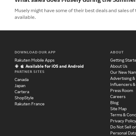
Musely might have some of their best deals and sales of
available.
DOWNLOAD OUR APP
ABOUT
Rakuten Mobile Apps
Getting Start
Available for iOS and Android
About Us
PARTNER SITES
Our New Na
Advertising &
Canada
Influencers &
Japan
Press Room
Cartera
Careers
ShopStyle
Blog
Rakuten France
Site Map
Terms & Cond
Privacy Polic
Do Not Sell o
Personal Dat