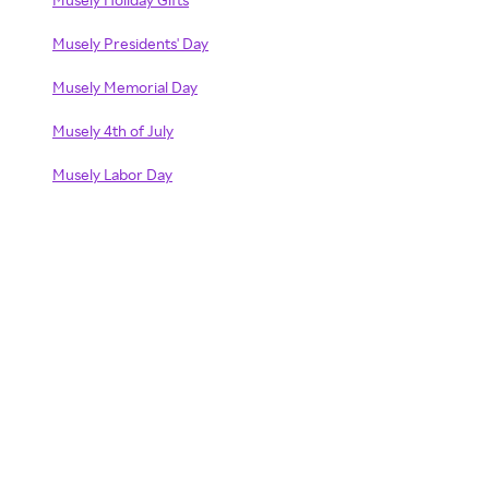
Musely Presidents' Day
Musely Memorial Day
Musely 4th of July
Musely Labor Day