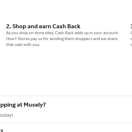
2. Shop and earn Cash Back
As you shop on store sites, Cash Back adds up in your account.
How? Stores pay us for sending them shoppers and we share
that cash with you.
opping at Musely?
 today!
?