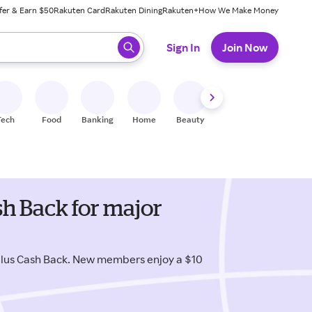
fer & Earn $50
Rakuten Card
Rakuten Dining
Rakuten+
How We Make Money
 ready, press enter to select.
Sign In
Join Now
Tech
Food
Banking
Home
Beauty
Shoes
Fitness
A
h Back for major
plus Cash Back. New members enjoy a $10