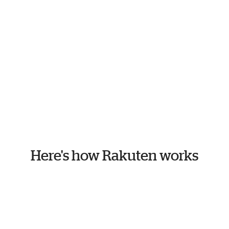
Here's how Rakuten works