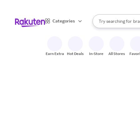
sto
When autocomplete result
Categories
Try searching for
bra
Search Rakuten
gro
sto
Earn Extra
Hot Deals
In-Store
All Stores
Favor