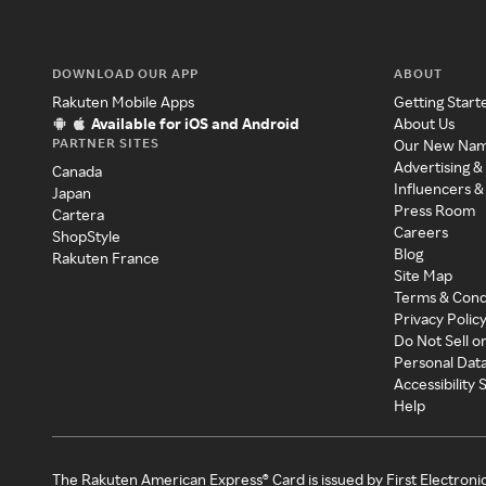
DOWNLOAD OUR APP
ABOUT
Rakuten Mobile Apps
Getting Start
Available for iOS and Android
About Us
PARTNER SITES
Our New Na
Advertising &
Canada
Influencers &
Japan
Press Room
Cartera
Careers
ShopStyle
Blog
Rakuten France
Site Map
Terms & Cond
Privacy Polic
Do Not Sell o
Personal Dat
Accessibility
Help
The Rakuten American Express® Card is issued by First Electroni