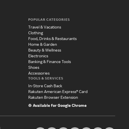
POPULAR CATEGORIES
Travel & Vacations
Clothing
Food, Drinks & Restaurants
Home & Garden
Beauty & Wellness
Electronics
Banking & Finance Tools
Shoes
Accessories
TOOLS & SERVICES
In-Store Cash Back
Rakuten American Express® Card
Rakuten Browser Extension
Available for Google Chrome
s