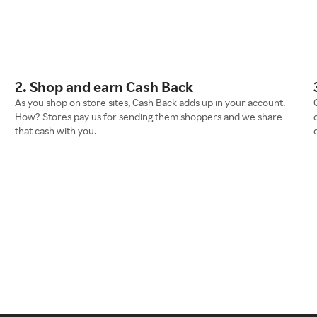
2. Shop and earn Cash Back
As you shop on store sites, Cash Back adds up in your account.
How? Stores pay us for sending them shoppers and we share
that cash with you.