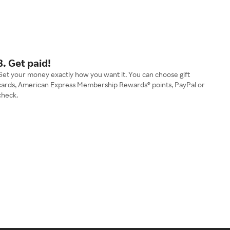
3. Get paid!
Get your money exactly how you want it. You can choose gift
cards, American Express Membership Rewards® points, PayPal or
check.