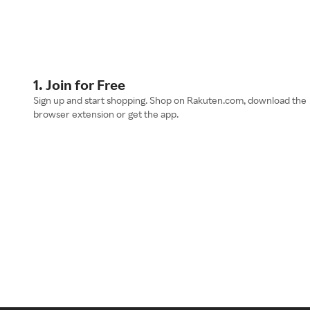
1. Join for Free
Sign up and start shopping. Shop on Rakuten.com, download the
browser extension or get the app.