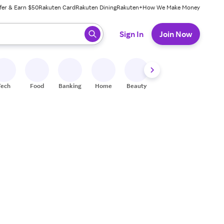
fer & Earn $50
Rakuten Card
Rakuten Dining
Rakuten+
How We Make Money
 ready, press enter to select.
Sign In
Join Now
Tech
Food
Banking
Home
Beauty
Shoes
Fitness
A