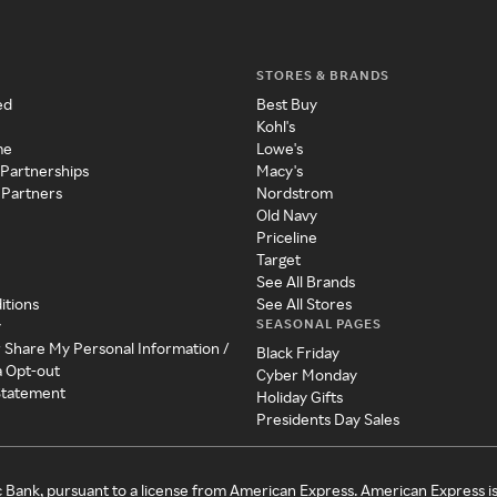
STORES & BRANDS
ed
Best Buy
Kohl's
me
Lowe's
 Partnerships
Macy's
 Partners
Nordstrom
Old Navy
Priceline
Target
See All Brands
itions
See All Stores
SEASONAL PAGES
y
r Share My Personal Information /
Black Friday
a Opt-out
Cyber Monday
 Statement
Holiday Gifts
Presidents Day Sales
c Bank, pursuant to a license from American Express. American Express i