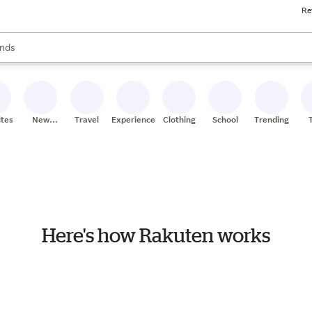
Re
res
s are available, use the up and down arrow keys to review results. When
nds
ceries
res
ites
New
Travel
Experiences
Clothing
School
Trending
Stores
Here's how Rakuten works