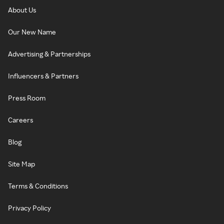
About Us
Our New Name
Advertising & Partnerships
Influencers & Partners
Press Room
Careers
Blog
Site Map
Terms & Conditions
Privacy Policy