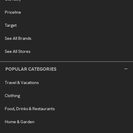
Priceline
Target
See All Brands
See All Stores
POPULAR CATEGORIES
Travel & Vacations
Clothing
Food, Drinks & Restaurants
Home & Garden