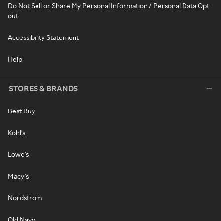
Do Not Sell or Share My Personal Information / Personal Data Opt-
out
Accessibility Statement
Help
STORES & BRANDS
Best Buy
Kohl's
Lowe's
Macy's
Nordstrom
Old Navy