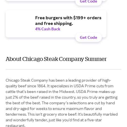
Get Code
Free burgers with $199+ orders
and free shipping.
4% Cash Back
Get Code
About Chicago Steak Company Summer
Chicago Steak Company has been a leading provider of high-
quality beef since 1864. It specializes in USDA Prime cuts from
cattle that’s been raised in the Midwest. USDA Prime makes up
just 2% of the beef raised in the country, so you truly are getting
the best of the best. The company’s selections are cut by hand
and dry-aged for weeks to ensure maximum flavor and
tenderness. This isn't grocery store beef: It's beautifully marbled
and wonderfully tender, just like you'd find at a five-star
restaurant.