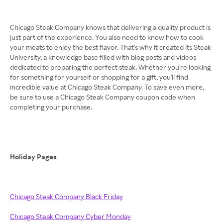
Chicago Steak Company knows that delivering a quality product is
just part of the experience. You also need to know how to cook
your meats to enjoy the best flavor. That's why it created its Steak
University, a knowledge base filled with blog posts and videos
dedicated to preparing the perfect steak. Whether you're looking
for something for yourself or shopping for a gift, you'll find
incredible value at Chicago Steak Company. To save even more,
be sure to use a Chicago Steak Company coupon code when
completing your purchase.
Holiday Pages
Chicago Steak Company Black Friday
Chicago Steak Company Cyber Monday