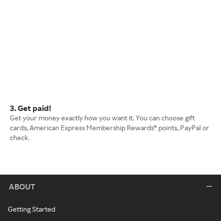
3. Get paid!
Get your money exactly how you want it. You can choose gift
cards, American Express Membership Rewards® points, PayPal or
check.
ABOUT
Getting Started