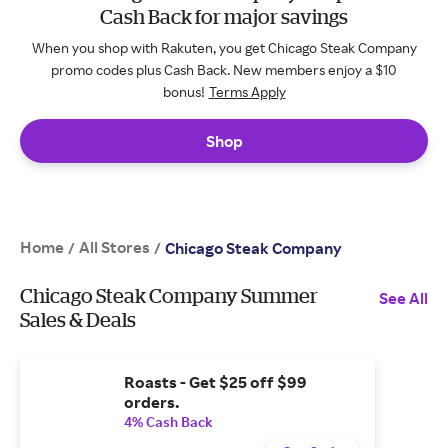
Cash Back for major savings
When you shop with Rakuten, you get Chicago Steak Company
promo codes plus Cash Back. New members enjoy a $10
bonus!
Terms Apply
Shop
Home
All Stores
/
/
Chicago Steak Company
Chicago Steak Company Summer
See All
Sales & Deals
Roasts - Get $25 off $99
orders.
4% Cash Back