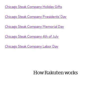
Chicago Steak Company Holiday Gifts
Chicago Steak Company Presidents' Day
Chicago Steak Company Memorial Day
Chicago Steak Company 4th of July
Chicago Steak Company Labor Day
How Rakuten works