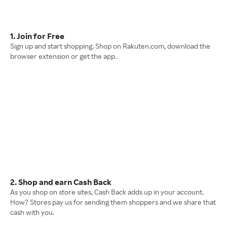
1. Join for Free
Sign up and start shopping. Shop on Rakuten.com, download the
browser extension or get the app.
2. Shop and earn Cash Back
As you shop on store sites, Cash Back adds up in your account.
How? Stores pay us for sending them shoppers and we share that
cash with you.