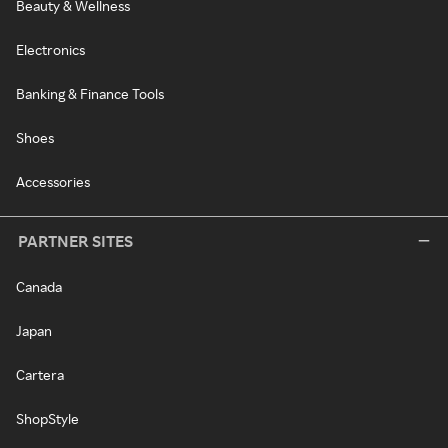
Beauty & Wellness
Electronics
Banking & Finance Tools
Shoes
Accessories
PARTNER SITES
Canada
Japan
Cartera
ShopStyle