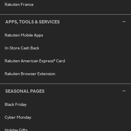
Rakuten France
APPS, TOOLS & SERVICES
Rakuten Mobile Apps
In-Store Cash Back
Rakuten American Express® Card
Rakuten Browser Extension
SEASONAL PAGES
Black Friday
Cyber Monday
Holiday Gifts