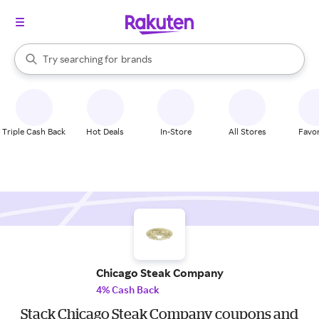
stores
When autocomplete results are available, use the up and down arrow k
Try searching for
brands
Search Rakuten
groceries
stores
Triple Cash Back
Hot Deals
In-Store
All Stores
Favor
Chicago Steak Company
4% Cash Back
Stack Chicago Steak Company coupons and