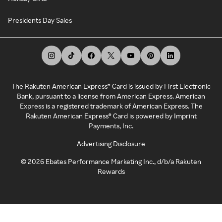
Presidents Day Sales
The Rakuten American Express® Card is issued by First Electronic
Bank, pursuant to a license from American Express. American
Express is a registered trademark of American Express. The
Rakuten American Express® Card is powered by Imprint
Payments, Inc.
Advertising Disclosure
©
2026
Ebates Performance Marketing Inc., d/b/a Rakuten
Rewards