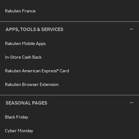
Rakuten France
APPS, TOOLS & SERVICES
Rakuten Mobile Apps
In-Store Cash Back
Rakuten American Express® Card
Rakuten Browser Extension
SEASONAL PAGES
Black Friday
Cyber Monday