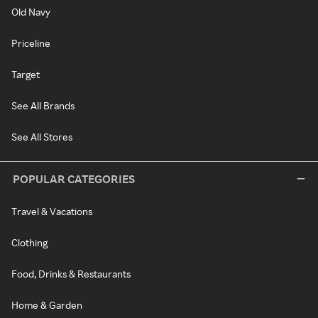
Old Navy
Priceline
Target
See All Brands
See All Stores
POPULAR CATEGORIES
Travel & Vacations
Clothing
Food, Drinks & Restaurants
Home & Garden