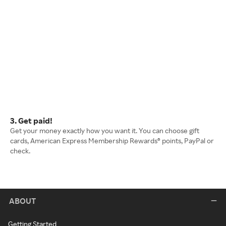
3. Get paid!
Get your money exactly how you want it. You can choose gift
cards, American Express Membership Rewards® points, PayPal or
check.
ABOUT
Getting Started