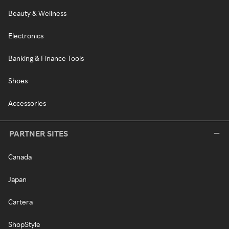
Beauty & Wellness
Electronics
Banking & Finance Tools
Shoes
Accessories
PARTNER SITES
Canada
Japan
Cartera
ShopStyle