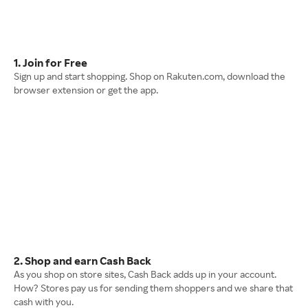
1. Join for Free
Sign up and start shopping. Shop on Rakuten.com, download the
browser extension or get the app.
2. Shop and earn Cash Back
As you shop on store sites, Cash Back adds up in your account.
How? Stores pay us for sending them shoppers and we share that
cash with you.