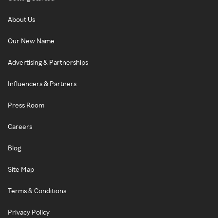
About Us
Our New Name
Advertising & Partnerships
Influencers & Partners
Press Room
Careers
Blog
Site Map
Terms & Conditions
Privacy Policy