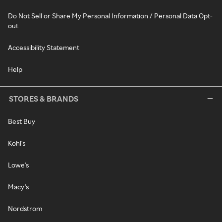
Do Not Sell or Share My Personal Information / Personal Data Opt-
out
Accessibility Statement
Help
STORES & BRANDS
Best Buy
Kohl's
Lowe's
Macy's
Nordstrom