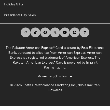
Holiday Gifts
Presidents Day Sales
The Rakuten American Express® Card is issued by First Electronic
Bank, pursuant to a license from American Express. American
Express is a registered trademark of American Express. The
Rakuten American Express® Card is powered by Imprint
Payments, Inc.
Advertising Disclosure
©
2026
Ebates Performance Marketing Inc., d/b/a Rakuten
Rewards