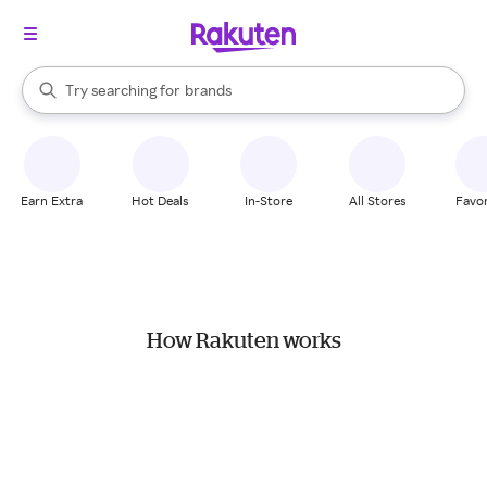
stores
When autocomplete results are available, use the up and down arrow k
Try searching for
brands
Search Rakuten
groceries
stores
Earn Extra
Hot Deals
In-Store
All Stores
Favor
How Rakuten works