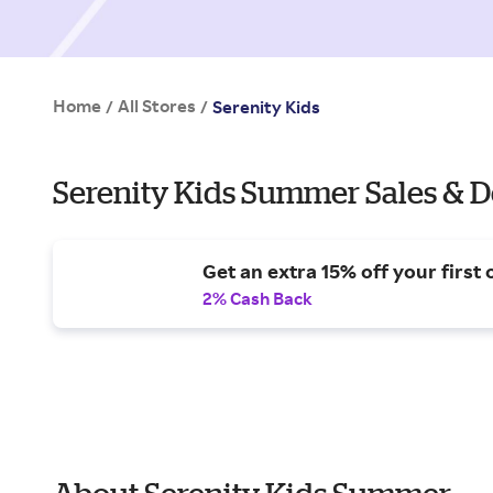
Home
All Stores
/
/
Serenity Kids
Serenity Kids Summer Sales & D
Get an extra 15% off your first 
2% Cash Back