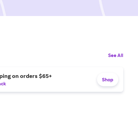
See All
pping on orders $65+
Shop
ack