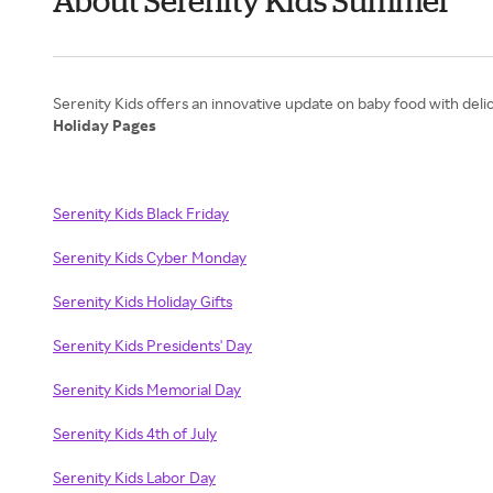
About Serenity Kids Summer
Holiday Pages
Serenity Kids Black Friday
Serenity Kids Cyber Monday
Serenity Kids Holiday Gifts
Serenity Kids Presidents' Day
Serenity Kids Memorial Day
Serenity Kids 4th of July
Serenity Kids Labor Day