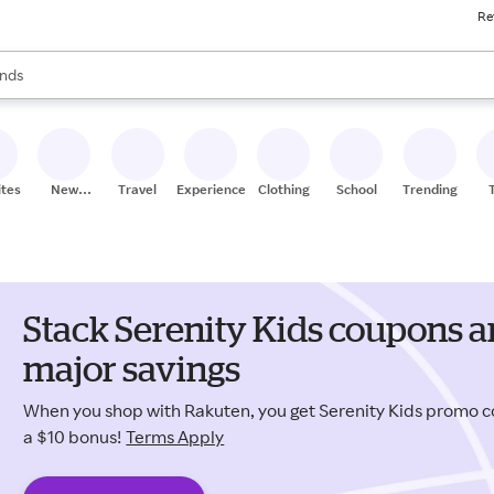
Re
res
s are available, use the up and down arrow keys to review results. When
nds
ceries
res
ites
New
Travel
Experiences
Clothing
School
Trending
Stores
Stack Serenity Kids coupons a
major savings
When you shop with Rakuten, you get Serenity Kids promo 
a $10 bonus!
Terms Apply