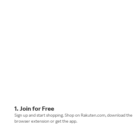
1. Join for Free
Sign up and start shopping. Shop on Rakuten.com, download the
browser extension or get the app.