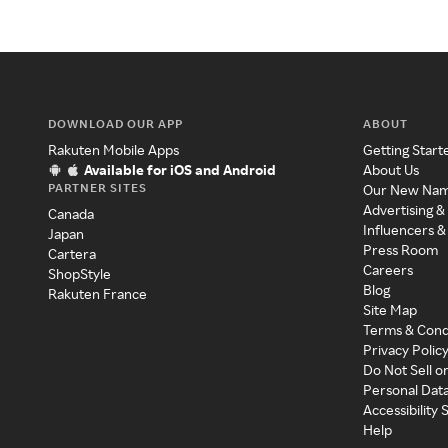
DOWNLOAD OUR APP
ABOUT
Rakuten Mobile Apps
Getting Start
Available for iOS and Android
About Us
PARTNER SITES
Our New Na
Advertising &
Canada
Influencers &
Japan
Press Room
Cartera
Careers
ShopStyle
Blog
Rakuten France
Site Map
Terms & Cond
Privacy Polic
Do Not Sell o
Personal Dat
Accessibility
Help