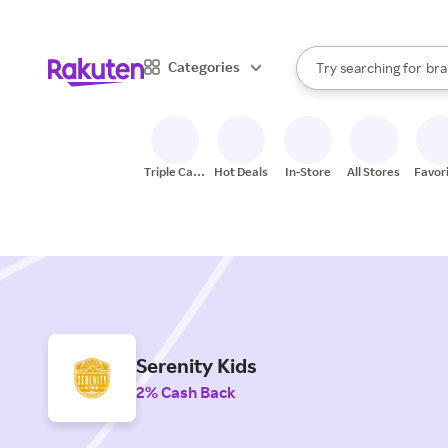
sto
When autocomplete result
Categories
Try searching for
bra
Search Rakuten
gro
sto
Triple Cash
Hot Deals
In-Store
All Stores
Favor
Back
Serenity Kids
2% Cash Back