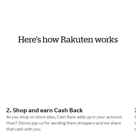
Here's how Rakuten works
2. Shop and earn Cash Back
As you shop on store sites, Cash Back adds up in your account.
How? Stores pay us for sending them shoppers and we share
that cash with you.