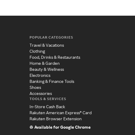
POPULAR CATEGORIES
Travel & Vacations
Clothing
Food, Drinks & Restaurants
Home & Garden
Beauty & Wellness
Electronics
Banking & Finance Tools
Shoes
Accessories
TOOLS & SERVICES
In-Store Cash Back
Rakuten American Express® Card
Rakuten Browser Extension
Available for Google Chrome