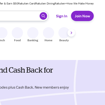
fer & Earn $50
Rakuten Card
Rakuten Dining
Rakuten+
How We Make Money
 ready, press enter to select.
Sign In
Join Now
Tech
Food
Banking
Home
Beauty
Shoes
Fitness
A
nd Cash Back for
codes plus Cash Back. New members enjoy