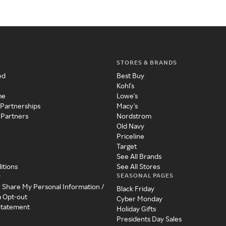
STORES & BRANDS
ed
Best Buy
Kohl's
me
Lowe's
 Partnerships
Macy's
 Partners
Nordstrom
Old Navy
Priceline
Target
See All Brands
itions
See All Stores
SEASONAL PAGES
y
r Share My Personal Information /
Black Friday
a Opt-out
Cyber Monday
 Statement
Holiday Gifts
Presidents Day Sales