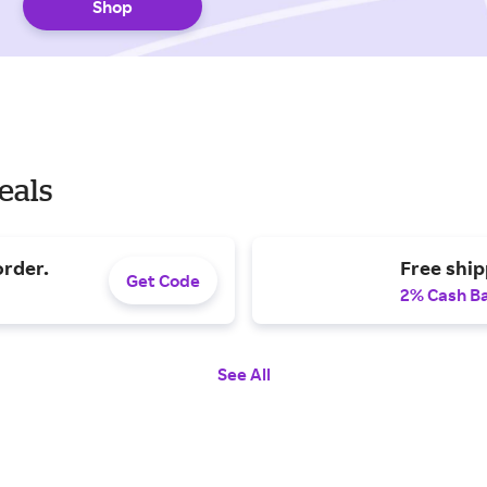
Shop
eals
order.
Free shi
Get Code
2% Cash B
See All