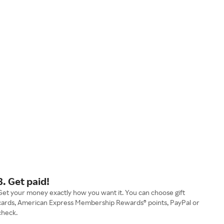
3. Get paid!
Get your money exactly how you want it. You can choose gift
cards, American Express Membership Rewards® points, PayPal or
check.