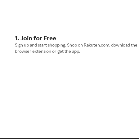
1. Join for Free
Sign up and start shopping. Shop on Rakuten.com, download the
browser extension or get the app.