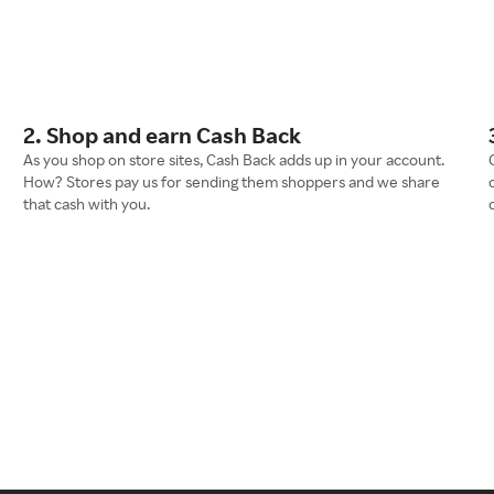
2. Shop and earn Cash Back
As you shop on store sites, Cash Back adds up in your account.
How? Stores pay us for sending them shoppers and we share
that cash with you.