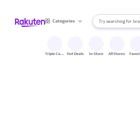
sto
When autocomplete result
Categories
Try searching for
bra
Search Rakuten
gro
sto
Triple Cash
Hot Deals
In-Store
All Stores
Favor
Back