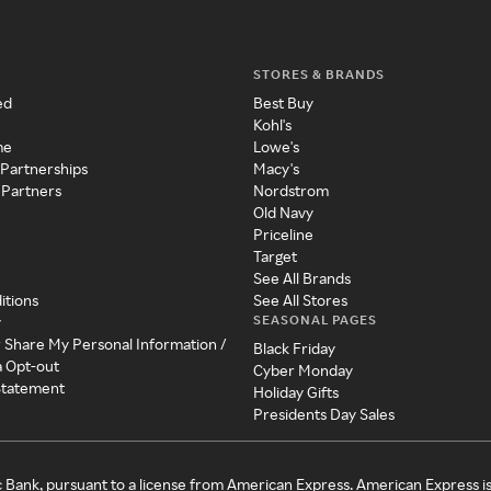
STORES & BRANDS
ed
Best Buy
Kohl's
me
Lowe's
 Partnerships
Macy's
 Partners
Nordstrom
Old Navy
Priceline
Target
See All Brands
itions
See All Stores
SEASONAL PAGES
y
r Share My Personal Information /
Black Friday
a Opt-out
Cyber Monday
 Statement
Holiday Gifts
Presidents Day Sales
c Bank, pursuant to a license from American Express. American Express i