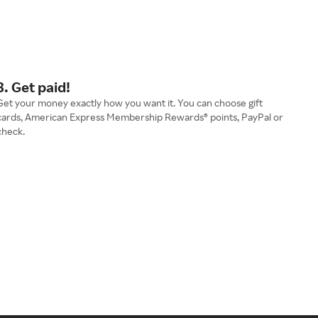
3. Get paid!
Get your money exactly how you want it. You can choose gift
cards, American Express Membership Rewards® points, PayPal or
check.