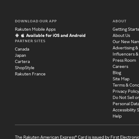
DOWNLOAD OUR APP
ABOUT
Rakuten Mobile Apps
Getting Start
Available for iOS and Android
About Us
PARTNER SITES
Our New Na
Advertising &
Canada
Influencers &
Japan
Press Room
Cartera
Careers
ShopStyle
Blog
Rakuten France
Site Map
Terms & Cond
Privacy Polic
Do Not Sell o
Personal Dat
Accessibility
Help
The Rakuten American Express® Card is issued by First Electroni