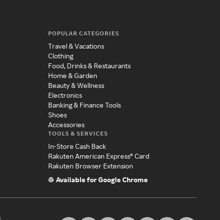
POPULAR CATEGORIES
Travel & Vacations
Clothing
Food, Drinks & Restaurants
Home & Garden
Beauty & Wellness
Electronics
Banking & Finance Tools
Shoes
Accessories
TOOLS & SERVICES
In-Store Cash Back
Rakuten American Express® Card
Rakuten Browser Extension
Available for Google Chrome
s