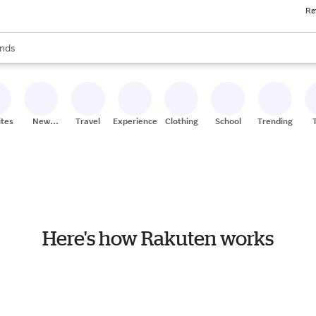
Re
res
s are available, use the up and down arrow keys to review results. When
nds
ceries
res
ites
New
Travel
Experiences
Clothing
School
Trending
Stores
Here's how Rakuten works