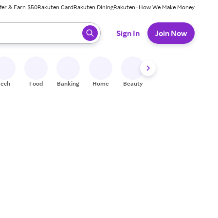
fer & Earn $50
Rakuten Card
Rakuten Dining
Rakuten+
How We Make Money
 ready, press enter to select.
Sign In
Join Now
Tech
Food
Banking
Home
Beauty
Shoes
Fitness
A