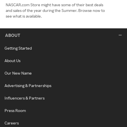
NASCAR.com Store might have some of their best deals
and sales of the year during the Summer. Browse now to
see what is available.
ABOUT
Getting Started
About Us
Our New Name
Advertising & Partnerships
Influencers & Partners
Press Room
Careers