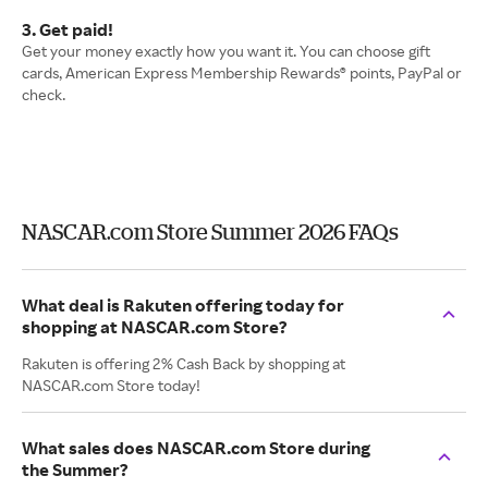
3. Get paid!
Get your money exactly how you want it. You can choose gift
cards, American Express Membership Rewards® points, PayPal or
check.
NASCAR.com Store Summer 2026 FAQs
What deal is Rakuten offering today for
shopping at NASCAR.com Store?
Rakuten is offering 2% Cash Back by shopping at
NASCAR.com Store today!
What sales does NASCAR.com Store during
the Summer?