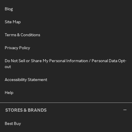
Blog
Site Map
Terms & Conditions
Privacy Policy
Do Not Sell or Share My Personal Information / Personal Data Opt-
out
Accessibility Statement
Help
STORES & BRANDS
Best Buy