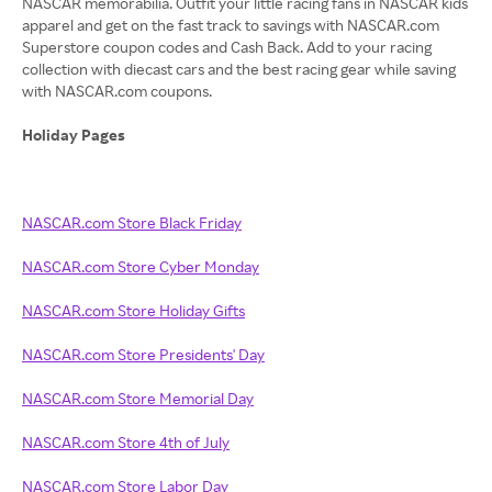
NASCAR memorabilia. Outfit your little racing fans in NASCAR kids
apparel and get on the fast track to savings with NASCAR.com
Superstore coupon codes and Cash Back. Add to your racing
collection with diecast cars and the best racing gear while saving
with NASCAR.com coupons.
Holiday Pages
NASCAR.com Store Black Friday
NASCAR.com Store Cyber Monday
NASCAR.com Store Holiday Gifts
NASCAR.com Store Presidents' Day
NASCAR.com Store Memorial Day
NASCAR.com Store 4th of July
NASCAR.com Store Labor Day