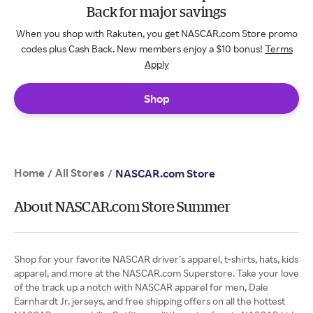
Back for major savings
When you shop with Rakuten, you get NASCAR.com Store promo
codes plus Cash Back. New members enjoy a $10 bonus!
Terms
Apply
Shop
Home
All Stores
/
/
NASCAR.com Store
About NASCAR.com Store Summer
Shop for your favorite NASCAR driver’s apparel, t-shirts, hats, kids
apparel, and more at the NASCAR.com Superstore. Take your love
of the track up a notch with NASCAR apparel for men, Dale
Earnhardt Jr. jerseys, and free shipping offers on all the hottest