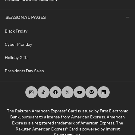
SEASONAL PAGES
Black Friday
Cyber Monday
Holiday Gifts
Presidents Day Sales
The Rakuten American Express® Card is issued by First Electronic
Bank, pursuant to a license from American Express. American
Express is a registered trademark of American Express. The
Rakuten American Express® Card is powered by Imprint
Payments, Inc.