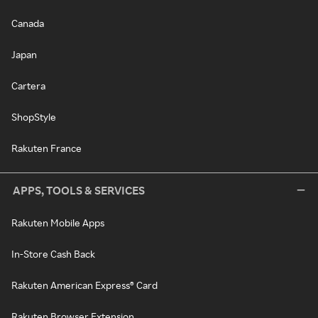
Canada
Japan
Cartera
ShopStyle
Rakuten France
APPS, TOOLS & SERVICES
Rakuten Mobile Apps
In-Store Cash Back
Rakuten American Express® Card
Rakuten Browser Extension