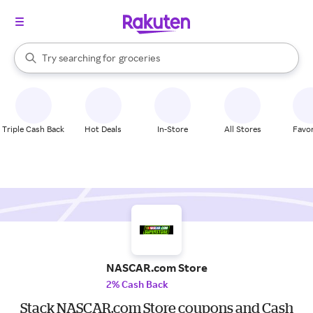
stores
brands
groceries
When autocomplete results are available, use the up and down arrow k
Try searching for
stores
Search Rakuten
Triple Cash Back
Hot Deals
In-Store
All Stores
Favor
NASCAR.com Store
2% Cash Back
Stack NASCAR.com Store coupons and Cash