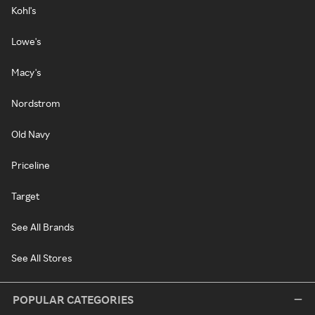
Kohl's
Lowe's
Macy's
Nordstrom
Old Navy
Priceline
Target
See All Brands
See All Stores
POPULAR CATEGORIES