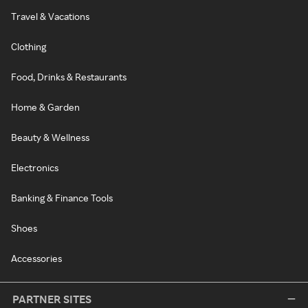
Travel & Vacations
Clothing
Food, Drinks & Restaurants
Home & Garden
Beauty & Wellness
Electronics
Banking & Finance Tools
Shoes
Accessories
PARTNER SITES