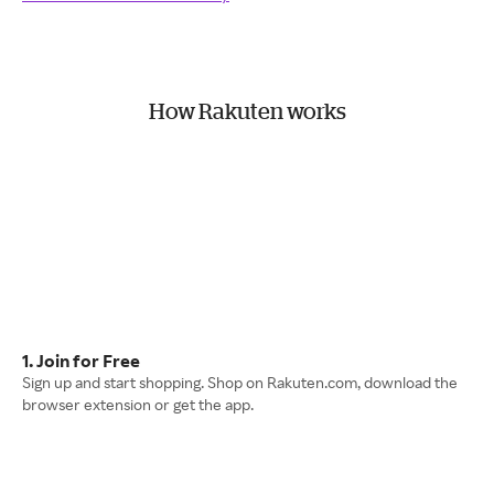
How Rakuten works
1. Join for Free
Sign up and start shopping. Shop on Rakuten.com, download the
browser extension or get the app.