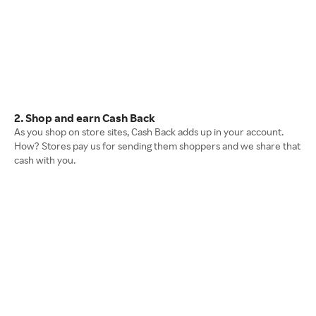
2. Shop and earn Cash Back
As you shop on store sites, Cash Back adds up in your account.
How? Stores pay us for sending them shoppers and we share that
cash with you.