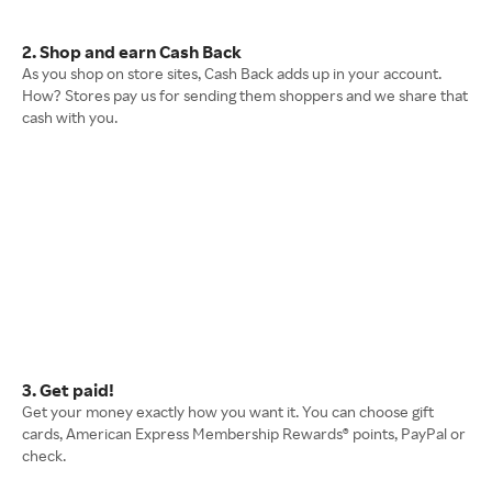
2. Shop and earn Cash Back
As you shop on store sites, Cash Back adds up in your account.
How? Stores pay us for sending them shoppers and we share that
cash with you.
3. Get paid!
Get your money exactly how you want it. You can choose gift
cards, American Express Membership Rewards® points, PayPal or
check.