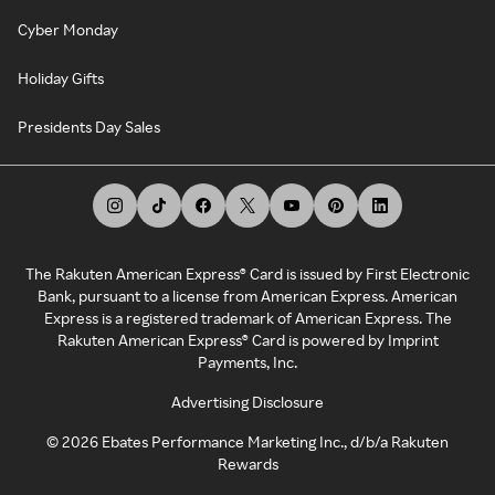
Cyber Monday
Holiday Gifts
Presidents Day Sales
The Rakuten American Express® Card is issued by First Electronic
Bank, pursuant to a license from American Express. American
Express is a registered trademark of American Express. The
Rakuten American Express® Card is powered by Imprint
Payments, Inc.
Advertising Disclosure
©
2026
Ebates Performance Marketing Inc., d/b/a Rakuten
Rewards