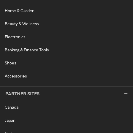
Home & Garden
Beauty & Wellness
Electronics
Banking & Finance Tools
Shoes
Accessories
PARTNER SITES
Canada
Japan