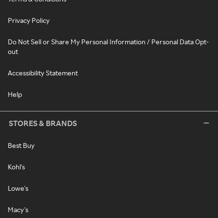
Privacy Policy
Do Not Sell or Share My Personal Information / Personal Data Opt-
out
Accessibility Statement
Help
STORES & BRANDS
Best Buy
Kohl's
Lowe's
Macy's