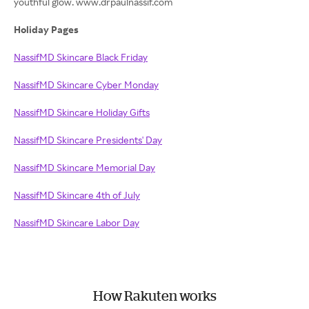
youthful glow. www.drpaulnassif.com
Holiday Pages
NassifMD Skincare Black Friday
NassifMD Skincare Cyber Monday
NassifMD Skincare Holiday Gifts
NassifMD Skincare Presidents' Day
NassifMD Skincare Memorial Day
NassifMD Skincare 4th of July
NassifMD Skincare Labor Day
How Rakuten works