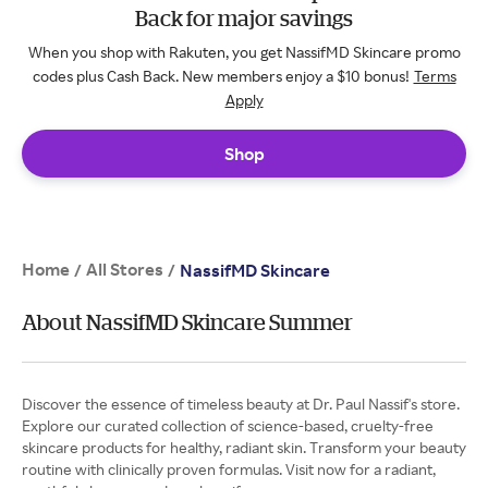
Back for major savings
When you shop with Rakuten, you get NassifMD Skincare promo
codes plus Cash Back. New members enjoy a $10 bonus!
Terms
Apply
Shop
Home
All Stores
/
/
NassifMD Skincare
About NassifMD Skincare Summer
Discover the essence of timeless beauty at Dr. Paul Nassif's store.
Explore our curated collection of science-based, cruelty-free
skincare products for healthy, radiant skin. Transform your beauty
routine with clinically proven formulas. Visit now for a radiant,