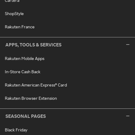
Cartera
ShopStyle
Rakuten France
APPS, TOOLS & SERVICES
Rakuten Mobile Apps
In-Store Cash Back
Rakuten American Express® Card
Rakuten Browser Extension
SEASONAL PAGES
Black Friday