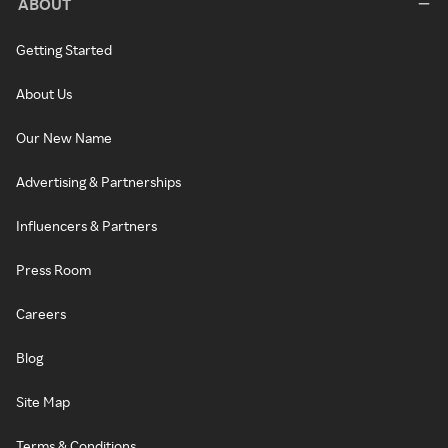
ABOUT
Getting Started
About Us
Our New Name
Advertising & Partnerships
Influencers & Partners
Press Room
Careers
Blog
Site Map
Terms & Conditions