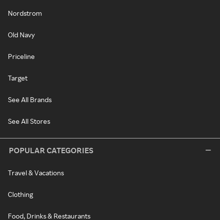
Nordstrom
Old Navy
Priceline
Target
See All Brands
See All Stores
POPULAR CATEGORIES
Travel & Vacations
Clothing
Food, Drinks & Restaurants