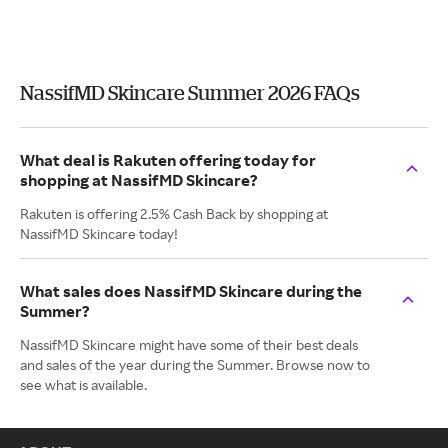
NassifMD Skincare Summer 2026 FAQs
What deal is Rakuten offering today for
shopping at NassifMD Skincare?
Rakuten is offering 2.5% Cash Back by shopping at
NassifMD Skincare today!
What sales does NassifMD Skincare during the
Summer?
NassifMD Skincare might have some of their best deals
and sales of the year during the Summer. Browse now to
see what is available.