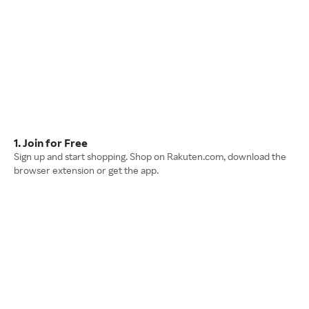
1. Join for Free
Sign up and start shopping. Shop on Rakuten.com, download the
browser extension or get the app.