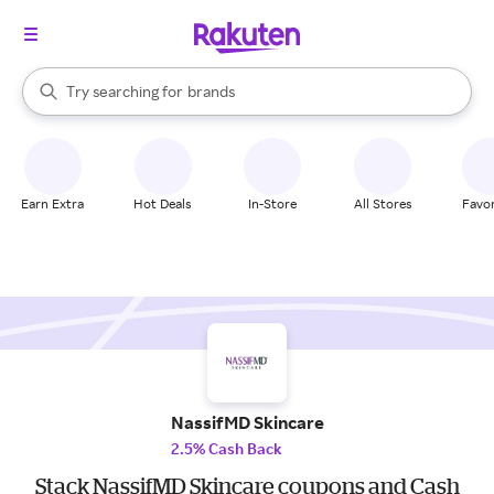
stores
When autocomplete results are available, use the up and down arrow k
Try searching for
brands
Search Rakuten
groceries
stores
Earn Extra
Hot Deals
In-Store
All Stores
Favor
NassifMD Skincare
2.5% Cash Back
Stack NassifMD Skincare coupons and Cash