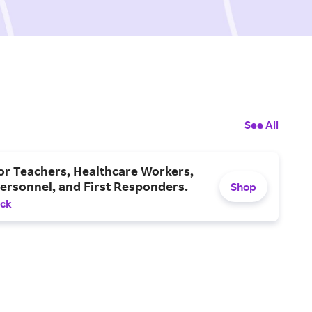
See All
or Teachers, Healthcare Workers,
Personnel, and First Responders.
Shop
ack