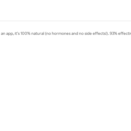
’s an app, it’s 100% natural (no hormones and no side effects!). 93% effect