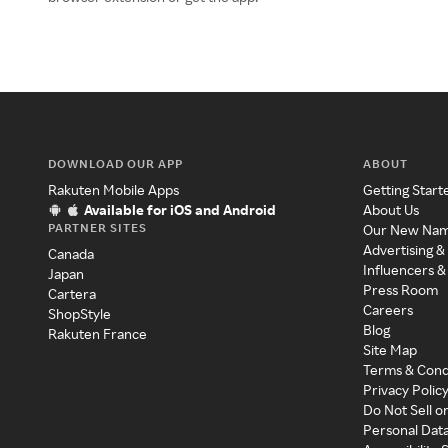
DOWNLOAD OUR APP
ABOUT
Rakuten Mobile Apps
Getting Start
Available for iOS and Android
About Us
PARTNER SITES
Our New Na
Advertising &
Canada
Influencers &
Japan
Press Room
Cartera
Careers
ShopStyle
Blog
Rakuten France
Site Map
Terms & Cond
Privacy Polic
Do Not Sell o
Personal Dat