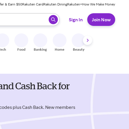
fer & Earn $50
Rakuten Card
Rakuten Dining
Rakuten+
How We Make Money
 ready, press enter to select.
Sign In
Join Now
Tech
Food
Banking
Home
Beauty
Shoes
Fitness
A
and Cash Back for
o codes plus Cash Back. New members