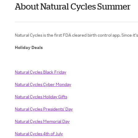
About Natural Cycles Summer
Natural Cycles is the first FDA cleared birth control app. Since it
Holiday Deals
Natural Cycles Black Friday
Natural Cycles Cyber Monday
Natural Cycles Holiday Gifts
Natural Cycles Presidents' Day
Natural Cycles Memorial Day
Natural Cycles 4th of July