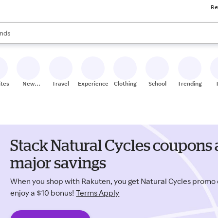
Re
res
s are available, use the up and down arrow keys to review results. When
nds
ceries
res
ites
New
Travel
Experiences
Clothing
School
Trending
Stores
Stack Natural Cycles coupons 
major savings
When you shop with Rakuten, you get Natural Cycles prom
enjoy a $10 bonus!
Terms Apply