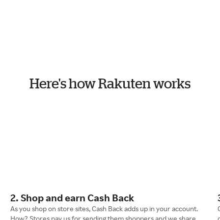
Here's how Rakuten works
2. Shop and earn Cash Back
As you shop on store sites, Cash Back adds up in your account.
How? Stores pay us for sending them shoppers and we share