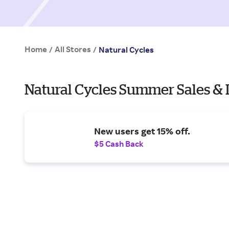
Home
All Stores
/
/
Natural Cycles
Natural Cycles Summer Sales & 
New users get 15% off.
$5 Cash Back