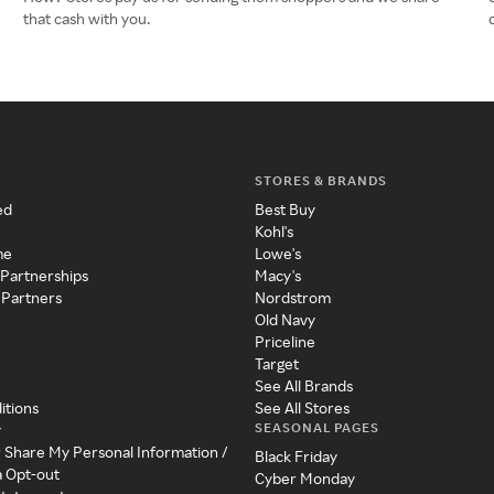
that cash with you.
STORES & BRANDS
ed
Best Buy
Kohl's
me
Lowe's
 Partnerships
Macy's
 Partners
Nordstrom
Old Navy
Priceline
Target
See All Brands
itions
See All Stores
SEASONAL PAGES
y
r Share My Personal Information /
Black Friday
a Opt-out
Cyber Monday