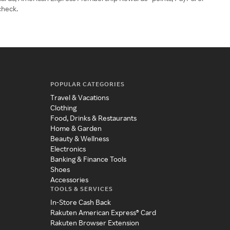
check.
POPULAR CATEGORIES
Travel & Vacations
Clothing
Food, Drinks & Restaurants
Home & Garden
Beauty & Wellness
Electronics
Banking & Finance Tools
Shoes
Accessories
TOOLS & SERVICES
In-Store Cash Back
Rakuten American Express® Card
Rakuten Browser Extension