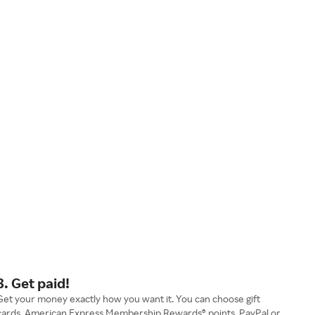
3. Get paid!
Get your money exactly how you want it. You can choose gift
cards, American Express Membership Rewards® points, PayPal or