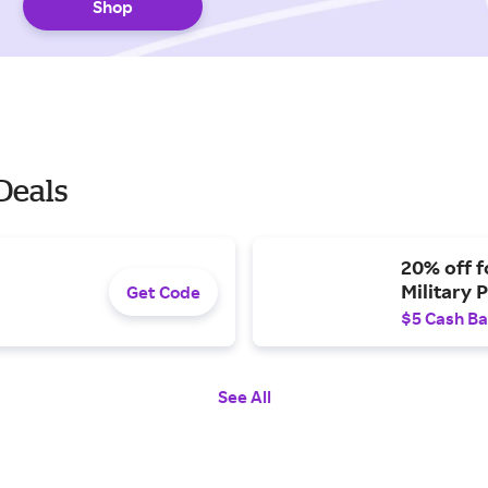
Shop
Deals
20% off f
Military 
Get Code
$5 Cash B
See All