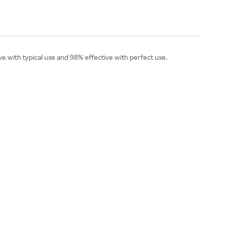
ive with typical use and 98% effective with perfect use.