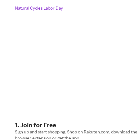
Natural Cycles Labor Day
1. Join for Free
Sign up and start shopping. Shop on Rakuten.com, download the
browser extension or get the app.