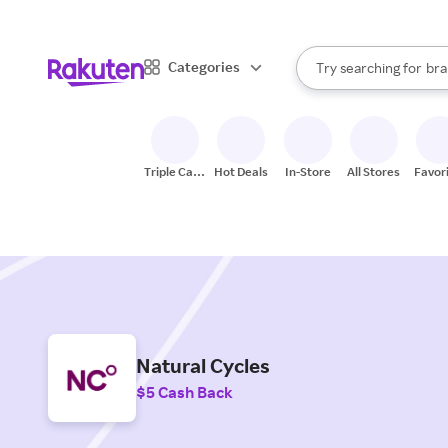
sto
When autocomplete result
Categories
Try searching for
bra
Search Rakuten
gro
sto
Triple Cash
Hot Deals
In-Store
All Stores
Favor
Back
Natural Cycles
$5 Cash Back