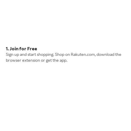
1. Join for Free
Sign up and start shopping. Shop on Rakuten.com, download the
browser extension or get the app.