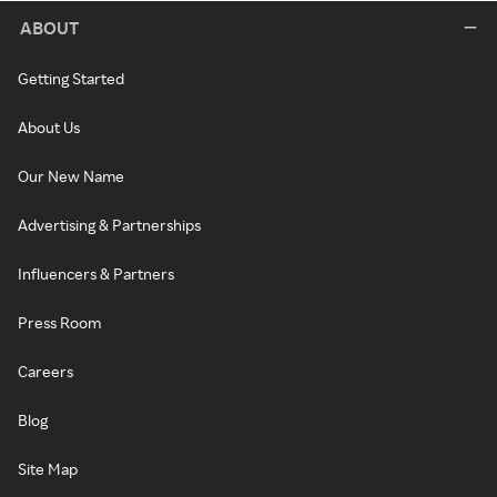
ABOUT
Getting Started
About Us
Our New Name
Advertising & Partnerships
Influencers & Partners
Press Room
Careers
Blog
Site Map