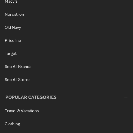
Macy's
Nordstrom
Old Navy
Priceline
Target
See All Brands
See All Stores
POPULAR CATEGORIES
Travel & Vacations
Clothing