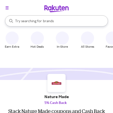
stores
When autocomplete results are available, use the up and down arrow k
Try searching for
brands
Search Rakuten
groceries
stores
Earn Extra
Hot Deals
In-Store
All Stores
Favor
Nature Made
5% Cash Back
Stack Nature Made coupons and Cash Back