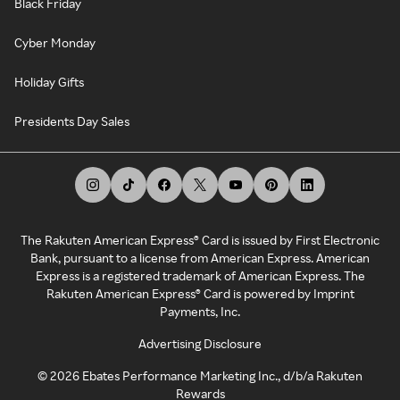
Black Friday
Cyber Monday
Holiday Gifts
Presidents Day Sales
The Rakuten American Express® Card is issued by First Electronic
Bank, pursuant to a license from American Express. American
Express is a registered trademark of American Express. The
Rakuten American Express® Card is powered by Imprint
Payments, Inc.
Advertising Disclosure
©
2026
Ebates Performance Marketing Inc., d/b/a Rakuten
Rewards