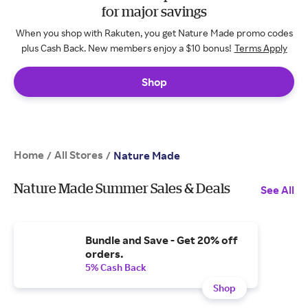
for major savings
When you shop with Rakuten, you get Nature Made promo codes
plus Cash Back. New members enjoy a $10 bonus!
Terms Apply
Shop
Home
All Stores
/
/
Nature Made
Nature Made Summer Sales & Deals
See All
Bundle and Save - Get 20% off
orders.
5% Cash Back
Shop