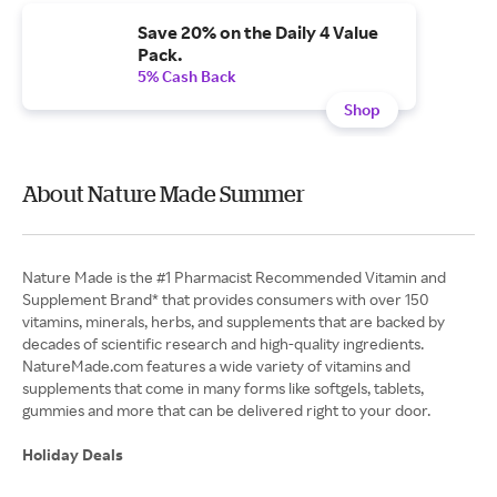
Save 20% on the Daily 4 Value
Pack.
5% Cash Back
Shop
About Nature Made Summer
Nature Made is the #1 Pharmacist Recommended Vitamin and
Supplement Brand* that provides consumers with over 150
vitamins, minerals, herbs, and supplements that are backed by
decades of scientific research and high-quality ingredients.
NatureMade.com features a wide variety of vitamins and
supplements that come in many forms like softgels, tablets,
gummies and more that can be delivered right to your door.
Holiday Deals