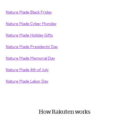
Nature Made Black Friday
Nature Made Cyber Monday
Nature Made Holiday Gifts
Nature Made Presidents' Day
Nature Made Memorial Day
Nature Made 4th of July
Nature Made Labor Day
How Rakuten works