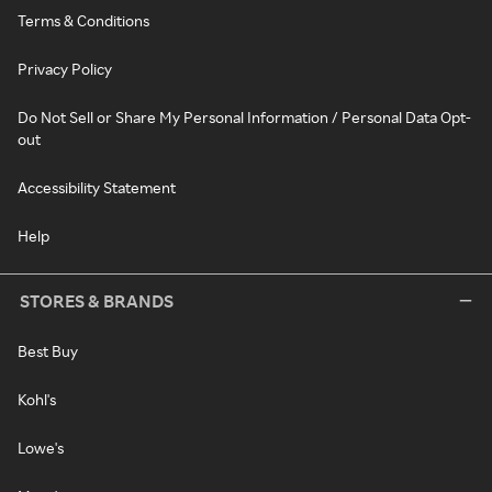
Terms & Conditions
Privacy Policy
Do Not Sell or Share My Personal Information / Personal Data Opt-
out
Accessibility Statement
Help
STORES & BRANDS
Best Buy
Kohl's
Lowe's