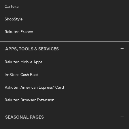
Cartera
ShopStyle
Rakuten France
APPS, TOOLS & SERVICES
Rakuten Mobile Apps
In-Store Cash Back
Rakuten American Express® Card
Rakuten Browser Extension
SEASONAL PAGES