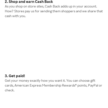
2. Shop and earn Cash Back
As you shop on store sites, Cash Back adds up in your account.
How? Stores pay us for sending them shoppers and we share that
cash with you.
3. Get paid!
Get your money exactly how you want it. You can choose gift
cards, American Express Membership Rewards® points, PayPal or
check.