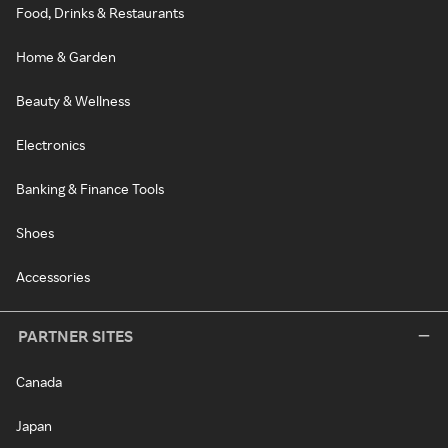
Food, Drinks & Restaurants
Home & Garden
Beauty & Wellness
Electronics
Banking & Finance Tools
Shoes
Accessories
PARTNER SITES
Canada
Japan