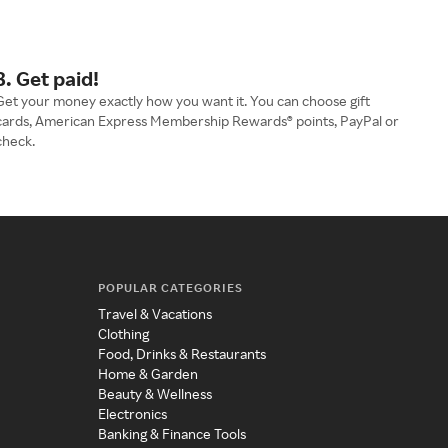
3. Get paid!
Get your money exactly how you want it. You can choose gift
cards, American Express Membership Rewards® points, PayPal or
check.
POPULAR CATEGORIES
Travel & Vacations
Clothing
Food, Drinks & Restaurants
Home & Garden
Beauty & Wellness
Electronics
Banking & Finance Tools