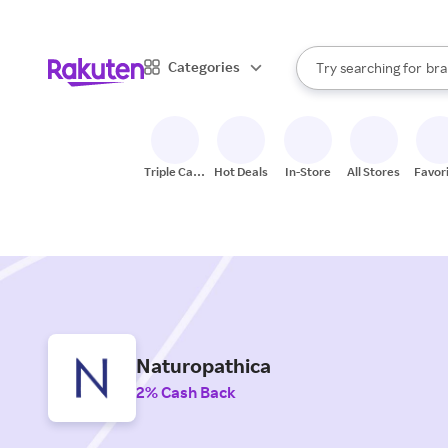
sto
When autocomplete result
Categories
Try searching for
bra
Search Rakuten
gro
sto
Triple Cash
Hot Deals
In-Store
All Stores
Favor
Back
Naturopathica
2% Cash Back