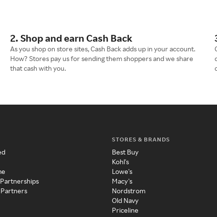
2. Shop and earn Cash Back
As you shop on store sites, Cash Back adds up in your account.
How? Stores pay us for sending them shoppers and we share
that cash with you.
STORES & BRANDS
ed
Best Buy
Kohl's
me
Lowe's
 Partnerships
Macy's
 Partners
Nordstrom
Old Navy
Priceline