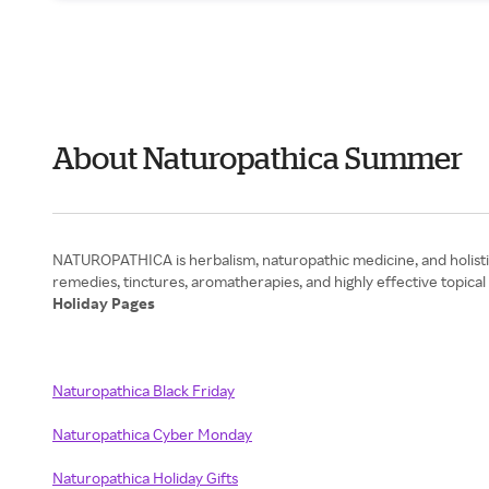
About Naturopathica Summer
NATUROPATHICA is herbalism, naturopathic medicine, and holistic 
Holiday Pages
Naturopathica Black Friday
Naturopathica Cyber Monday
Naturopathica Holiday Gifts