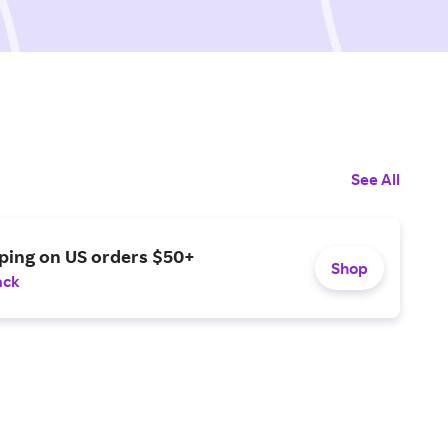
See All
ping on US orders $50+
Shop
ack