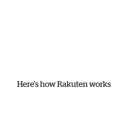
Here's how Rakuten works