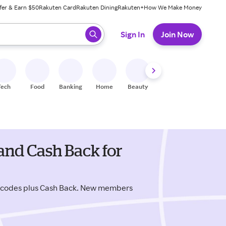
fer & Earn $50
Rakuten Card
Rakuten Dining
Rakuten+
How We Make Money
 ready, press enter to select.
Sign In
Join Now
Tech
Food
Banking
Home
Beauty
Shoes
Fitness
A
and Cash Back for
 codes plus Cash Back. New members