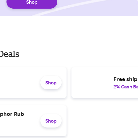
Shop
Deals
Free ship
Shop
2% Cash B
mphor Rub
Shop