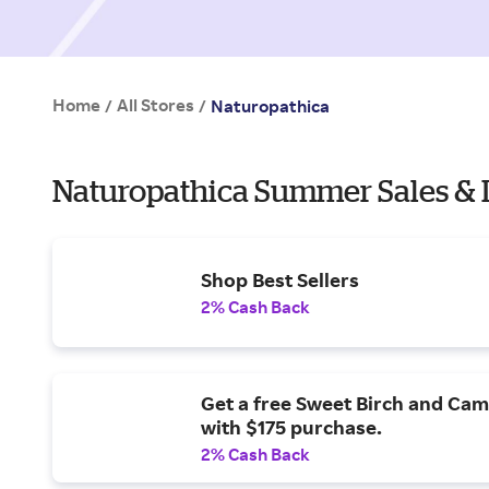
Home
All Stores
/
/
Naturopathica
Naturopathica Summer Sales & 
Shop Best Sellers
2% Cash Back
Get a free Sweet Birch and Ca
with $175 purchase.
2% Cash Back