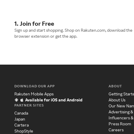
1. Join for Free
Sign up and start shopping. Shop on Rakuten.com, download the
browser extension or get the app.
DOWNLOAD OUR APP
ABOUT
Rakuten Mobile Apps
Getting Start
Available for iOS and Android
About Us
PARTNER SITES
Our New Na
Advertising &
Canada
Influencers &
Japan
Press Room
Cartera
Careers
ShopStyle