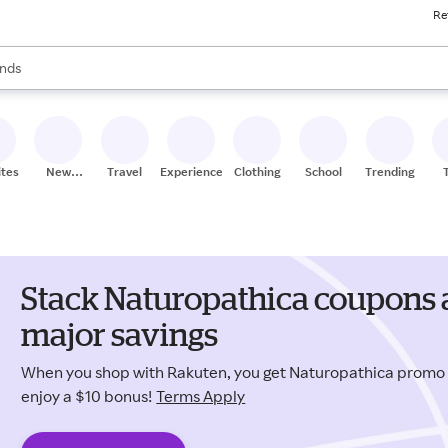
Re
res
s are available, use the up and down arrow keys to review results. When
nds
ceries
res
ites
New
Travel
Experiences
Clothing
School
Trending
Stores
Stack Naturopathica coupons 
major savings
When you shop with Rakuten, you get Naturopathica promo
enjoy a $10 bonus!
Terms Apply