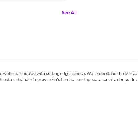
See All
wellness coupled with cutting edge science. We understand the skin as a 