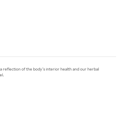
reflection of the body’s interior health and our herbal