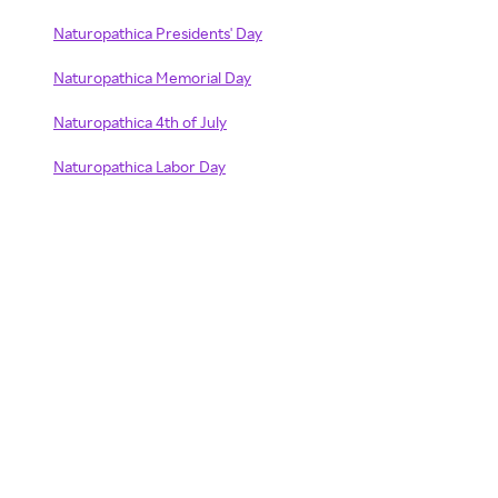
Naturopathica Presidents' Day
Naturopathica Memorial Day
Naturopathica 4th of July
Naturopathica Labor Day