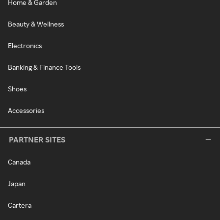
Home & Garden
Beauty & Wellness
Electronics
Banking & Finance Tools
Shoes
Accessories
PARTNER SITES
Canada
Japan
Cartera