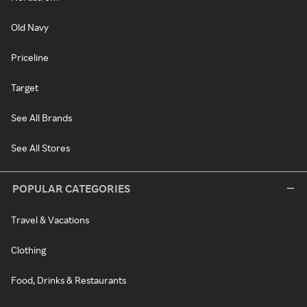
Old Navy
Priceline
Target
See All Brands
See All Stores
POPULAR CATEGORIES
Travel & Vacations
Clothing
Food, Drinks & Restaurants