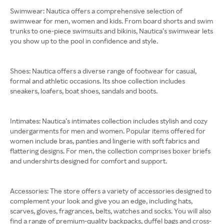
Swimwear: Nautica offers a comprehensive selection of
swimwear for men, women and kids. From board shorts and swim
trunks to one-piece swimsuits and bikinis, Nautica’s swimwear lets
you show up to the pool in confidence and style.
Shoes: Nautica offers a diverse range of footwear for casual,
formal and athletic occasions. Its shoe collection includes
sneakers, loafers, boat shoes, sandals and boots.
Intimates: Nautica’s intimates collection includes stylish and cozy
undergarments for men and women. Popular items offered for
women include bras, panties and lingerie with soft fabrics and
flattering designs. For men, the collection comprises boxer briefs
and undershirts designed for comfort and support.
Accessories: The store offers a variety of accessories designed to
complement your look and give you an edge, including hats,
scarves, gloves, fragrances, belts, watches and socks. You will also
find a range of premium-quality backpacks, duffel bags and cross-