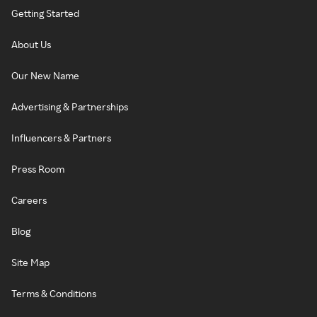
Getting Started
About Us
Our New Name
Advertising & Partnerships
Influencers & Partners
Press Room
Careers
Blog
Site Map
Terms & Conditions