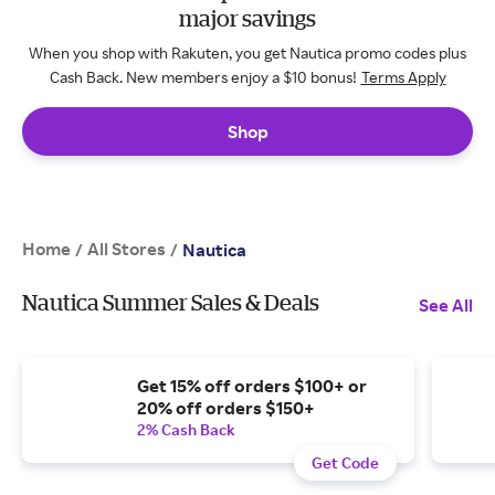
major savings
When you shop with Rakuten, you get Nautica promo codes plus
Cash Back. New members enjoy a $10 bonus!
Terms Apply
Shop
Home
All Stores
/
/
Nautica
Nautica Summer Sales & Deals
See All
Get 15% off orders $100+ or
20% off orders $150+
2% Cash Back
Get Code