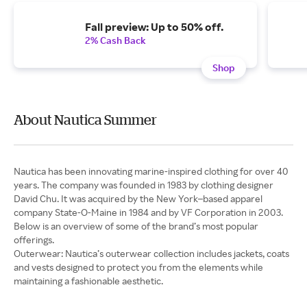
Fall preview: Up to 50% off.
2% Cash Back
Shop
About Nautica Summer
Nautica has been innovating marine-inspired clothing for over 40
years. The company was founded in 1983 by clothing designer
David Chu. It was acquired by the New York–based apparel
company State-O-Maine in 1984 and by VF Corporation in 2003.
Below is an overview of some of the brand’s most popular
Outerwear: Nautica’s outerwear collection includes jackets, coats
and vests designed to protect you from the elements while
maintaining a fashionable aesthetic.