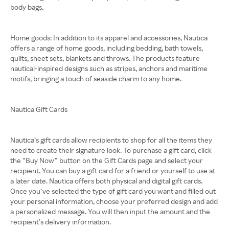
body bags.
Home goods: In addition to its apparel and accessories, Nautica
offers a range of home goods, including bedding, bath towels,
quilts, sheet sets, blankets and throws. The products feature
nautical-inspired designs such as stripes, anchors and maritime
motifs, bringing a touch of seaside charm to any home.
Nautica Gift Cards
Nautica’s gift cards allow recipients to shop for all the items they
need to create their signature look. To purchase a gift card, click
the “Buy Now” button on the Gift Cards page and select your
recipient. You can buy a gift card for a friend or yourself to use at
a later date. Nautica offers both physical and digital gift cards.
Once you’ve selected the type of gift card you want and filled out
your personal information, choose your preferred design and add
a personalized message. You will then input the amount and the
recipient’s delivery information.