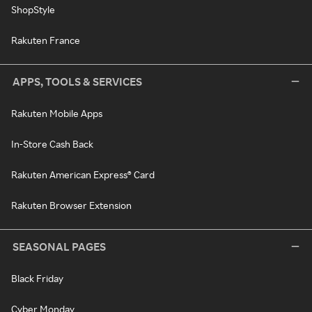
ShopStyle
Rakuten France
APPS, TOOLS & SERVICES
Rakuten Mobile Apps
In-Store Cash Back
Rakuten American Express® Card
Rakuten Browser Extension
SEASONAL PAGES
Black Friday
Cyber Monday