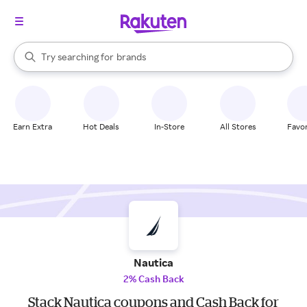
stores
When autocomplete results are available, use the up and down arrow k
Try searching for
brands
Search Rakuten
groceries
stores
Earn Extra
Hot Deals
In-Store
All Stores
Favor
Nautica
2% Cash Back
Stack Nautica coupons and Cash Back for