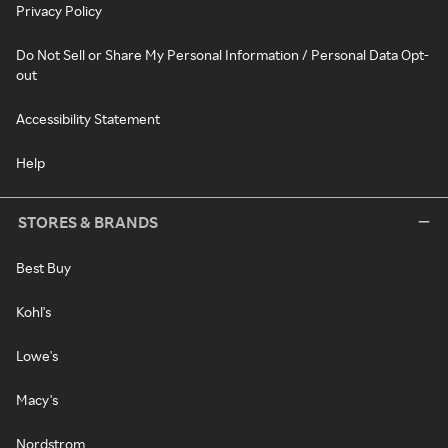
Privacy Policy
Do Not Sell or Share My Personal Information / Personal Data Opt-
out
Accessibility Statement
Help
STORES & BRANDS
Best Buy
Kohl's
Lowe's
Macy's
Nordstrom