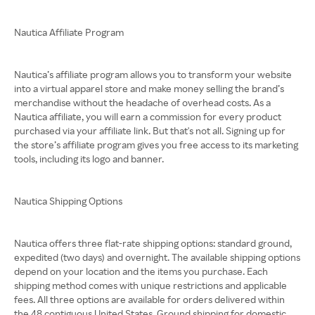
Nautica Affiliate Program
Nautica’s affiliate program allows you to transform your website
into a virtual apparel store and make money selling the brand’s
merchandise without the headache of overhead costs. As a
Nautica affiliate, you will earn a commission for every product
purchased via your affiliate link. But that's not all. Signing up for
the store’s affiliate program gives you free access to its marketing
tools, including its logo and banner.
Nautica Shipping Options
Nautica offers three flat-rate shipping options: standard ground,
expedited (two days) and overnight. The available shipping options
depend on your location and the items you purchase. Each
shipping method comes with unique restrictions and applicable
fees. All three options are available for orders delivered within
the 48 contiguous United States. Ground shipping for domestic