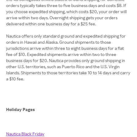
orders typically takes three to five business days and costs $8. If
you choose expedited shipping, which costs $20, your order will
arrive within two days. Overnight shipping gets your orders
delivered within one business day for a $25 fee.
Nautica offers only standard ground and expedited shipping for
orders in Hawaii and Alaska. Ground shipments to those
jurisdictions arrive within three to eight business days for a flat
fee of $10. Expedited shipments arrive within two to three
business days for $20. Nautica provides only ground shipping in
other U.S. territories, such as Puerto Rico and the U.S. Virgin
Islands. Shipments to those territories take 10 to 14 days and carry
a $10 fee.
Holiday Pages
Nautica Black Friday