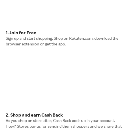
1. Join for Free
Sign up and start shopping. Shop on Rakuten.com, download the
browser extension or get the app.
2. Shop and earn Cash Back
As you shop on store sites, Cash Back adds up in your account.
How? Stores pay us for sending them shoppers and we share that