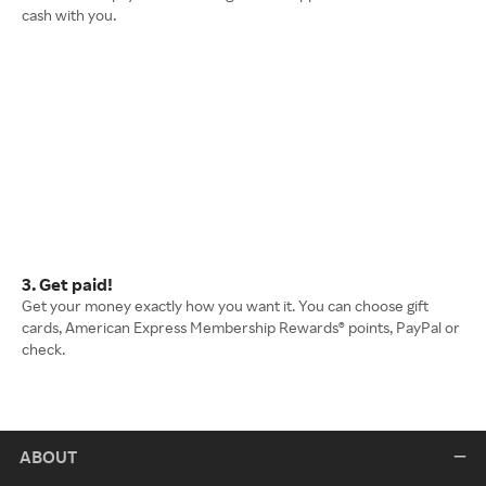
cash with you.
3. Get paid!
Get your money exactly how you want it. You can choose gift
cards, American Express Membership Rewards® points, PayPal or
check.
ABOUT