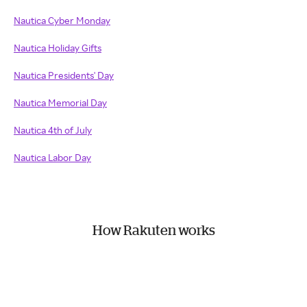
Nautica Cyber Monday
Nautica Holiday Gifts
Nautica Presidents' Day
Nautica Memorial Day
Nautica 4th of July
Nautica Labor Day
How Rakuten works