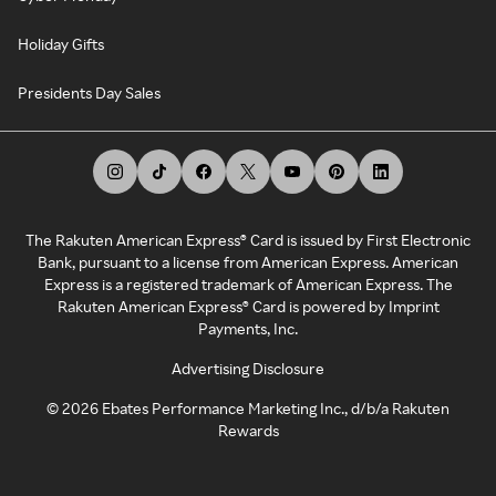
Holiday Gifts
Presidents Day Sales
The Rakuten American Express® Card is issued by First Electronic
Bank, pursuant to a license from American Express. American
Express is a registered trademark of American Express. The
Rakuten American Express® Card is powered by Imprint
Payments, Inc.
Advertising Disclosure
©
2026
Ebates Performance Marketing Inc., d/b/a Rakuten
Rewards