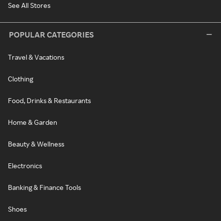
See All Stores
POPULAR CATEGORIES
Travel & Vacations
Clothing
Food, Drinks & Restaurants
Home & Garden
Beauty & Wellness
Electronics
Banking & Finance Tools
Shoes