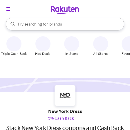
stores
When autocomplete results are available, use the up and down arrow k
Try searching for
brands
Search Rakuten
groceries
stores
Triple Cash Back
Hot Deals
In-Store
All Stores
Favor
New York Dress
5% Cash Back
Stack New York Dress coupons and Cash Back