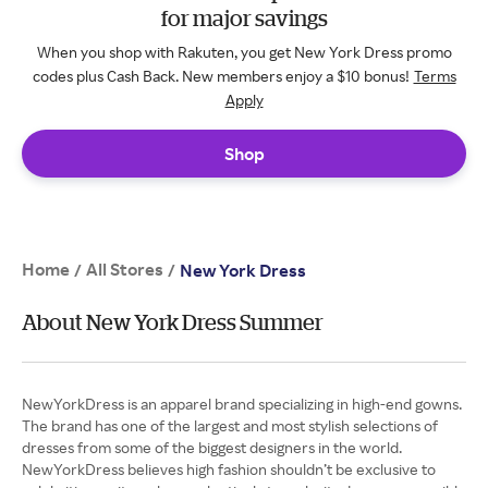
for major savings
When you shop with Rakuten, you get New York Dress promo
codes plus Cash Back. New members enjoy a $10 bonus!
Terms
Apply
Shop
Home
All Stores
/
/
New York Dress
About New York Dress Summer
NewYorkDress is an apparel brand specializing in high-end gowns.
The brand has one of the largest and most stylish selections of
dresses from some of the biggest designers in the world.
NewYorkDress believes high fashion shouldn’t be exclusive to