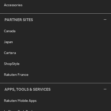
Accessories
PARTNER SITES
Canada
Japan
Cartera
ShopStyle
Rakuten France
APPS, TOOLS & SERVICES
Rakuten Mobile Apps