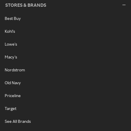
STORES & BRANDS
Best Buy
Kohl's
Lowe's
Macy's
Nordstrom
Old Navy
Priceline
Target
See All Brands