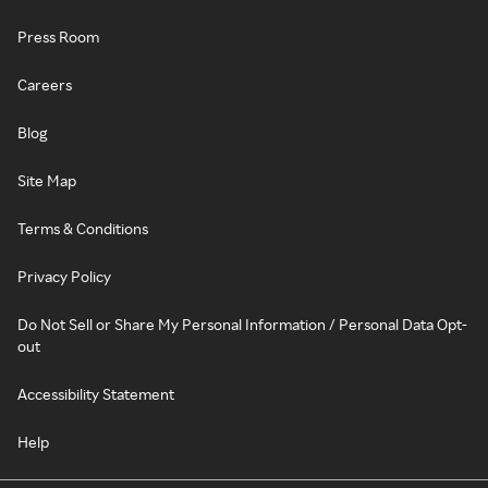
Press Room
Careers
Blog
Site Map
Terms & Conditions
Privacy Policy
Do Not Sell or Share My Personal Information / Personal Data Opt-
out
Accessibility Statement
Help