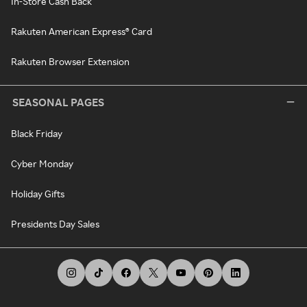
In-Store Cash Back
Rakuten American Express® Card
Rakuten Browser Extension
SEASONAL PAGES
Black Friday
Cyber Monday
Holiday Gifts
Presidents Day Sales