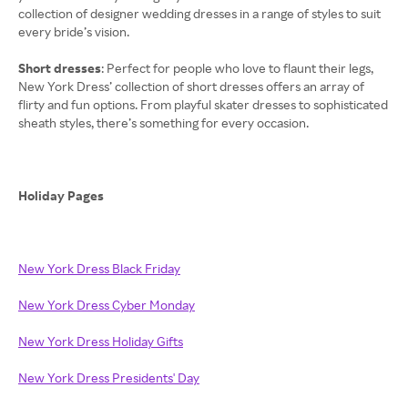
collection of designer wedding dresses in a range of styles to suit
every bride’s vision.
Short dresses
: Perfect for people who love to flaunt their legs,
New York Dress’ collection of short dresses offers an array of
flirty and fun options. From playful skater dresses to sophisticated
sheath styles, there’s something for every occasion.
Holiday Pages
New York Dress Black Friday
New York Dress Cyber Monday
New York Dress Holiday Gifts
New York Dress Presidents' Day