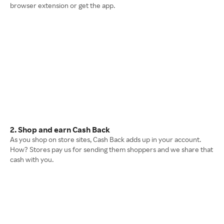
browser extension or get the app.
2. Shop and earn Cash Back
As you shop on store sites, Cash Back adds up in your account.
How? Stores pay us for sending them shoppers and we share that
cash with you.