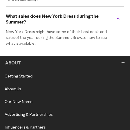
What sales does New York Dress during the
Summer?
New York Dress might have some of their best deals and
sales of the year during the Summer. Browse now to see
what is available.
ABOUT
Getting Started
About Us
Our New Name
Advertising & Partnerships
Influencers & Partners