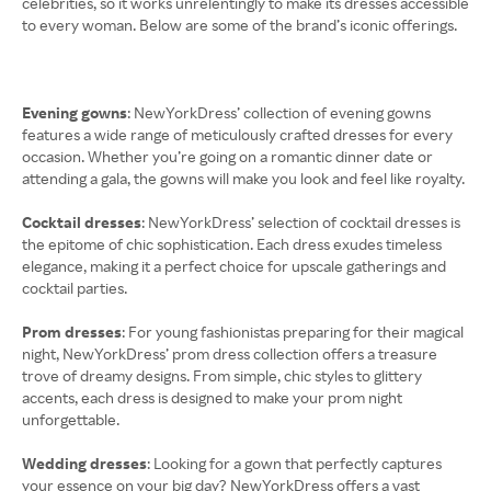
celebrities, so it works unrelentingly to make its dresses accessible
to every woman. Below are some of the brand’s iconic offerings.
Evening gowns
: NewYorkDress’ collection of evening gowns
features a wide range of meticulously crafted dresses for every
occasion. Whether you’re going on a romantic dinner date or
attending a gala, the gowns will make you look and feel like royalty.
Cocktail dresses
: NewYorkDress’ selection of cocktail dresses is
the epitome of chic sophistication. Each dress exudes timeless
elegance, making it a perfect choice for upscale gatherings and
cocktail parties.
Prom dresses
: For young fashionistas preparing for their magical
night, NewYorkDress’ prom dress collection offers a treasure
trove of dreamy designs. From simple, chic styles to glittery
accents, each dress is designed to make your prom night
unforgettable.
Wedding dresses
: Looking for a gown that perfectly captures
your essence on your big day? NewYorkDress offers a vast