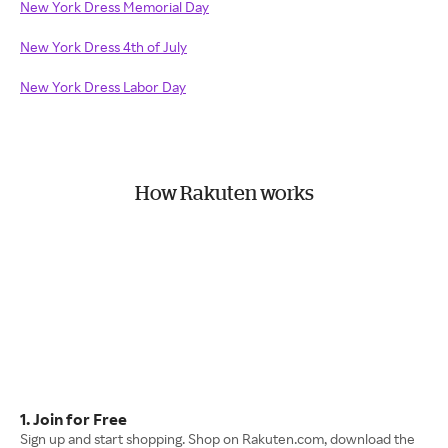
New York Dress Memorial Day
New York Dress 4th of July
New York Dress Labor Day
How Rakuten works
1. Join for Free
Sign up and start shopping. Shop on Rakuten.com, download the