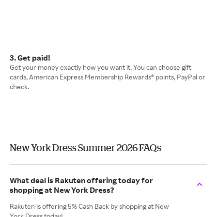
3. Get paid!
Get your money exactly how you want it. You can choose gift
cards, American Express Membership Rewards® points, PayPal or
check.
New York Dress Summer 2026 FAQs
What deal is Rakuten offering today for
shopping at New York Dress?
Rakuten is offering 5% Cash Back by shopping at New
York Dress today!