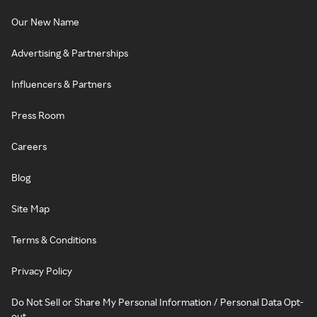
Our New Name
Advertising & Partnerships
Influencers & Partners
Press Room
Careers
Blog
Site Map
Terms & Conditions
Privacy Policy
Do Not Sell or Share My Personal Information / Personal Data Opt-
out