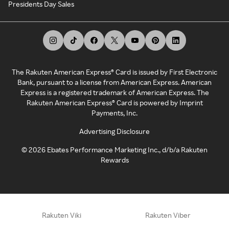
Presidents Day Sales
The Rakuten American Express® Card is issued by First Electronic
Bank, pursuant to a license from American Express. American
Express is a registered trademark of American Express. The
Rakuten American Express® Card is powered by Imprint
Payments, Inc.
Advertising Disclosure
©
2026
Ebates Performance Marketing Inc., d/b/a Rakuten
Rewards
Rakuten Viki
Rakuten Viber