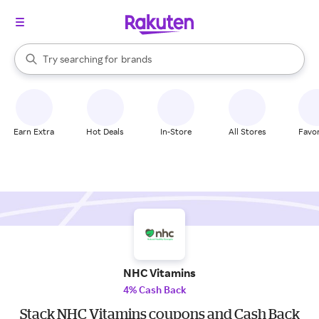
stores
When autocomplete results are available, use the up and down arrow k
Try searching for
brands
Search Rakuten
groceries
stores
Earn Extra
Hot Deals
In-Store
All Stores
Favor
NHC Vitamins
4% Cash Back
Stack NHC Vitamins coupons and Cash Back