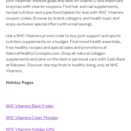
your healthier lifestyle goals and save on vitamin D and important
enzymes with vitamin coupons. Find hair and nail supplements,
herbal nutrition and superfood tablets for less with NHC Vitamins
coupon codes. Browse by brand, category and health topic and
enjoy exclusive special offers with email savings.
Use a NHC Vitamins promo code to buy joint support and sports
nutrition supplements on a budget. Find mood health essentials,
free healthy recipes and special sales and promotions at
NaturalHealthyConcepts.com. Shop all-natural collagen
supplements and save on the best in personal care with Cash Back
at Rakuten. Discover the top finds in healthy living, only at NHC
Vitamins.
Holiday Pages
NHC Vitamins Black Friday
NHC Vitamins Cyber Monday
NHC Vitamins Holiday Gifts