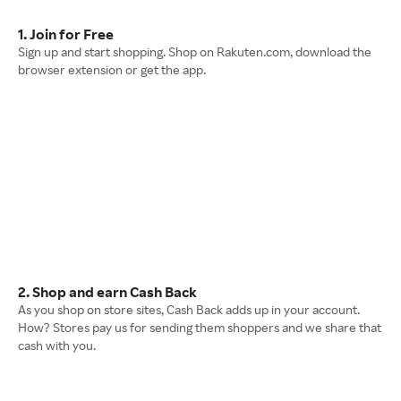
1. Join for Free
Sign up and start shopping. Shop on Rakuten.com, download the
browser extension or get the app.
2. Shop and earn Cash Back
As you shop on store sites, Cash Back adds up in your account.
How? Stores pay us for sending them shoppers and we share that
cash with you.