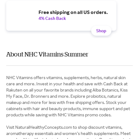
Free shipping on all US orders.
4% Cash Back
Shop
About NHC Vitamins Summer
NHC Vitamins offers vitamins, supplements, herbs, natural skin
care and more. Invest in your health and save with Cash Back at
Rakuten on all your favorite brands including Alba Botanics, Kiss
My Face, Dr. Bronners and more. Explore probiotics, natural
makeup and more for less with free shipping offers. Stock your
cabinets with hair and beauty products, immune support and pet
products while saving with NHC Vitamins promo codes.
Visit NaturalHealthyConcepts.com to shop discount vitamins,
aromatherapy essentials and women’s health supplements. Meet