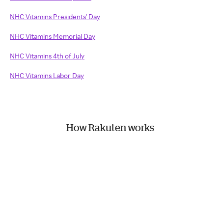
NHC Vitamins Presidents' Day
NHC Vitamins Memorial Day
NHC Vitamins 4th of July
NHC Vitamins Labor Day
How Rakuten works