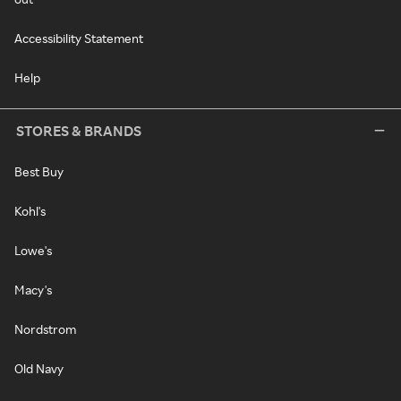
Accessibility Statement
Help
STORES & BRANDS
Best Buy
Kohl's
Lowe's
Macy's
Nordstrom
Old Navy