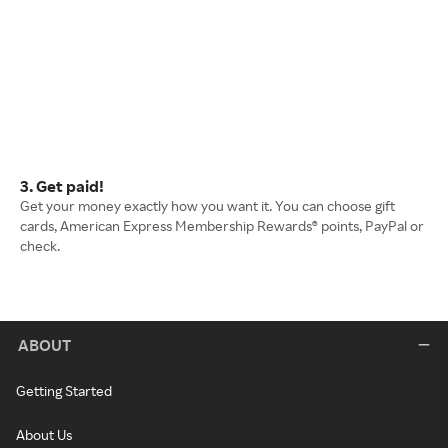
3. Get paid!
Get your money exactly how you want it. You can choose gift
cards, American Express Membership Rewards® points, PayPal or
check.
ABOUT
Getting Started
About Us