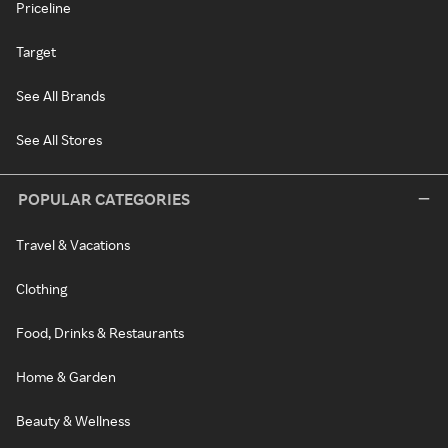
Priceline
Target
See All Brands
See All Stores
POPULAR CATEGORIES
Travel & Vacations
Clothing
Food, Drinks & Restaurants
Home & Garden
Beauty & Wellness