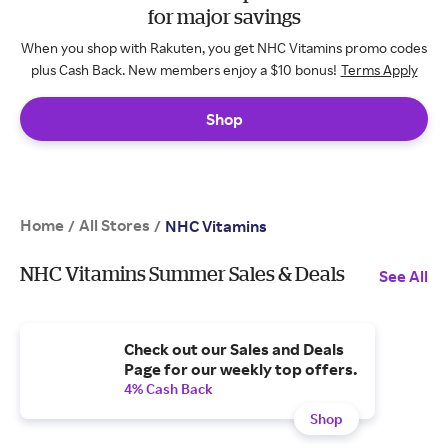
for major savings
When you shop with Rakuten, you get NHC Vitamins promo codes
plus Cash Back. New members enjoy a $10 bonus!
Terms Apply
Shop
Home
All Stores
/
/
NHC Vitamins
NHC Vitamins Summer Sales & Deals
See All
Check out our Sales and Deals
Page for our weekly top offers.
4% Cash Back
Shop