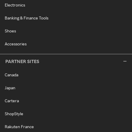
Electronics
Banking & Finance Tools
Shoes
Accessories
PARTNER SITES
Canada
Japan
Cartera
ShopStyle
Rakuten France