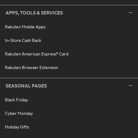
APPS, TOOLS & SERVICES
Rakuten Mobile Apps
In-Store Cash Back
Rakuten American Express® Card
Rakuten Browser Extension
SEASONAL PAGES
Black Friday
Cyber Monday
Holiday Gifts