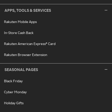
APPS, TOOLS & SERVICES
Rakuten Mobile Apps
In-Store Cash Back
Rakuten American Express® Card
Rakuten Browser Extension
SEASONAL PAGES
Black Friday
Cyber Monday
Holiday Gifts