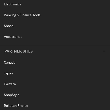
Electronics
Banking & Finance Tools
Shoes
Accessories
PARTNER SITES
Canada
Japan
Cartera
ShopStyle
Rakuten France