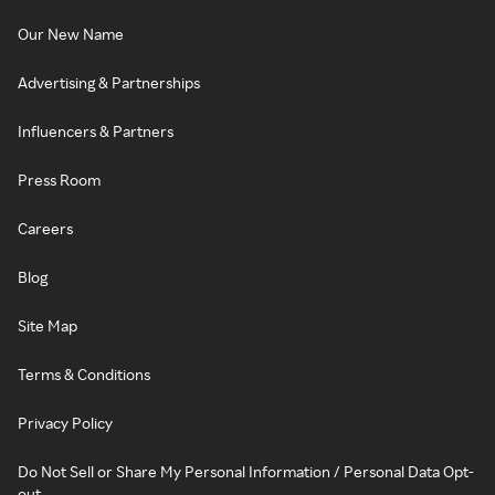
Our New Name
Advertising & Partnerships
Influencers & Partners
Press Room
Careers
Blog
Site Map
Terms & Conditions
Privacy Policy
Do Not Sell or Share My Personal Information / Personal Data Opt-
out