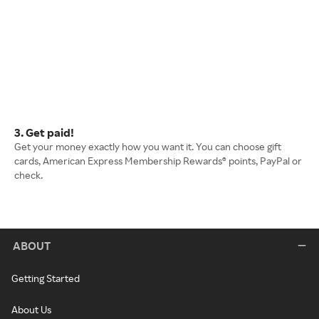
3. Get paid!
Get your money exactly how you want it. You can choose gift
cards, American Express Membership Rewards® points, PayPal or
check.
ABOUT
Getting Started
About Us