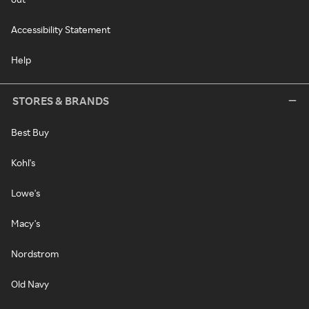
Accessibility Statement
Help
STORES & BRANDS
Best Buy
Kohl's
Lowe's
Macy's
Nordstrom
Old Navy