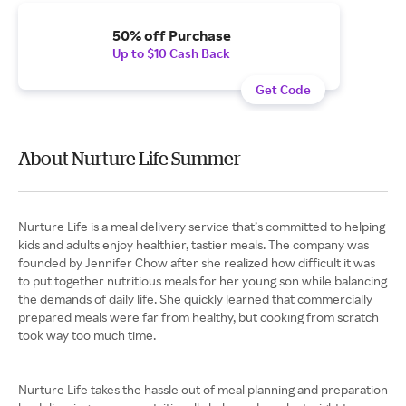
50% off Purchase
Up to $10 Cash Back
Get Code
About Nurture Life Summer
Nurture Life is a meal delivery service that’s committed to helping
kids and adults enjoy healthier, tastier meals. The company was
founded by Jennifer Chow after she realized how difficult it was
to put together nutritious meals for her young son while balancing
the demands of daily life. She quickly learned that commercially
prepared meals were far from healthy, but cooking from scratch
took way too much time.
Nurture Life takes the hassle out of meal planning and preparation