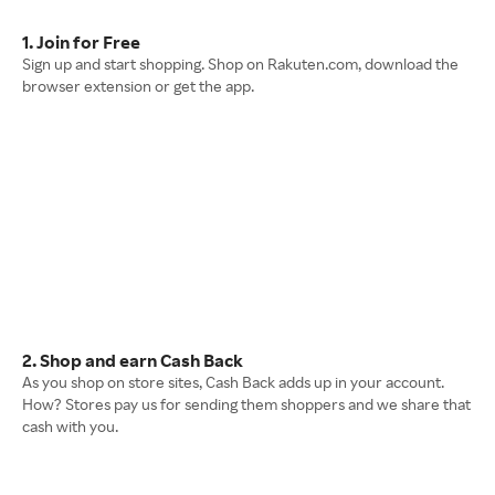
1. Join for Free
Sign up and start shopping. Shop on Rakuten.com, download the
browser extension or get the app.
2. Shop and earn Cash Back
As you shop on store sites, Cash Back adds up in your account.
How? Stores pay us for sending them shoppers and we share that
cash with you.