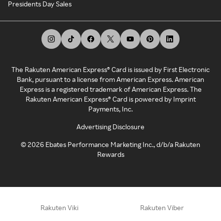
Presidents Day Sales
The Rakuten American Express® Card is issued by First Electronic
Bank, pursuant to a license from American Express. American
Express is a registered trademark of American Express. The
Rakuten American Express® Card is powered by Imprint
Payments, Inc.
Advertising Disclosure
©
2026
Ebates Performance Marketing Inc., d/b/a Rakuten
Rewards
Rakuten Viki
Rakuten Viber