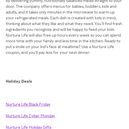
by delivering yummy, nutritionally balanced meals straight to your
door. The company offers menus for babies, toddlers, kids and
adults, and it takes only minutes in the microwave to warm up
your refrigerated meals. Each dish is created with kids in mind,
thinking about what they like and what they need. You’ll find fresh
ingredients you recognize and will be happy to feed your kids.
Nurture Life will also free up hours every week so you can spend
more time with your family and less time in the kitchen. Ready to
put a smile on your kid’s face at mealtime? Use a Nurture Life
coupon, and you’ll pay less for your next dinner.
Holiday Deals
Nurture Life Black Friday
Nurture Life Cyber Monday
Nurture Life Holiday Gifts