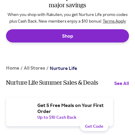
major savings
When you shop with Rakuten, you get Nurture Life promo codes
plus Cash Back. New members enjoy a $10 bonus!
Terms Apply
Shop
Home
All Stores
/
/
Nurture Life
Nurture Life Summer Sales & Deals
See All
Get 5 Free Meals on Your First
Order
Up to $10 Cash Back
Get Code