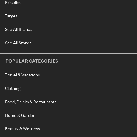
Priceline
Target
See All Brands
See All Stores
POPULAR CATEGORIES
Travel & Vacations
Clothing
Food, Drinks & Restaurants
Home & Garden
Beauty & Wellness