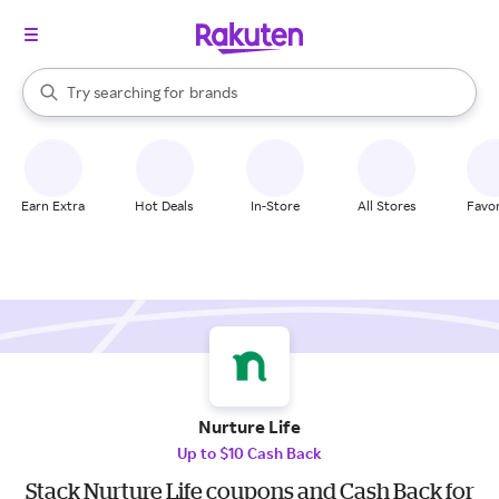
stores
When autocomplete results are available, use the up and down arrow k
Try searching for
brands
Search Rakuten
groceries
stores
Earn Extra
Hot Deals
In-Store
All Stores
Favor
Nurture Life
Up to $10 Cash Back
Stack Nurture Life coupons and Cash Back for