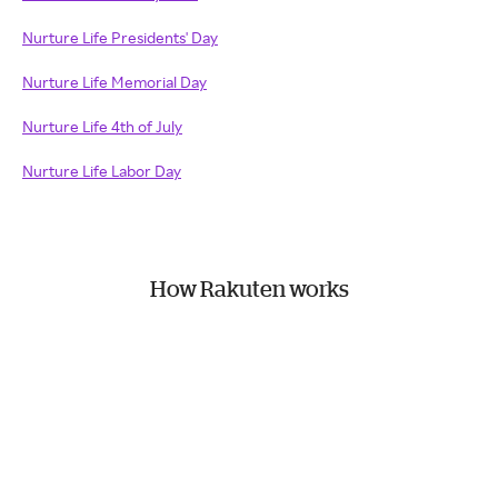
Nurture Life Presidents' Day
Nurture Life Memorial Day
Nurture Life 4th of July
Nurture Life Labor Day
How Rakuten works