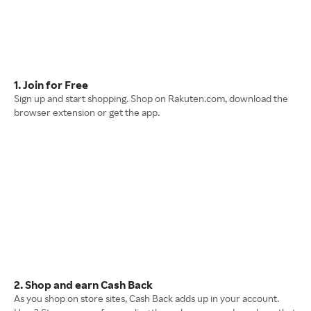
1. Join for Free
Sign up and start shopping. Shop on Rakuten.com, download the
browser extension or get the app.
2. Shop and earn Cash Back
As you shop on store sites, Cash Back adds up in your account.