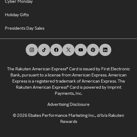
Cyber Monday
Holiday Gifts
Presidents Day Sales
The Rakuten American Express® Card is issued by First Electronic
Bank, pursuant to a license from American Express. American
Express is a registered trademark of American Express. The
Rakuten American Express® Card is powered by Imprint
Payments, Inc.
Advertising Disclosure
©
2026
Ebates Performance Marketing Inc., d/b/a Rakuten
Rewards