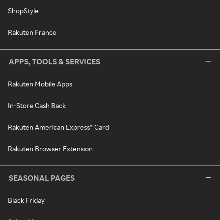
ShopStyle
Rakuten France
APPS, TOOLS & SERVICES
Rakuten Mobile Apps
In-Store Cash Back
Rakuten American Express® Card
Rakuten Browser Extension
SEASONAL PAGES
Black Friday