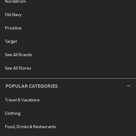
Nordstrom
Old Navy
Priceline
Target
See All Brands
See All Stores
POPULAR CATEGORIES
Travel & Vacations
Clothing
Food, Drinks & Restaurants