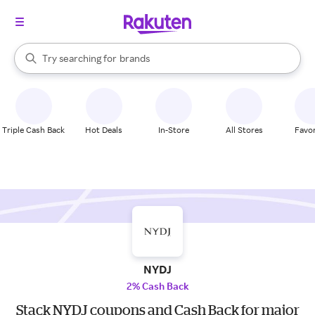
stores
When autocomplete results are available, use the up and down arrow k
Try searching for
brands
Search Rakuten
groceries
stores
Triple Cash Back
Hot Deals
In-Store
All Stores
Favor
NYDJ
2% Cash Back
Stack NYDJ coupons and Cash Back for major