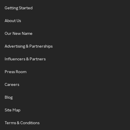
Getting Started
About Us
Our New Name
Advertising & Partnerships
Influencers & Partners
Press Room
Careers
Blog
Site Map
Terms & Conditions