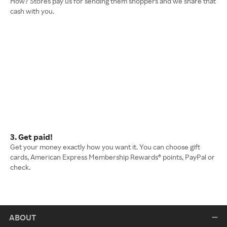
How? Stores pay us for sending them shoppers and we share that
cash with you.
3. Get paid!
Get your money exactly how you want it. You can choose gift
cards, American Express Membership Rewards® points, PayPal or
check.
ABOUT