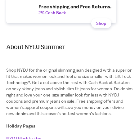
Free shipping and Free Returns.
2% Cash Back
Shop
About NYDJ Summer
Shop NYDJ for the original slimming jean designed with a superior
fit that makes women look and feel one size smaller with Lift Tuck
Technology®. Get a cut above the rest with Cash Back at Rakuten
on sexy skinny jeans and stylish slim fit jeans for women. Do denim
right and love your one-size smaller look for less with NYDJ
coupons and premium jeans on sale. Free shipping offers and
women’s apparel coupons will save you money on your divine
new denim and this season’s hottest women’s fashions.
Holiday Pages
NYDJ Black Friday