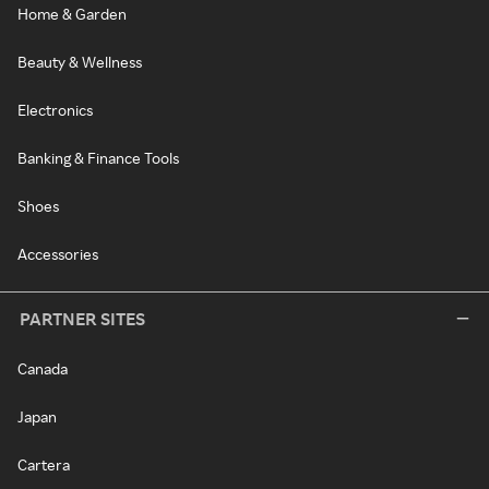
Home & Garden
Beauty & Wellness
Electronics
Banking & Finance Tools
Shoes
Accessories
PARTNER SITES
Canada
Japan
Cartera