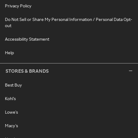
Privacy Policy
Do Not Sell or Share My Personal Information / Personal Data Opt-
out
Accessibility Statement
Help
STORES & BRANDS
Best Buy
Kohl's
Lowe's
Macy's