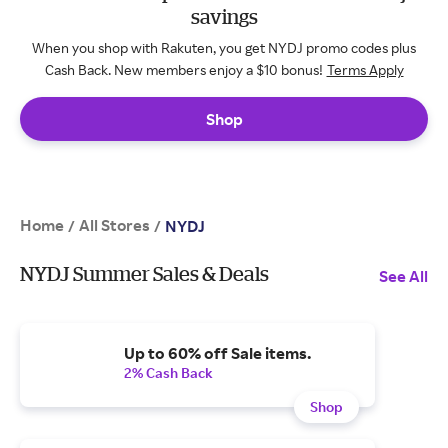
savings
When you shop with Rakuten, you get NYDJ promo codes plus
Cash Back. New members enjoy a $10 bonus!
Terms Apply
Shop
Home
All Stores
/
/
NYDJ
NYDJ Summer Sales & Deals
See All
Up to 60% off Sale items.
2% Cash Back
Shop