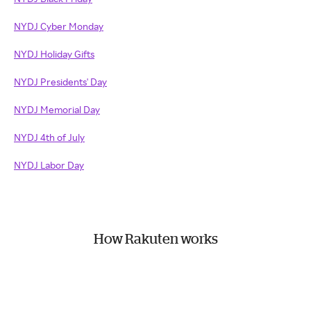
NYDJ Cyber Monday
NYDJ Holiday Gifts
NYDJ Presidents' Day
NYDJ Memorial Day
NYDJ 4th of July
NYDJ Labor Day
How Rakuten works