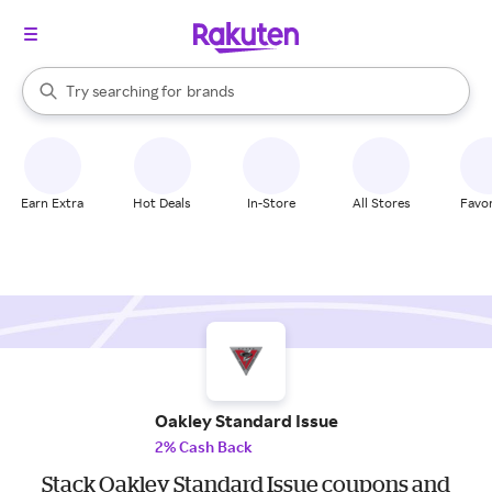
stores
When autocomplete results are available, use the up and down arrow k
Try searching for
brands
Search Rakuten
groceries
stores
Earn Extra
Hot Deals
In-Store
All Stores
Favor
Oakley Standard Issue
2% Cash Back
Stack Oakley Standard Issue coupons and