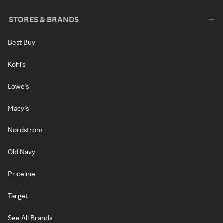
STORES & BRANDS
Best Buy
Kohl's
Lowe's
Macy's
Nordstrom
Old Navy
Priceline
Target
See All Brands