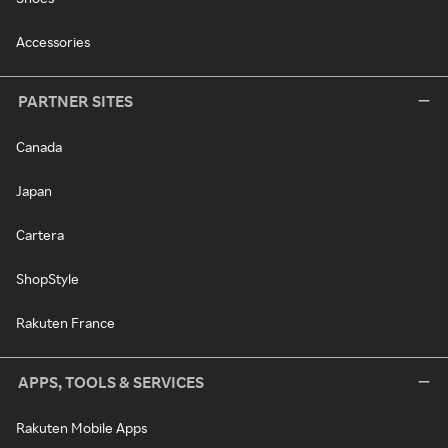
Accessories
PARTNER SITES
Canada
Japan
Cartera
ShopStyle
Rakuten France
APPS, TOOLS & SERVICES
Rakuten Mobile Apps