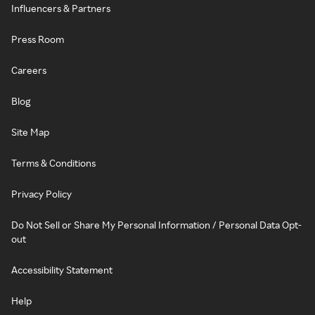
Influencers & Partners
Press Room
Careers
Blog
Site Map
Terms & Conditions
Privacy Policy
Do Not Sell or Share My Personal Information / Personal Data Opt-
out
Accessibility Statement
Help