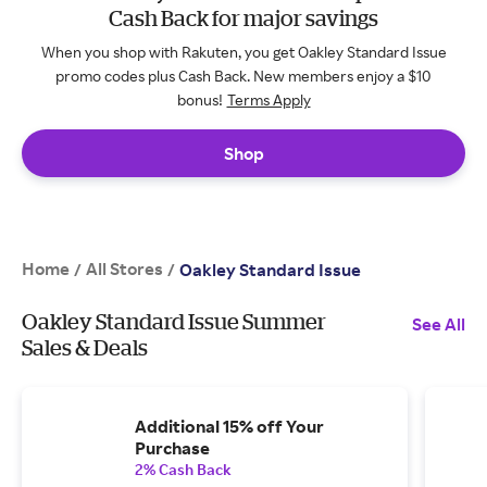
Cash Back for major savings
When you shop with Rakuten, you get Oakley Standard Issue
promo codes plus Cash Back. New members enjoy a $10
bonus!
Terms Apply
Shop
Home
All Stores
/
/
Oakley Standard Issue
Oakley Standard Issue Summer
See All
Sales & Deals
Additional 15% off Your
Purchase
2% Cash Back