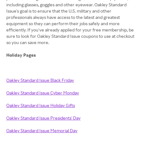
including glasses, goggles and other eyewear. Oakley Standard
Issue's goal is to ensure that the U.S. military and other
professionals always have access to the latest and greatest
equipment so they can perform their jobs safely and more
efficiently. If you've already applied for your free membership, be
sure to look for Oakley Standard Issue coupons to use at checkout
so you can save more.
Holiday Pages
Oakley Standard Issue Black Friday
Oakley Standard Issue Cyber Monday
Oakley Standard Issue Holiday Gifts
Oakley Standard Issue Presidents' Day
Oakley Standard Issue Memorial Day