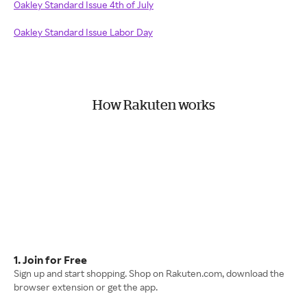
Oakley Standard Issue 4th of July
Oakley Standard Issue Labor Day
How Rakuten works
1. Join for Free
Sign up and start shopping. Shop on Rakuten.com, download the
browser extension or get the app.