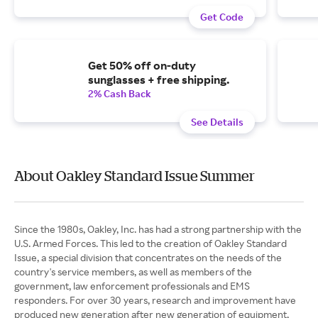
Get Code
Get 50% off on-duty
sunglasses + free shipping.
2% Cash Back
See Details
About Oakley Standard Issue Summer
Since the 1980s, Oakley, Inc. has had a strong partnership with the
U.S. Armed Forces. This led to the creation of Oakley Standard
Issue, a special division that concentrates on the needs of the
country's service members, as well as members of the
government, law enforcement professionals and EMS
responders. For over 30 years, research and improvement have
produced new generation after new generation of equipment,