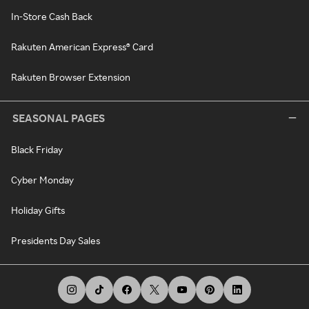
In-Store Cash Back
Rakuten American Express® Card
Rakuten Browser Extension
SEASONAL PAGES
Black Friday
Cyber Monday
Holiday Gifts
Presidents Day Sales