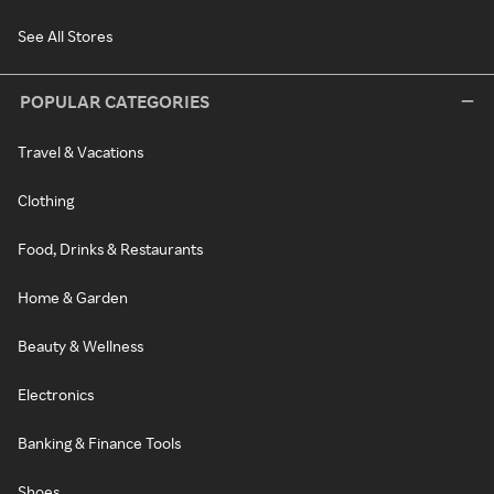
See All Stores
POPULAR CATEGORIES
Travel & Vacations
Clothing
Food, Drinks & Restaurants
Home & Garden
Beauty & Wellness
Electronics
Banking & Finance Tools
Shoes