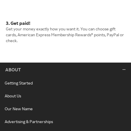
3. Get paid!
Get your money exactly how you want it. You can choose gift
cards, American Express Membership Rewards® points, PayPal or
check.
ABOUT
Getting Started
About Us
Our New Name
Advertising & Partnerships