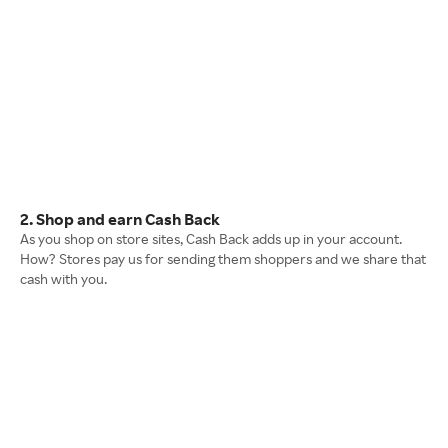
2. Shop and earn Cash Back
As you shop on store sites, Cash Back adds up in your account.
How? Stores pay us for sending them shoppers and we share that
cash with you.