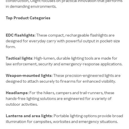
construction, Olight focuses on practical innovation that performs
in demanding environments.
Top Product Categories
EDC flashlights
: These compact, rechargeable flashlights are
designed for everyday carry with powerful output in pocket-size
form.
Tactical lights
: High-lumen, durable lighting tools are made for
law enforcement, security and emergency-response applications.
Weapon-mounted lights
: These precision-engineered lights are
designed to attach securely to firearms for enhanced visibility.
Headlamps
: For the hikers, campers and trail-runners, these
hands-free lighting solutions are engineered for a variety of
outdoor activities.
Lanterns and area lights
: Portable lighting options provide broad
illumination for campsites, worksites and emergency situations.