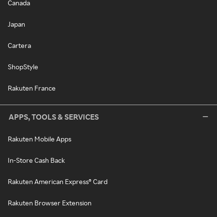
Canada
Japan
Cartera
ShopStyle
Rakuten France
APPS, TOOLS & SERVICES
Rakuten Mobile Apps
In-Store Cash Back
Rakuten American Express® Card
Rakuten Browser Extension