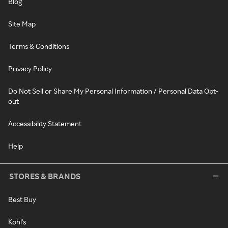
Blog
Site Map
Terms & Conditions
Privacy Policy
Do Not Sell or Share My Personal Information / Personal Data Opt-
out
Accessibility Statement
Help
STORES & BRANDS
Best Buy
Kohl's