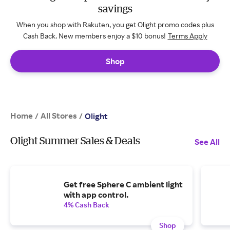
savings
When you shop with Rakuten, you get Olight promo codes plus
Cash Back. New members enjoy a $10 bonus!
Terms Apply
Shop
Home
All Stores
/
/
Olight
Olight Summer Sales & Deals
See All
Get free Sphere C ambient light
with app control.
4% Cash Back
Shop