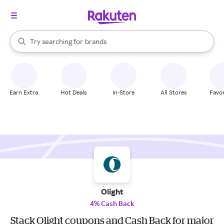
stores
When autocomplete results are available, use the up and down arrow k
Try searching for
brands
Search Rakuten
groceries
stores
Earn Extra
Hot Deals
In-Store
All Stores
Favor
Olight
4% Cash Back
Stack Olight coupons and Cash Back for major