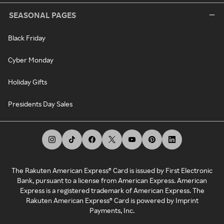
SEASONAL PAGES
Black Friday
Cyber Monday
Holiday Gifts
Presidents Day Sales
The Rakuten American Express® Card is issued by First Electronic
Bank, pursuant to a license from American Express. American
Express is a registered trademark of American Express. The
Rakuten American Express® Card is powered by Imprint
Payments, Inc.