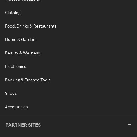
Clothing
Food, Drinks & Restaurants
Home & Garden
Beauty & Wellness
Electronics
Banking & Finance Tools
Shoes
Accessories
PARTNER SITES