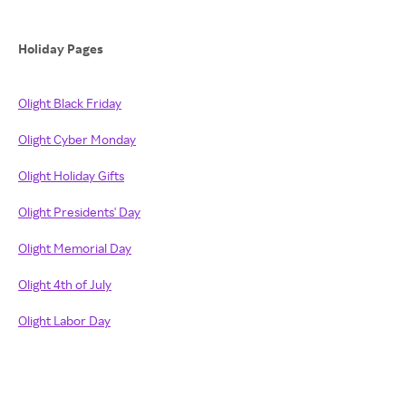
Holiday Pages
Olight Black Friday
Olight Cyber Monday
Olight Holiday Gifts
Olight Presidents' Day
Olight Memorial Day
Olight 4th of July
Olight Labor Day