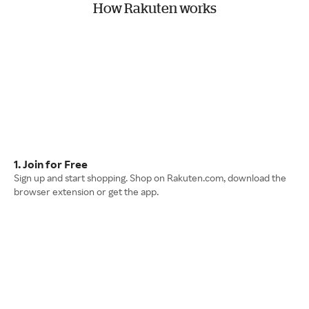
How Rakuten works
1. Join for Free
Sign up and start shopping. Shop on Rakuten.com, download the
browser extension or get the app.