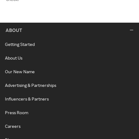
ABOUT
Getting Started
About Us
Our New Name
Advertising & Partnerships
Influencers & Partners
Press Room
Careers