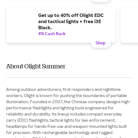
Get up to 40% off Olight EDC
and tactical lights + free i3E
Black.
4% Cash Back
Shop
About Olight Summer
Among outdoor adventurers, first responders and nighttime
workers, Olight is known for pushing the boundaries of portable
illumination. Founded in 2007, the Chinese company designs high-
performance flashlights and lighting tools engineered for
reliability and durability. Its lineup includes compact everyday
carry (EDC) flashlights, tactical lights for law enforcement,
headlamps for hands-free use and weapon-mounted lights built
for precision. With rechargeable technology and rugged