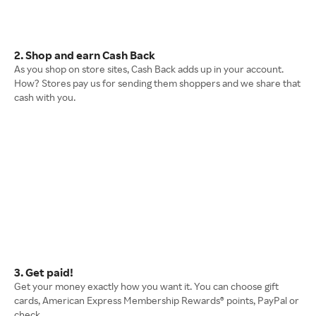
2. Shop and earn Cash Back
As you shop on store sites, Cash Back adds up in your account.
How? Stores pay us for sending them shoppers and we share that
cash with you.
3. Get paid!
Get your money exactly how you want it. You can choose gift
cards, American Express Membership Rewards® points, PayPal or
check.