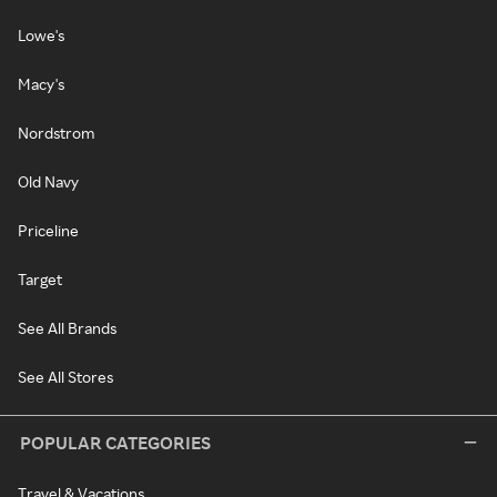
Lowe's
Macy's
Nordstrom
Old Navy
Priceline
Target
See All Brands
See All Stores
POPULAR CATEGORIES
Travel & Vacations