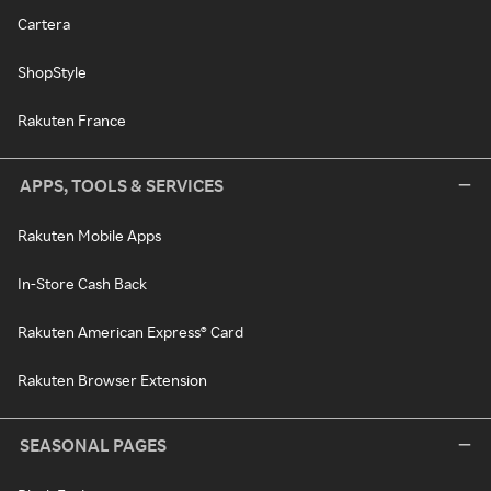
Cartera
ShopStyle
Rakuten France
APPS, TOOLS & SERVICES
Rakuten Mobile Apps
In-Store Cash Back
Rakuten American Express® Card
Rakuten Browser Extension
SEASONAL PAGES