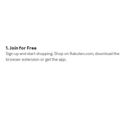
1. Join for Free
Sign up and start shopping. Shop on Rakuten.com, download the
browser extension or get the app.