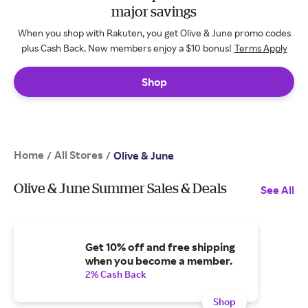
major savings
When you shop with Rakuten, you get Olive & June promo codes
plus Cash Back. New members enjoy a $10 bonus!
Terms Apply
Shop
Home
All Stores
/
/
Olive & June
Olive & June Summer Sales & Deals
See All
Get 10% off and free shipping
when you become a member.
2% Cash Back
Shop