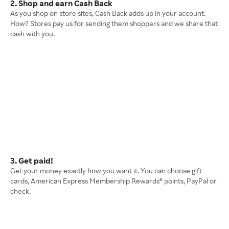
2. Shop and earn Cash Back
As you shop on store sites, Cash Back adds up in your account.
How? Stores pay us for sending them shoppers and we share that
cash with you.
3. Get paid!
Get your money exactly how you want it. You can choose gift
cards, American Express Membership Rewards® points, PayPal or
check.