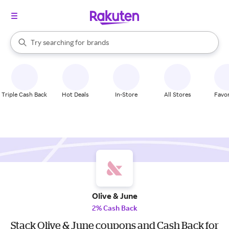
stores
When autocomplete results are available, use the up and down arrow k
Try searching for
brands
Search Rakuten
groceries
stores
Triple Cash Back
Hot Deals
In-Store
All Stores
Favor
Olive & June
2% Cash Back
Stack Olive & June coupons and Cash Back for