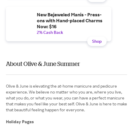
New Bejeweled Manis - Press-
ons with Hand-placed Charms
Now: $16
2% Cash Back
Shop
About Olive & June Summer
Olive & June is elevating the at-home manicure and pedicure
experience. We believe no matter who you are, where you live,
what you do, or what you wear, you can have a perfect manicure
that makes you feel like your best self. Olive & June is here to make
that beautiful feeling happen for everyone.
Holiday Pages