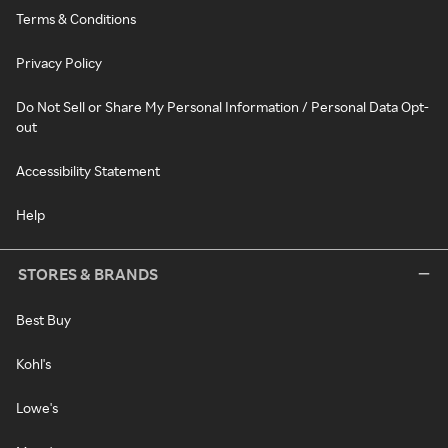
Terms & Conditions
Privacy Policy
Do Not Sell or Share My Personal Information / Personal Data Opt-
out
Accessibility Statement
Help
STORES & BRANDS
Best Buy
Kohl's
Lowe's