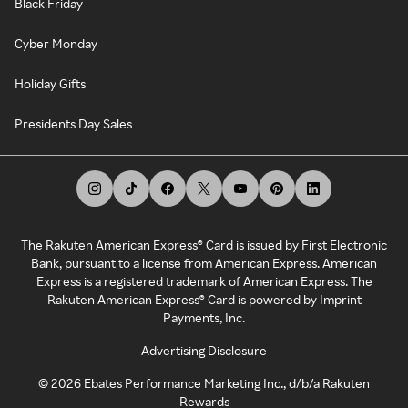
Black Friday
Cyber Monday
Holiday Gifts
Presidents Day Sales
The Rakuten American Express® Card is issued by First Electronic
Bank, pursuant to a license from American Express. American
Express is a registered trademark of American Express. The
Rakuten American Express® Card is powered by Imprint
Payments, Inc.
Advertising Disclosure
©
2026
Ebates Performance Marketing Inc., d/b/a Rakuten
Rewards