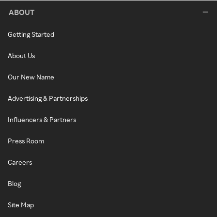
ABOUT
Getting Started
About Us
Our New Name
Advertising & Partnerships
Influencers & Partners
Press Room
Careers
Blog
Site Map