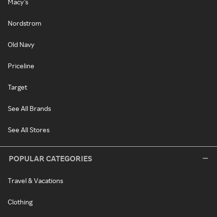
Macy's
Nordstrom
Old Navy
Priceline
Target
See All Brands
See All Stores
POPULAR CATEGORIES
Travel & Vacations
Clothing