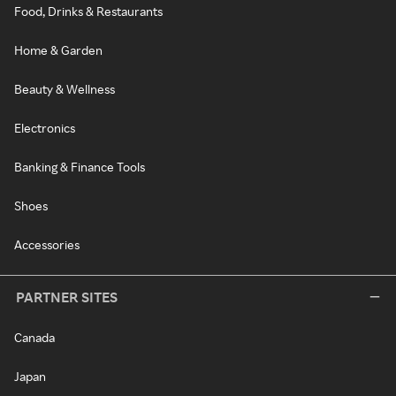
Food, Drinks & Restaurants
Home & Garden
Beauty & Wellness
Electronics
Banking & Finance Tools
Shoes
Accessories
PARTNER SITES
Canada
Japan