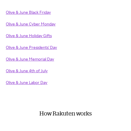
Olive & June Black Friday
Olive & June Cyber Monday
Olive & June Holiday Gifts
Olive & June Presidents' Day
Olive & June Memorial Day
Olive & June 4th of July
Olive & June Labor Day
How Rakuten works