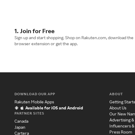
1. Join for Free
Sign up and start shopping. Shop on Rakuten.com, download the
browser extension or get the app.
DOWNLOAD OUR APP
ABOUT
Rakuten Mobile Apps
Getting Start
Available for iOS and Android
About Us
PARTNER SITES
Our New Na
Advertising &
Canada
Influencers &
Japan
Press Room
Cartera