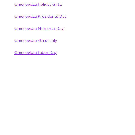
Omorovicza Holiday Gifts
.
Omorovicza Presidents' Day
Omorovicza Memorial Day
Omorovicza 4th of July
Omorovicza Labor Day