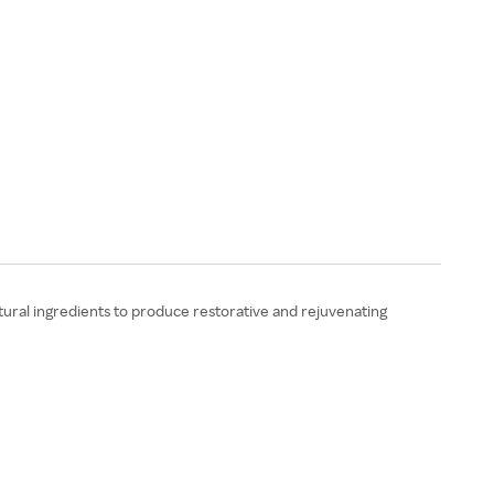
ural ingredients to produce restorative and rejuvenating