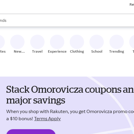
Re
res
s are available, use the up and down arrow keys to review results. When
nds
ceries
res
ites
New
Travel
Experiences
Clothing
School
Trending
Stores
Stack Omorovicza coupons and
major savings
When you shop with Rakuten, you get Omorovicza promo co
a $10 bonus!
Terms Apply