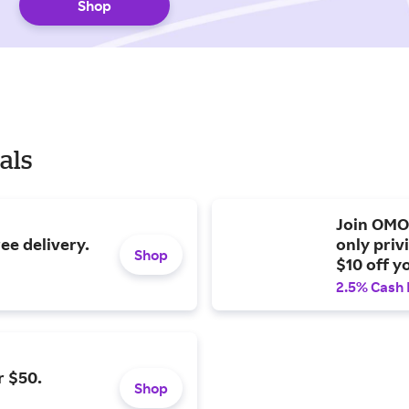
Shop
als
Join OMO
ree delivery.
only priv
Shop
$10 off y
2.5% Cash
r $50.
Shop