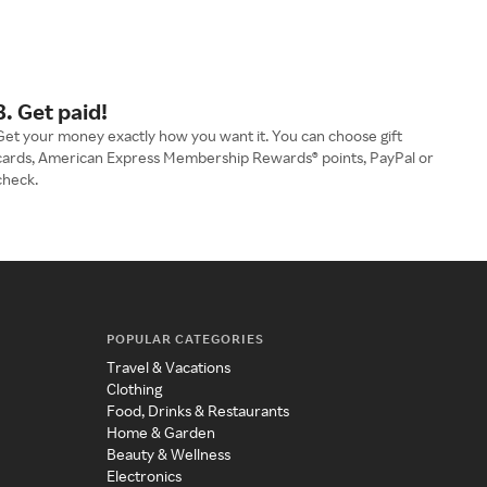
3. Get paid!
Get your money exactly how you want it. You can choose gift
cards, American Express Membership Rewards® points, PayPal or
check.
POPULAR CATEGORIES
Travel & Vacations
Clothing
Food, Drinks & Restaurants
Home & Garden
Beauty & Wellness
Electronics