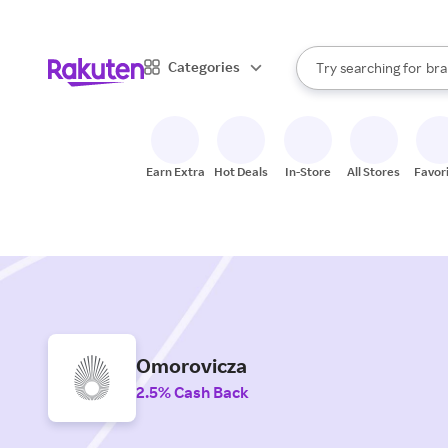
sto
When autocomplete result
Categories
Try searching for
bra
Search Rakuten
gro
sto
Earn Extra
Hot Deals
In-Store
All Stores
Favor
Omorovicza
2.5% Cash Back