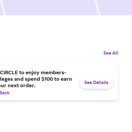
See All
CIRCLE to enjoy members-
ileges and spend $100 to earn
See Details
our next order.
 Back