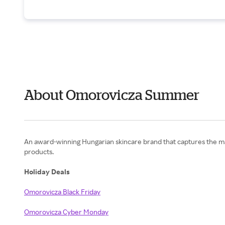
About Omorovicza Summer
An award-winning Hungarian skincare brand that captures the ma
products.
Holiday Deals
Omorovicza Black Friday
Omorovicza Cyber Monday