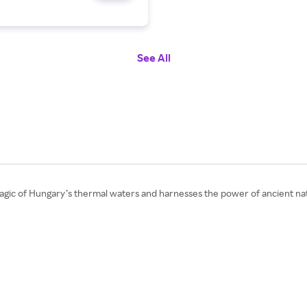
See All
gic of Hungary’s thermal waters and harnesses the power of ancient nat