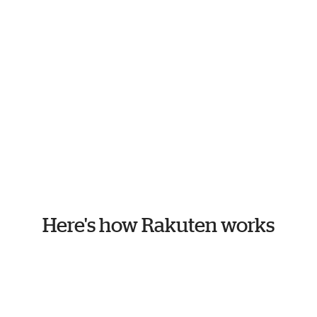
Here's how Rakuten works