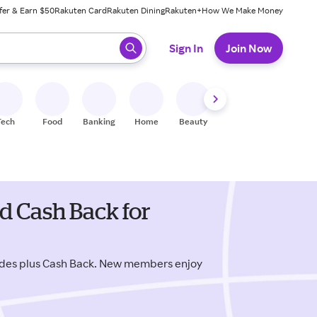
fer & Earn $50
Rakuten Card
Rakuten Dining
Rakuten+
How We Make Money
 ready, press enter to select.
Sign In
Join Now
Tech
Food
Banking
Home
Beauty
Shoes
Fitness
A
 Cash Back for
des plus Cash Back. New members enjoy