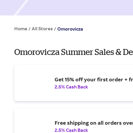
Home
All Stores
/
/
Omorovicza
Omorovicza Summer Sales & De
Get 15% off your first order + f
2.5% Cash Back
Free shipping on all orders ove
2.5% Cash Back