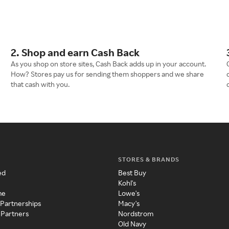
2. Shop and earn Cash Back
As you shop on store sites, Cash Back adds up in your account.
How? Stores pay us for sending them shoppers and we share
that cash with you.
STORES & BRANDS
ed
Best Buy
Kohl's
me
Lowe's
 Partnerships
Macy's
 Partners
Nordstrom
Old Navy