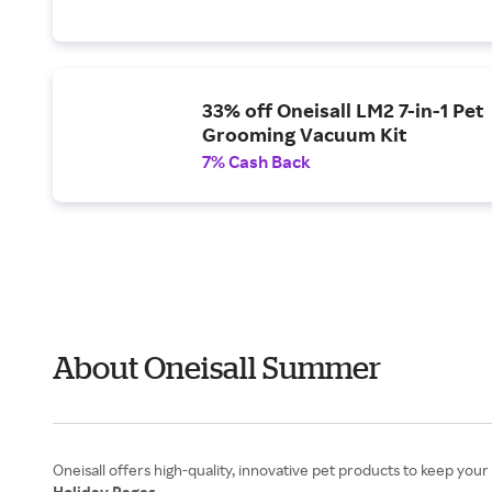
33% off Oneisall LM2 7-in-1 Pet
Grooming Vacuum Kit
7% Cash Back
About Oneisall Summer
Holiday Pages