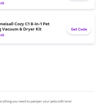
ack
neisall Cozy C1 8-in-1 Pet
 Vacuum & Dryer Kit
Get Code
ack