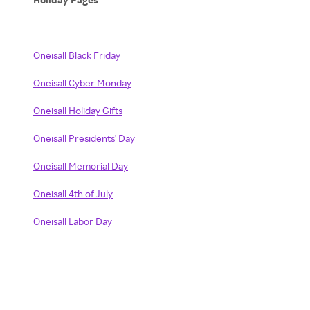
Oneisall Black Friday
Oneisall Cyber Monday
Oneisall Holiday Gifts
Oneisall Presidents' Day
Oneisall Memorial Day
Oneisall 4th of July
Oneisall Labor Day