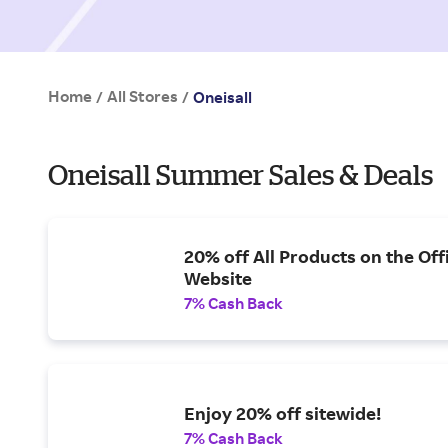
Home
All Stores
/
/
Oneisall
Oneisall Summer Sales & Deals
20% off All Products on the Offi
Website
7% Cash Back
Enjoy 20% off sitewide!
7% Cash Back