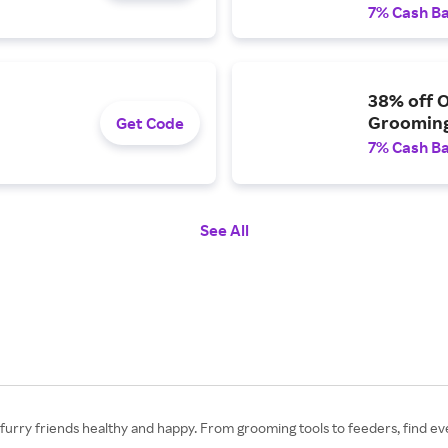
7% Cash B
38% off O
Grooming
Get Code
7% Cash B
See All