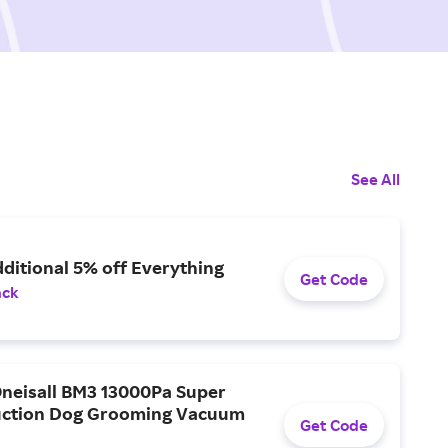
See All
ditional 5% off Everything
Get Code
ack
Oneisall BM3 13000Pa Super
uction Dog Grooming Vacuum
Get Code