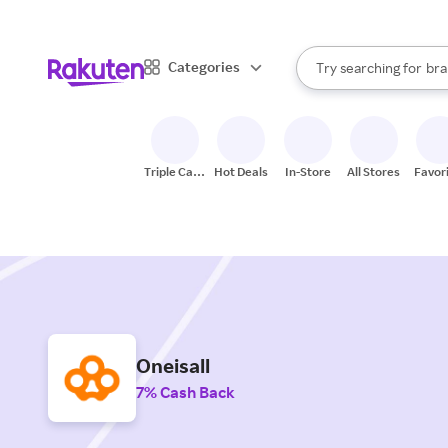
sto
When autocomplete result
Categories
Try searching for
bra
Search Rakuten
gro
sto
Triple Cash
Hot Deals
In-Store
All Stores
Favor
Back
Oneisall
7% Cash Back