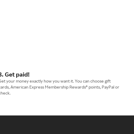
3. Get paid!
Get your money exactly how you want it. You can choose gift
cards, American Express Membership Rewards® points, PayPal or
check.