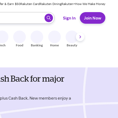
fer & Earn $50
Rakuten Card
Rakuten Dining
Rakuten+
How We Make Money
 ready, press enter to select.
Sign In
Join Now
Tech
Food
Banking
Home
Beauty
Shoes
Fitness
A
sh Back for major
 plus Cash Back. New members enjoy a