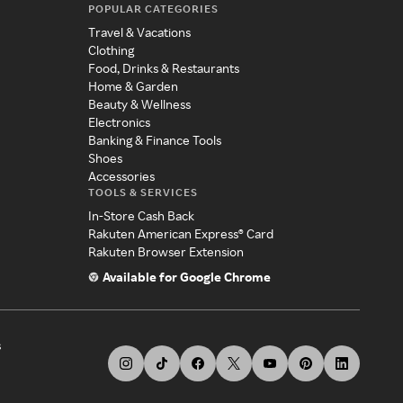
POPULAR CATEGORIES
Travel & Vacations
Clothing
Food, Drinks & Restaurants
Home & Garden
Beauty & Wellness
Electronics
Banking & Finance Tools
Shoes
Accessories
TOOLS & SERVICES
In-Store Cash Back
Rakuten American Express® Card
Rakuten Browser Extension
Available for Google Chrome
s