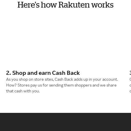
Here's how Rakuten works
2. Shop and earn Cash Back
As you shop on store sites, Cash Back adds up in your account.
How? Stores pay us for sending them shoppers and we share
that cash with you.