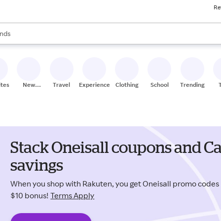
Re
res
s are available, use the up and down arrow keys to review results. When
nds
ceries
res
ites
New
Travel
Experiences
Clothing
School
Trending
Stores
Stack Oneisall coupons and Ca
savings
When you shop with Rakuten, you get Oneisall promo codes
$10 bonus!
Terms Apply