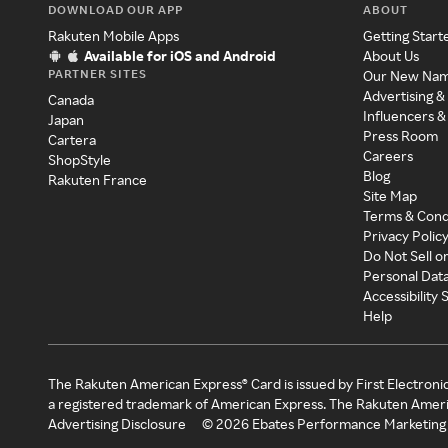
DOWNLOAD OUR APP
ABOUT
Rakuten Mobile Apps
Getting Start
Available for iOS and Android
About Us
PARTNER SITES
Our New Na
Advertising &
Canada
Influencers &
Japan
Press Room
Cartera
Careers
ShopStyle
Blog
Rakuten France
Site Map
Terms & Cond
Privacy Polic
Do Not Sell o
Personal Dat
Accessibility
Help
The Rakuten American Express® Card is issued by First Electroni
a registered trademark of American Express. The Rakuten Ameri
Advertising Disclosure
©
2026
Ebates Performance Marketing 