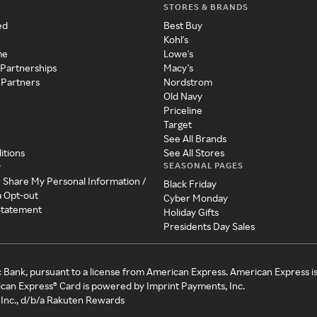
STORES & BRANDS
ed
Best Buy
Kohl's
me
Lowe's
 Partnerships
Macy's
 Partners
Nordstrom
Old Navy
Priceline
Target
See All Brands
itions
See All Stores
SEASONAL PAGES
y
r Share My Personal Information /
Black Friday
a Opt-out
Cyber Monday
 Statement
Holiday Gifts
Presidents Day Sales
c Bank, pursuant to a license from American Express. American Express i
can Express® Card is powered by Imprint Payments, Inc.
Inc., d/b/a Rakuten Rewards