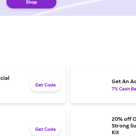
Shop
cial
Get An Ad
Get Code
7% Cash B
20% off 
Strong S
Get Code
Kit