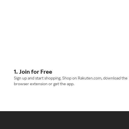
1. Join for Free
Sign up and start shopping. Shop on Rakuten.com, download the
browser extension or get the app.