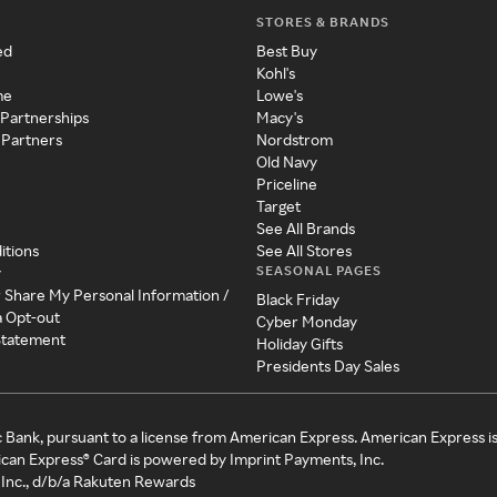
STORES & BRANDS
ed
Best Buy
Kohl's
me
Lowe's
 Partnerships
Macy's
 Partners
Nordstrom
Old Navy
Priceline
Target
See All Brands
itions
See All Stores
SEASONAL PAGES
y
r Share My Personal Information /
Black Friday
a Opt-out
Cyber Monday
 Statement
Holiday Gifts
Presidents Day Sales
c Bank, pursuant to a license from American Express. American Express i
can Express® Card is powered by Imprint Payments, Inc.
Inc., d/b/a Rakuten Rewards