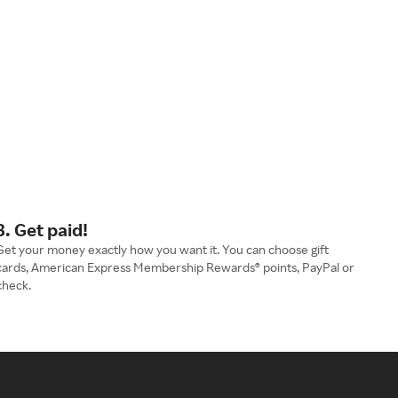
3. Get paid!
Get your money exactly how you want it. You can choose gift
cards, American Express Membership Rewards® points, PayPal or
check.