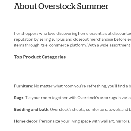
About Overstock Summer
For shoppers who love discovering home essentials at discounted p
reputation by selling surplus and closeout merchandise before e
items through its e-commerce platform. With a wide assortment of
Top Product Categories
Furniture
: No matter what room you’re refreshing, you’ll find a b
Rugs
: Tie your room together with Overstock’s area rugs in variou
Bedding and bath
: Overstock’s sheets, comforters, towels and
Home decor
: Personalize your living space with wall art, mirrors