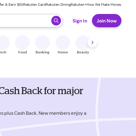
fer & Earn $50
Rakuten Card
Rakuten Dining
Rakuten+
How We Make Money
 ready, press enter to select.
Sign In
Join Now
Tech
Food
Banking
Home
Beauty
Shoes
Fitness
A
Cash Back for major
es plus Cash Back. New members enjoy a