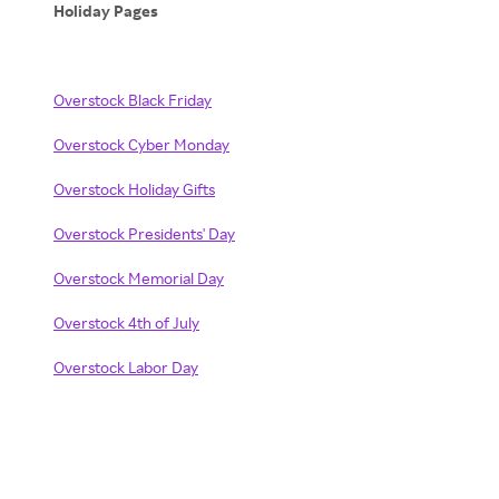
Holiday Pages
Overstock Black Friday
Overstock Cyber Monday
Overstock Holiday Gifts
Overstock Presidents' Day
Overstock Memorial Day
Overstock 4th of July
Overstock Labor Day