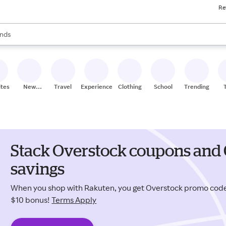
Re
res
s are available, use the up and down arrow keys to review results. When
nds
ceries
res
ites
New
Travel
Experiences
Clothing
School
Trending
Stores
Stack Overstock coupons and 
savings
When you shop with Rakuten, you get Overstock promo cod
$10 bonus!
Terms Apply