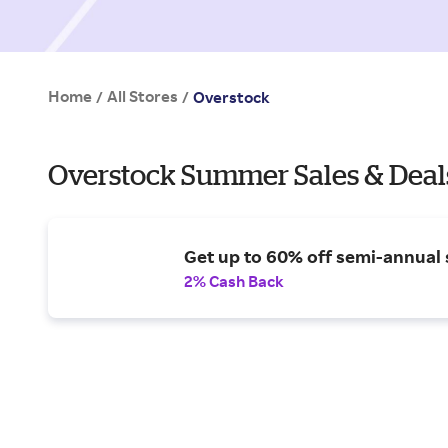
Home
All Stores
/
/
Overstock
Overstock Summer Sales & Deal
Get up to 60% off semi-annual 
2% Cash Back