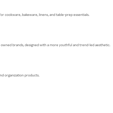
or cookware, bakeware, linens, and table-prep essentials.
gs owned brands, designed with a more youthful and trend-led aesthetic.
nd organization products.