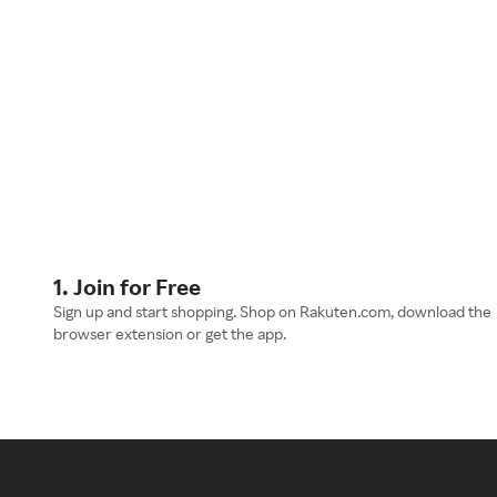
1. Join for Free
Sign up and start shopping. Shop on Rakuten.com, download the
browser extension or get the app.