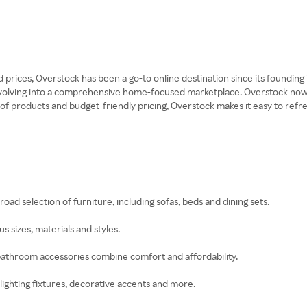
rices, Overstock has been a go-to online destination since its founding 
volving into a comprehensive home-focused marketplace. Overstock now of
 products and budget-friendly pricing, Overstock makes it easy to refre
road selection of furniture, including sofas, beds and dining sets.
s sizes, materials and styles.
 bathroom accessories combine comfort and affordability.
, lighting fixtures, decorative accents and more.