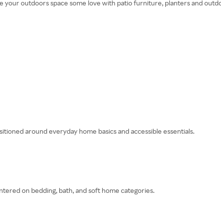
ive your outdoors space some love with patio furniture, planters and outd
sitioned around everyday home basics and accessible essentials.
ntered on bedding, bath, and soft home categories.