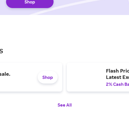
Shop
s
Flash Pri
sale.
Latest E
Shop
2% Cash B
See All