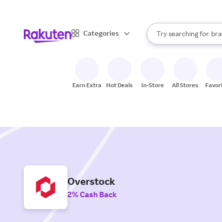
sto
When autocomplete result
Categories
Try searching for
bra
Search Rakuten
gro
sto
Earn Extra
Hot Deals
In-Store
All Stores
Favor
Overstock
2% Cash Back