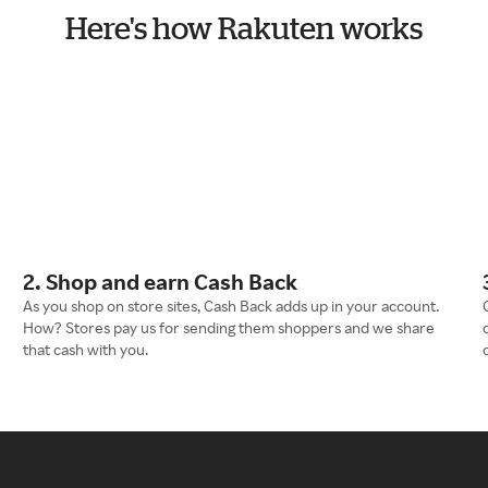
Here's how Rakuten works
2. Shop and earn Cash Back
As you shop on store sites, Cash Back adds up in your account.
How? Stores pay us for sending them shoppers and we share
that cash with you.