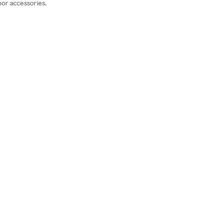
oor accessories.