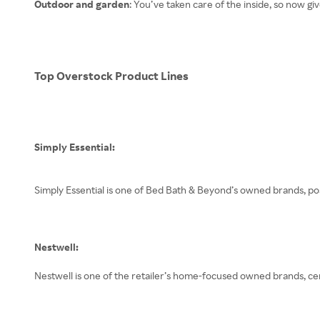
Outdoor and garden
: You’ve taken care of the inside, so now g
Top Overstock Product Lines
Simply Essential:
Simply Essential is one of Bed Bath & Beyond’s owned brands, po
Nestwell:
Nestwell is one of the retailer’s home-focused owned brands, ce