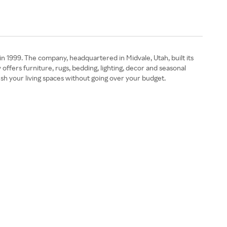
in 1999. The company, headquartered in Midvale, Utah, built its
fers furniture, rugs, bedding, lighting, decor and seasonal
sh your living spaces without going over your budget.