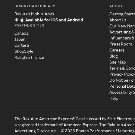
DOWNLOAD OUR APP
ABOUT
Rakuten Mobile Apps
Getting Start
Available for iOS and Android
About Us
PARTNER SITES
Our New Na
Advertising &
Canada
Influencers &
Japan
Press Room
Cartera
Careers
ShopStyle
Blog
Rakuten France
Site Map
Terms & Cond
Privacy Polic
Do Not Sell o
Personal Dat
Accessibility
Help
The Rakuten American Express® Card is issued by First Electroni
a registered trademark of American Express. The Rakuten Ameri
Advertising Disclosure
©
2026
Ebates Performance Marketing 