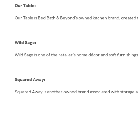
Our Table:
Our Table is Bed Bath & Beyond’s owned kitchen brand, created f
Wild Sage:
Wild Sage is one of the retailer’s home décor and soft furnishin
Squared Away:
Squared Away is another owned brand associated with storage a