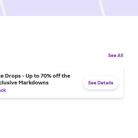
See All
ce Drops - Up to 70% off the
xclusive Markdowns
See Details
ack