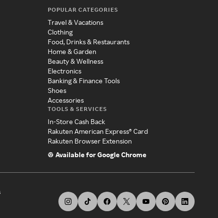
POPULAR CATEGORIES
Travel & Vacations
Clothing
Food, Drinks & Restaurants
Home & Garden
Beauty & Wellness
Electronics
Banking & Finance Tools
Shoes
Accessories
TOOLS & SERVICES
In-Store Cash Back
Rakuten American Express® Card
Rakuten Browser Extension
Available for Google Chrome
s