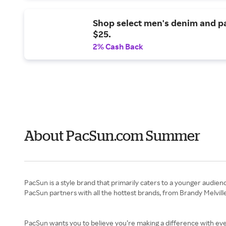
Shop select men's denim and p
$25.
2% Cash Back
About PacSun.com Summer
PacSun is a style brand that primarily caters to a younger audienc
PacSun partners with all the hottest brands, from Brandy Melville
PacSun wants you to believe you’re making a difference with every