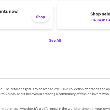
ants now
Shop sele
Shop
2% Cash B
See All
e. The retailer’s goal is to deliver an exclusive collection of brands and 
 to Adidas, and it believes in creating a community of fashion lovers who
 purchase, whether it’s a difference in the world or simply in your own c