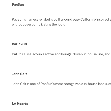
PacSun
PacSun’s namesake label is built around easy California-inspired 
without overcomplicating the look.
PAC 1980
PAC 1980 is PacSun’s active and lounge-driven in-house line, and 
John Galt
John Galt is one of PacSun’s most recognizable in-house labels, of
LA Hearts