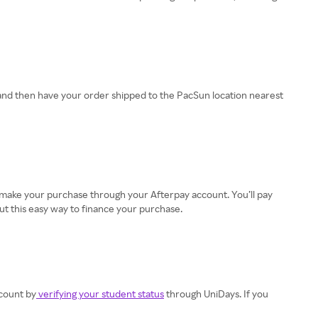
and then have your order shipped to the PacSun location nearest
en make your purchase through your Afterpay account. You’ll pay
ut this easy way to finance your purchase.
scount by
verifying your student status
through UniDays. If you