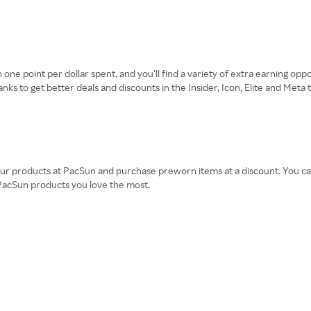
one point per dollar spent, and you’ll find a variety of extra earning opp
 to get better deals and discounts in the Insider, Icon, Elite and Meta ti
ur products at PacSun and purchase preworn items at a discount. You can 
 PacSun products you love the most.