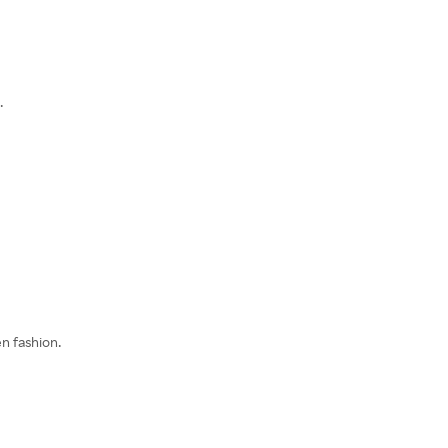
.
n fashion.