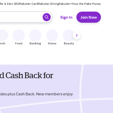
fer & Earn $50
Rakuten Card
Rakuten Dining
Rakuten+
How We Make Money
 ready, press enter to select.
Sign In
Join Now
Tech
Food
Banking
Home
Beauty
Shoes
Fitness
A
 Cash Back for
odes plus Cash Back. New members enjoy