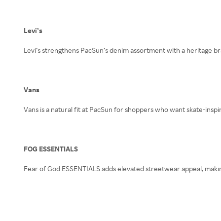
Levi’s
Levi’s strengthens PacSun’s denim assortment with a heritage bra
Vans
Vans is a natural fit at PacSun for shoppers who want skate-inspir
FOG ESSENTIALS
Fear of God ESSENTIALS adds elevated streetwear appeal, makin