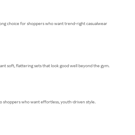
 strong choice for shoppers who want trend-right casualwear
nt soft, flattering sets that look good well beyond the gym.
 to shoppers who want effortless, youth-driven style.