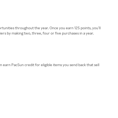
ortunities throughout the year. Once you earn 125 points, you’ll
ers by making two, three, four or five purchases in a year.
earn PacSun credit for eligible items you send back that sell