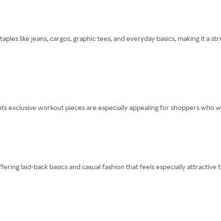
staples like jeans, cargos, graphic tees, and everyday basics, making it a
its exclusive workout pieces are especially appealing for shoppers who wa
fering laid-back basics and casual fashion that feels especially attractive