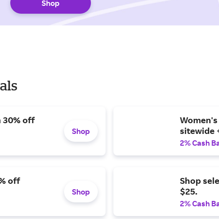
Shop
als
a 30% off
Women's b
sitewide 
Shop
2% Cash B
% off
Shop sel
$25.
Shop
2% Cash B