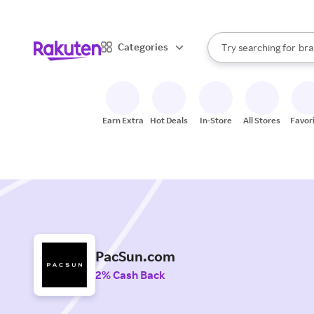
sto
When autocomplete result
Categories
Try searching for
bra
Search Rakuten
gro
sto
Earn Extra
Hot Deals
In-Store
All Stores
Favor
PacSun.com
2% Cash Back