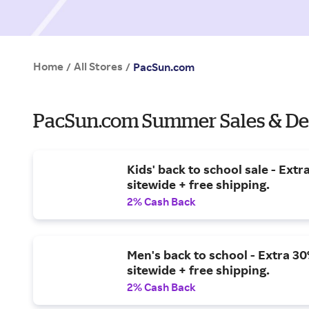
Home
All Stores
/
/
PacSun.com
PacSun.com Summer Sales & De
Kids' back to school sale - Extr
sitewide + free shipping.
2% Cash Back
Men's back to school - Extra 30
sitewide + free shipping.
2% Cash Back