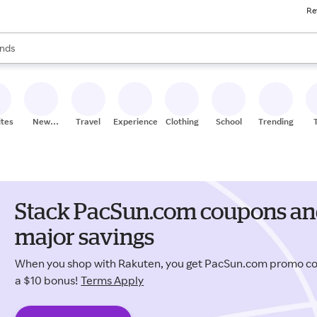
Re
res
s are available, use the up and down arrow keys to review results. When
nds
ceries
res
ites
New
Travel
Experiences
Clothing
School
Trending
Stores
Stack PacSun.com coupons and
major savings
When you shop with Rakuten, you get PacSun.com promo c
a $10 bonus!
Terms Apply