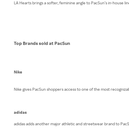
LA Hearts brings a softer, feminine angle to PacSun’s in-house lin
Top Brands sold at PacSun
Nike
Nike gives PacSun shoppers access to one of the most recognizable
adidas
adidas adds another major athletic and streetwear brand to PacSu