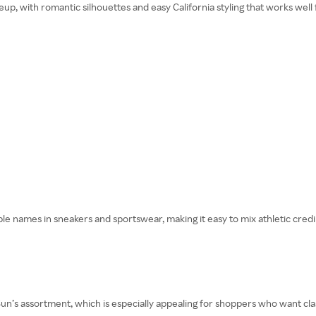
eup, with romantic silhouettes and easy California styling that works well
 names in sneakers and sportswear, making it easy to mix athletic credibil
n’s assortment, which is especially appealing for shoppers who want clas