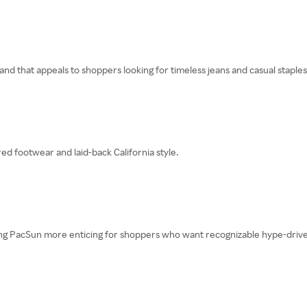
nd that appeals to shoppers looking for timeless jeans and casual staples
ed footwear and laid-back California style.
g PacSun more enticing for shoppers who want recognizable hype-drive