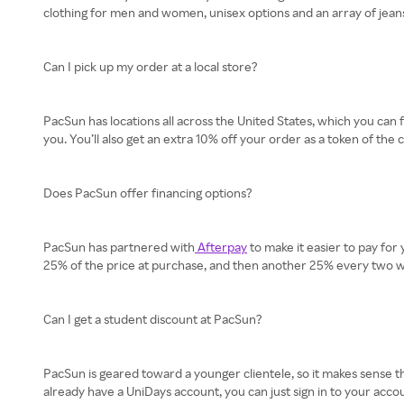
clothing for men and women, unisex options and an array of jeans
Can I pick up my order at a local store?
PacSun has locations all across the United States, which you can 
you. You’ll also get an extra 10% off your order as a token of the
Does PacSun offer financing options?
PacSun has partnered with
Afterpay
to make it easier to pay for
25% of the price at purchase, and then another 25% every two wee
Can I get a student discount at PacSun?
PacSun is geared toward a younger clientele, so it makes sense tha
already have a UniDays account, you can just sign in to your accou