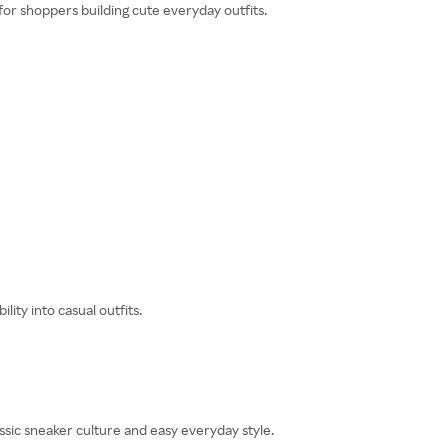
 for shoppers building cute everyday outfits.
ity into casual outfits.
sic sneaker culture and easy everyday style.