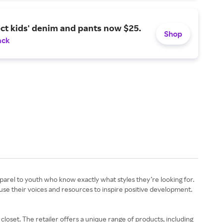
ct kids' denim and pants now $25.
Shop
ack
apparel to youth who know exactly what styles they’re looking for.
 use their voices and resources to inspire positive development.
loset. The retailer offers a unique range of products, including