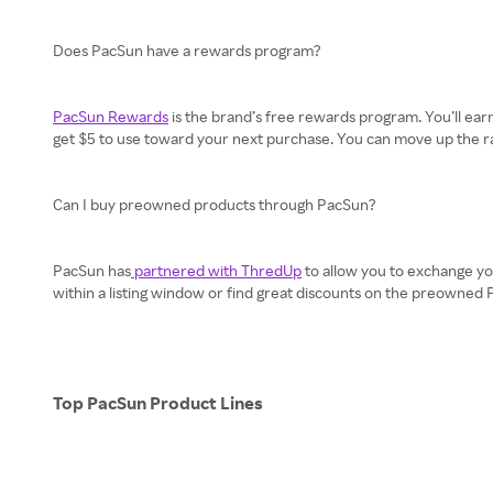
Does PacSun have a rewards program?
PacSun Rewards
is the brand’s free rewards program. You’ll earn 
get $5 to use toward your next purchase. You can move up the ranks
Can I buy preowned products through PacSun?
PacSun has
partnered with ThredUp
to allow you to exchange yo
within a listing window or find great discounts on the preowned
Top PacSun Product Lines