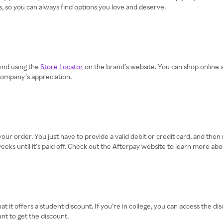
, so you can always find options you love and deserve.
find using the
Store Locator
on the brand’s website. You can shop online 
 company’s appreciation.
 your order. You just have to provide a valid debit or credit card, and th
ks until it’s paid off. Check out the Afterpay website to learn more abo
t it offers a student discount. If you’re in college, you can access the di
nt to get the discount.