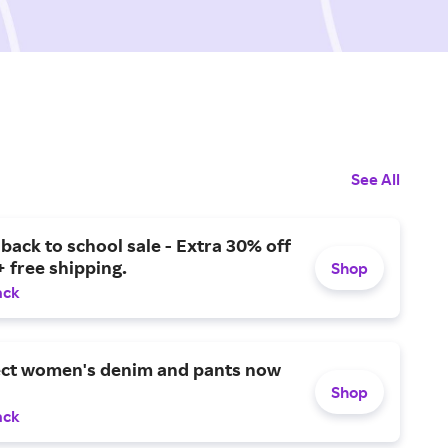
See All
ack to school sale - Extra 30% off
+ free shipping.
Shop
ack
ect women's denim and pants now
Shop
ack