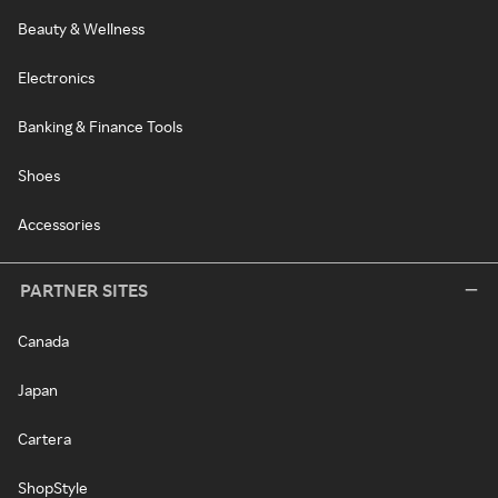
Beauty & Wellness
Electronics
Banking & Finance Tools
Shoes
Accessories
PARTNER SITES
Canada
Japan
Cartera
ShopStyle