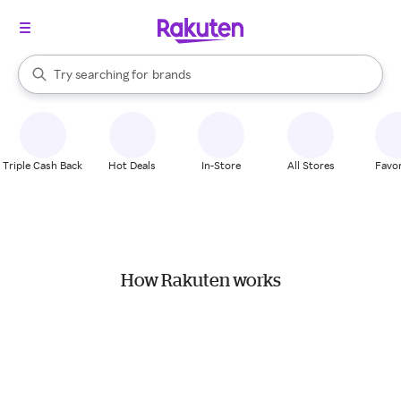
stores
When autocomplete results are available, use the up and down arrow k
Try searching for
brands
Search Rakuten
groceries
stores
Triple Cash Back
Hot Deals
In-Store
All Stores
Favor
How Rakuten works