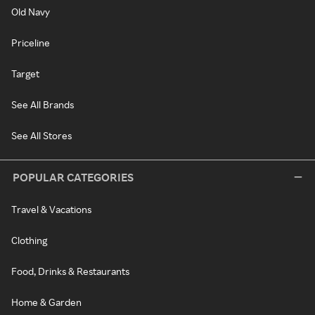
Old Navy
Priceline
Target
See All Brands
See All Stores
POPULAR CATEGORIES
Travel & Vacations
Clothing
Food, Drinks & Restaurants
Home & Garden