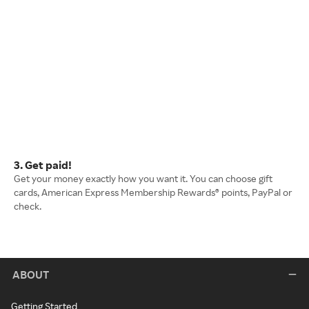
3. Get paid!
Get your money exactly how you want it. You can choose gift
cards, American Express Membership Rewards® points, PayPal or
check.
ABOUT
Getting Started