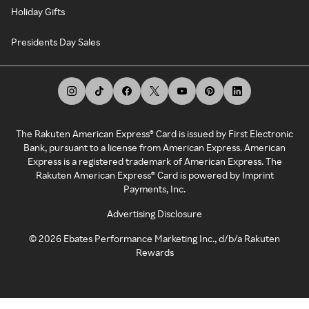
Holiday Gifts
Presidents Day Sales
The Rakuten American Express® Card is issued by First Electronic
Bank, pursuant to a license from American Express. American
Express is a registered trademark of American Express. The
Rakuten American Express® Card is powered by Imprint
Payments, Inc.
Advertising Disclosure
©
2026
Ebates Performance Marketing Inc., d/b/a Rakuten
Rewards