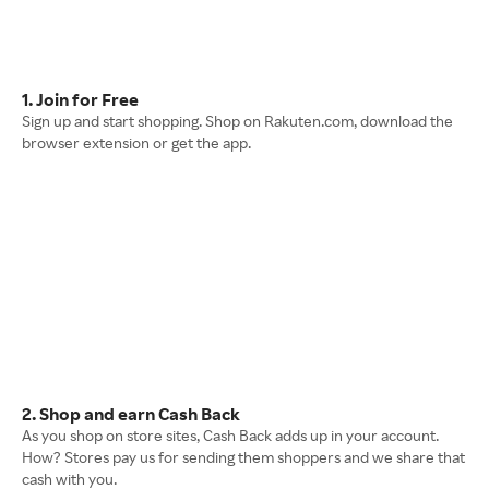
1. Join for Free
Sign up and start shopping. Shop on Rakuten.com, download the
browser extension or get the app.
2. Shop and earn Cash Back
As you shop on store sites, Cash Back adds up in your account.
How? Stores pay us for sending them shoppers and we share that
cash with you.