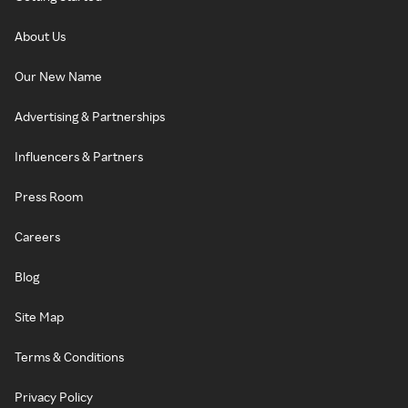
About Us
Our New Name
Advertising & Partnerships
Influencers & Partners
Press Room
Careers
Blog
Site Map
Terms & Conditions
Privacy Policy