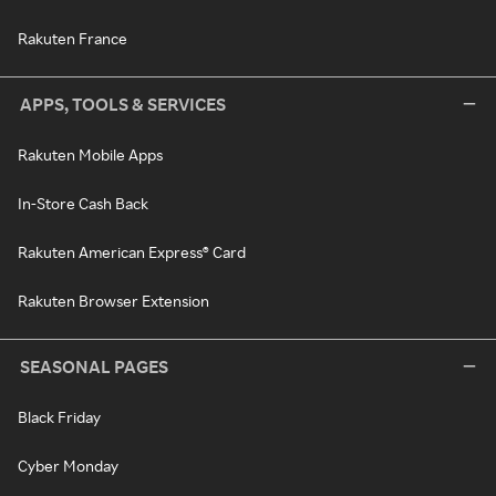
Rakuten France
APPS, TOOLS & SERVICES
Rakuten Mobile Apps
In-Store Cash Back
Rakuten American Express® Card
Rakuten Browser Extension
SEASONAL PAGES
Black Friday
Cyber Monday