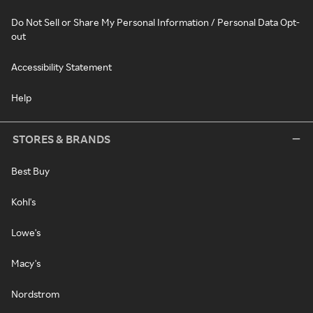
Do Not Sell or Share My Personal Information / Personal Data Opt-
out
Accessibility Statement
Help
STORES & BRANDS
Best Buy
Kohl's
Lowe's
Macy's
Nordstrom