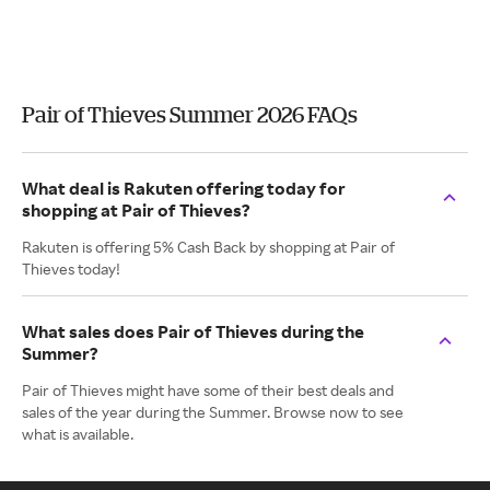
Pair of Thieves Summer 2026 FAQs
What deal is Rakuten offering today for
shopping at Pair of Thieves?
Rakuten is offering 5% Cash Back by shopping at Pair of
Thieves today!
What sales does Pair of Thieves during the
Summer?
Pair of Thieves might have some of their best deals and
sales of the year during the Summer. Browse now to see
what is available.