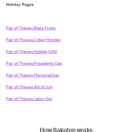
Holiday Pages
Pair of Thieves Black Friday
Pair of Thieves Cyber Monday
Pair of Thieves Holiday Gifts
Pair of Thieves Presidents' Day
Pair of Thieves Memorial Day
Pair of Thieves 4th of July
Pair of Thieves Labor Day
How Rakuten works