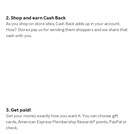
2. Shop and earn Cash Back
As you shop on store sites, Cash Back adds up in your account.
How? Stores pay us for sending them shoppers and we share that
cash with you.
3. Get paid!
Get your money exactly how you want it. You can choose gift
cards, American Express Membership Rewards® points, PayPal or
check.