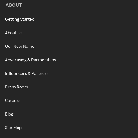
ABOUT
Getting Started
About Us
Our New Name
Advertising & Partnerships
Influencers & Partners
Press Room
Careers
Blog
Site Map