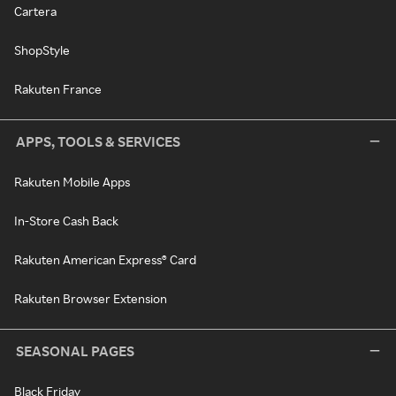
Cartera
ShopStyle
Rakuten France
APPS, TOOLS & SERVICES
Rakuten Mobile Apps
In-Store Cash Back
Rakuten American Express® Card
Rakuten Browser Extension
SEASONAL PAGES
Black Friday