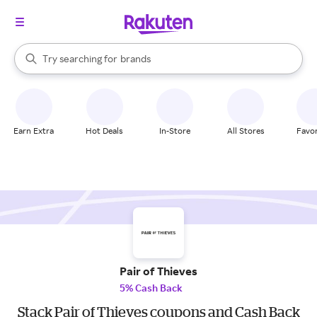
stores
When autocomplete results are available, use the up and down arrow k
Try searching for
brands
Search Rakuten
groceries
stores
Earn Extra
Hot Deals
In-Store
All Stores
Favor
Pair of Thieves
5% Cash Back
Stack Pair of Thieves coupons and Cash Back