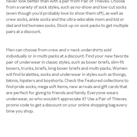
never look better than with a pair from Pair of Thieves. Choose
from a variety of sock styles, such as no-show and low-cut socks
(even though you'd probably love to show them off), as well as
crew socks, ankle socks and the ultra-adorable mom and kid or
dad and kid twinsies socks. Stock up on sock packs to get multiple
pairs at a discount.
Men can choose from crew and v-neck undershirts sold
individually or in multi-packs at a discount. Find your new favorite
pair of underwear in classic styles, such as boxer briefs, slim-fit
boxers, trunks, briefs, long boxer briefs and multi-packs. Women
will find bralettes, socks and underwear in styles such as thongs,
bikinis, hipsters and boyshorts. Check the Featured collections to
find pride socks, mega soft items, new arrivals and gift cards that
are perfect for giving to friends and family. Everyone wears
underwear, so who wouldn't appreciate it? Use a Pair of Thieves
promo code to get a discount on your online shopping bag every
time you shop.