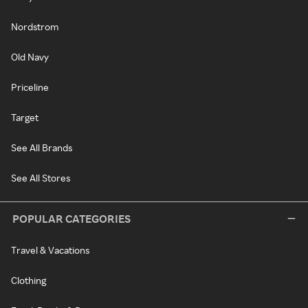
Nordstrom
Old Navy
Priceline
Target
See All Brands
See All Stores
POPULAR CATEGORIES
Travel & Vacations
Clothing