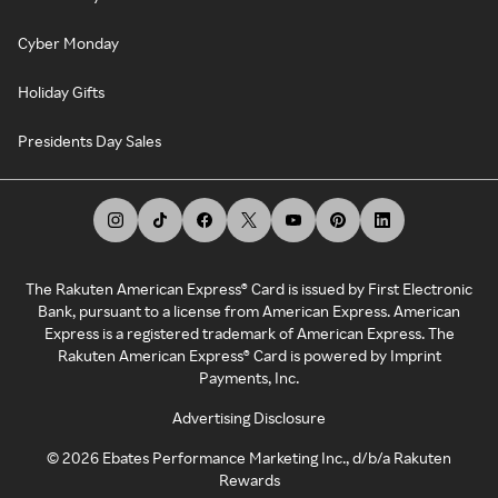
Cyber Monday
Holiday Gifts
Presidents Day Sales
The Rakuten American Express® Card is issued by First Electronic
Bank, pursuant to a license from American Express. American
Express is a registered trademark of American Express. The
Rakuten American Express® Card is powered by Imprint
Payments, Inc.
Advertising Disclosure
©
2026
Ebates Performance Marketing Inc., d/b/a Rakuten
Rewards