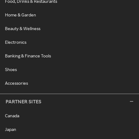
Food, Drinks & Restaurants
Home & Garden
Beauty & Wellness
Electronics
Banking & Finance Tools
Shoes
Accessories
PARTNER SITES
Canada
Japan