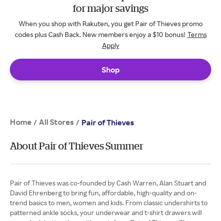
for major savings
When you shop with Rakuten, you get Pair of Thieves promo
codes plus Cash Back. New members enjoy a $10 bonus!
Terms
Apply
Shop
Home
All Stores
/
/
Pair of Thieves
About Pair of Thieves Summer
Pair of Thieves was co-founded by Cash Warren, Alan Stuart and
David Ehrenberg to bring fun, affordable, high-quality and on-
trend basics to men, women and kids. From classic undershirts to
patterned ankle socks, your underwear and t-shirt drawers will