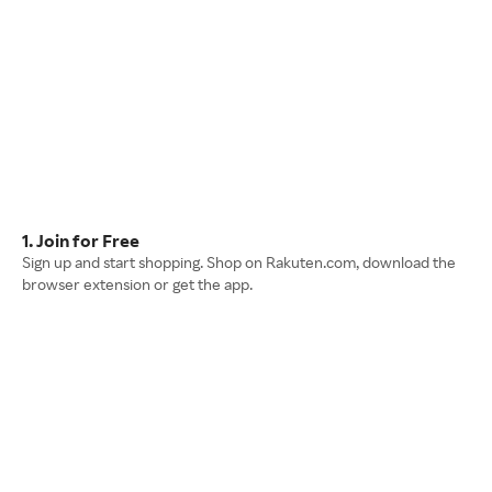
1. Join for Free
Sign up and start shopping. Shop on Rakuten.com, download the
browser extension or get the app.