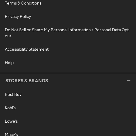
Terms & Conditions
Privacy Policy
Do Not Sell or Share My Personal Information / Personal Data Opt-
out
Accessibility Statement
Help
STORES & BRANDS
Best Buy
Kohl's
Lowe's
Macy's