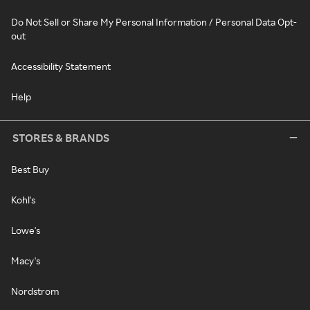
Do Not Sell or Share My Personal Information / Personal Data Opt-
out
Accessibility Statement
Help
STORES & BRANDS
Best Buy
Kohl's
Lowe's
Macy's
Nordstrom