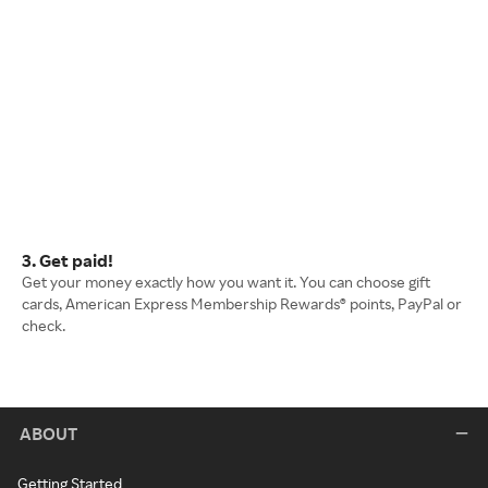
3. Get paid!
Get your money exactly how you want it. You can choose gift
cards, American Express Membership Rewards® points, PayPal or
check.
ABOUT
Getting Started