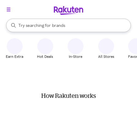
stores
When autocomplete results are available, use the up and down arrow k
Try searching for
brands
Search Rakuten
groceries
stores
Earn Extra
Hot Deals
In-Store
All Stores
Favor
How Rakuten works