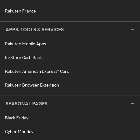
Rakuten France
APPS, TOOLS & SERVICES
Rakuten Mobile Apps
In-Store Cash Back
Rakuten American Express® Card
Rakuten Browser Extension
SEASONAL PAGES
Black Friday
Cyber Monday