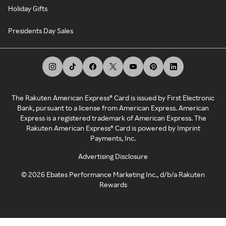
Holiday Gifts
Presidents Day Sales
The Rakuten American Express® Card is issued by First Electronic
Bank, pursuant to a license from American Express. American
Express is a registered trademark of American Express. The
Rakuten American Express® Card is powered by Imprint
Payments, Inc.
Advertising Disclosure
©
2026
Ebates Performance Marketing Inc., d/b/a Rakuten
Rewards