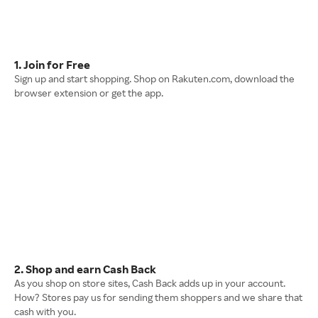
1. Join for Free
Sign up and start shopping. Shop on Rakuten.com, download the
browser extension or get the app.
2. Shop and earn Cash Back
As you shop on store sites, Cash Back adds up in your account.
How? Stores pay us for sending them shoppers and we share that
cash with you.