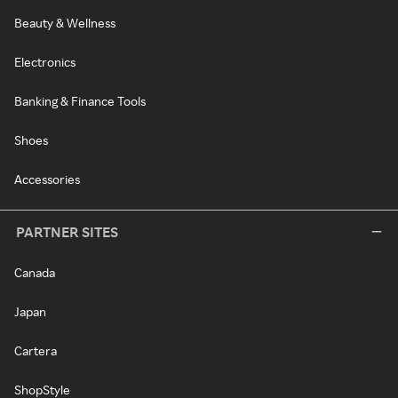
Beauty & Wellness
Electronics
Banking & Finance Tools
Shoes
Accessories
PARTNER SITES
Canada
Japan
Cartera
ShopStyle