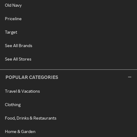
Old Navy
Priceline
Target
See All Brands
See All Stores
POPULAR CATEGORIES
Travel & Vacations
Clothing
Food, Drinks & Restaurants
Home & Garden