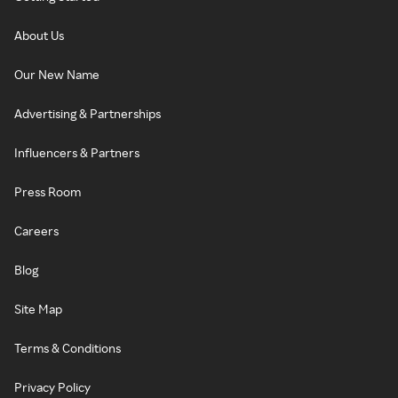
About Us
Our New Name
Advertising & Partnerships
Influencers & Partners
Press Room
Careers
Blog
Site Map
Terms & Conditions
Privacy Policy