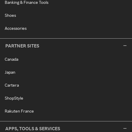
Banking & Finance Tools
Shoes
Accessories
PARTNER SITES
Canada
Japan
Cartera
ShopStyle
Rakuten France
APPS, TOOLS & SERVICES