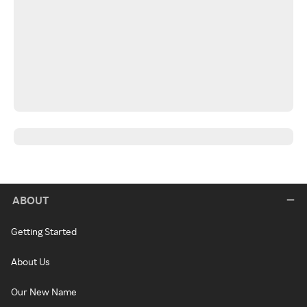
ABOUT
Getting Started
About Us
Our New Name