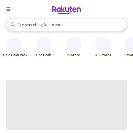
stores
When autocomplete results are available, use the up and down arrow k
Try searching for
brands
Search Rakuten
groceries
stores
Triple Cash Back
Hot Deals
In-Store
All Stores
Favor