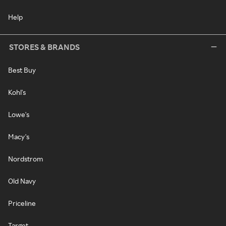
Help
STORES & BRANDS
Best Buy
Kohl's
Lowe's
Macy's
Nordstrom
Old Navy
Priceline
Target