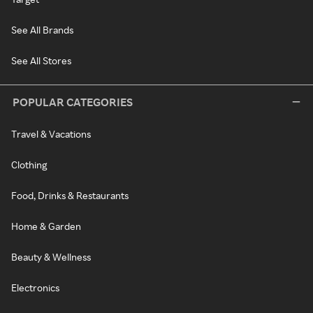
See All Brands
See All Stores
POPULAR CATEGORIES
Travel & Vacations
Clothing
Food, Drinks & Restaurants
Home & Garden
Beauty & Wellness
Electronics