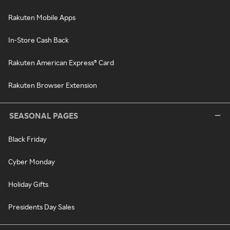
Rakuten Mobile Apps
In-Store Cash Back
Rakuten American Express® Card
Rakuten Browser Extension
SEASONAL PAGES
Black Friday
Cyber Monday
Holiday Gifts
Presidents Day Sales