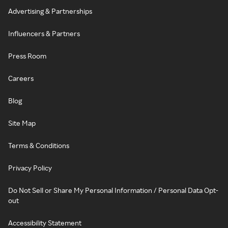
Advertising & Partnerships
Influencers & Partners
Press Room
Careers
Blog
Site Map
Terms & Conditions
Privacy Policy
Do Not Sell or Share My Personal Information / Personal Data Opt-
out
Accessibility Statement