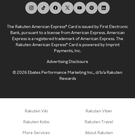
The Rakuten American Express® Card is issued by First Electronic
Bank, pursuant to a license from American Express. American
Express is a registered trademark of American Express. The
Rakuten American Express® Card is powered by Imprint
Payments, Inc.
Advertising Disclosure
©
2026
Ebates Performance Marketing Inc., d/b/a Rakuten
Rewards
Rakuten Viki
Rakuten Viber
Rakuten Kobo
Rakuten Travel
More Services
About Rakuten