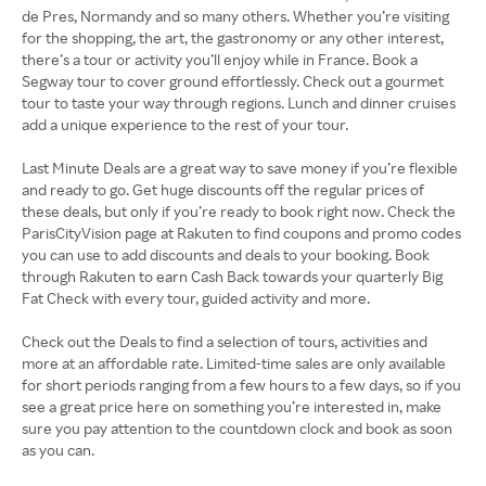
de Pres, Normandy and so many others. Whether you’re visiting
for the shopping, the art, the gastronomy or any other interest,
there’s a tour or activity you’ll enjoy while in France. Book a
Segway tour to cover ground effortlessly. Check out a gourmet
tour to taste your way through regions. Lunch and dinner cruises
add a unique experience to the rest of your tour.
Last Minute Deals are a great way to save money if you’re flexible
and ready to go. Get huge discounts off the regular prices of
these deals, but only if you’re ready to book right now. Check the
ParisCityVision page at Rakuten to find coupons and promo codes
you can use to add discounts and deals to your booking. Book
through Rakuten to earn Cash Back towards your quarterly Big
Fat Check with every tour, guided activity and more.
Check out the Deals to find a selection of tours, activities and
more at an affordable rate. Limited-time sales are only available
for short periods ranging from a few hours to a few days, so if you
see a great price here on something you’re interested in, make
sure you pay attention to the countdown clock and book as soon
as you can.