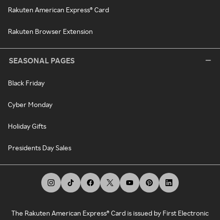
Rakuten American Express® Card
Rakuten Browser Extension
SEASONAL PAGES
Black Friday
Cyber Monday
Holiday Gifts
Presidents Day Sales
The Rakuten American Express® Card is issued by First Electronic