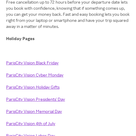
Free cancellation up to 72 hours before your departure date lets
you book with confidence, knowing that if something comes up,
you can get your money back. Fast and easy booking lets you book
right from your laptop or smartphone and have your trip squared
away in a matter of minutes.
Holiday Pages
ParisCity Vision Black Friday
ParisCity Vision Cyber Monday
ParisCity Vision Holiday Gifts
ParisCity Vision Presidents' Day
ParisCity Vision Memorial Day
ParisCity Vision 4th of July
ParisCity Vision Labor Day