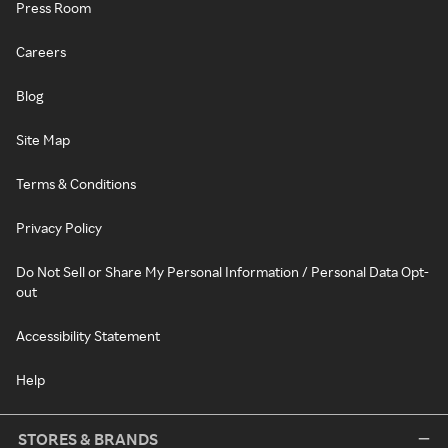
Press Room
Careers
Blog
Site Map
Terms & Conditions
Privacy Policy
Do Not Sell or Share My Personal Information / Personal Data Opt-
out
Accessibility Statement
Help
STORES & BRANDS