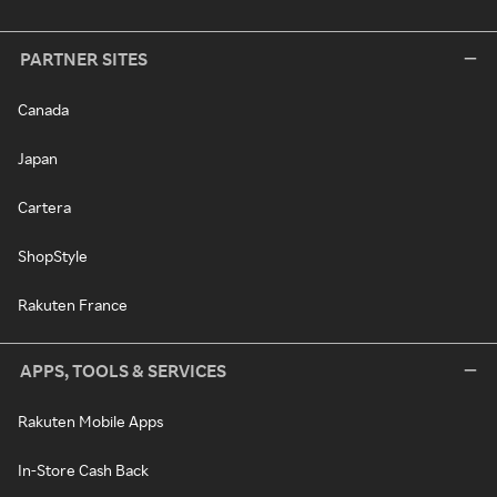
PARTNER SITES
Canada
Japan
Cartera
ShopStyle
Rakuten France
APPS, TOOLS & SERVICES
Rakuten Mobile Apps
In-Store Cash Back