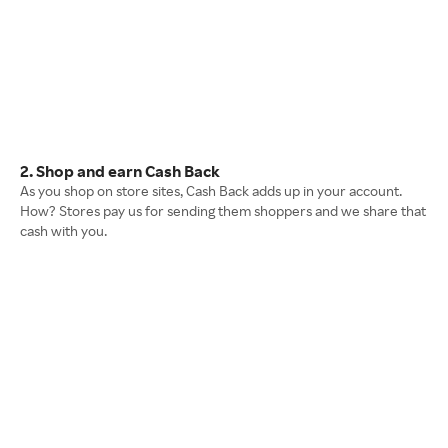
2. Shop and earn Cash Back
As you shop on store sites, Cash Back adds up in your account.
How? Stores pay us for sending them shoppers and we share that
cash with you.