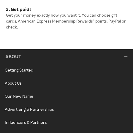
3. Get paid!
Get your money exactly how you want it. You can choose gift
cards, American Express Membership Rewards® points, PayPal or
check.
ABOUT
Getting Started
About Us
Our New Name
Advertising & Partnerships
Influencers & Partners