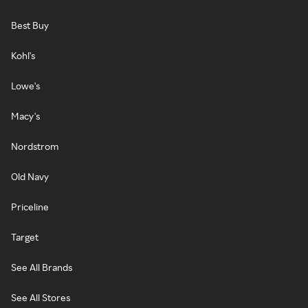
Best Buy
Kohl's
Lowe's
Macy's
Nordstrom
Old Navy
Priceline
Target
See All Brands
See All Stores