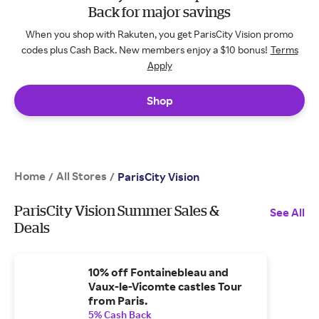
Back for major savings
When you shop with Rakuten, you get ParisCity Vision promo
codes plus Cash Back. New members enjoy a $10 bonus!
Terms
Apply
Shop
Home
All Stores
/
/
ParisCity Vision
ParisCity Vision Summer Sales &
See All
Deals
10% off Fontainebleau and
Vaux-le-Vicomte castles Tour
from Paris.
5% Cash Back