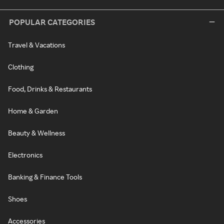
POPULAR CATEGORIES
Travel & Vacations
Clothing
Food, Drinks & Restaurants
Home & Garden
Beauty & Wellness
Electronics
Banking & Finance Tools
Shoes
Accessories