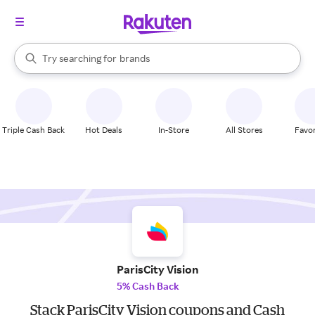
stores
When autocomplete results are available, use the up and down arrow k
Try searching for
brands
Search Rakuten
groceries
stores
Triple Cash Back
Hot Deals
In-Store
All Stores
Favor
ParisCity Vision
5% Cash Back
Stack ParisCity Vision coupons and Cash