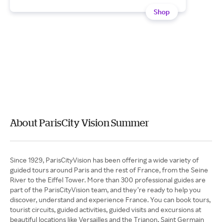
Shop
About ParisCity Vision Summer
Since 1929, ParisCityVision has been offering a wide variety of
guided tours around Paris and the rest of France, from the Seine
River to the Eiffel Tower. More than 300 professional guides are
part of the ParisCityVision team, and they’re ready to help you
discover, understand and experience France. You can book tours,
tourist circuits, guided activities, guided visits and excursions at
beautiful locations like Versailles and the Trianon, Saint Germain