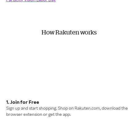
How Rakuten works
1. Join for Free
Sign up and start shopping. Shop on Rakuten.com, download the
browser extension or get the app.