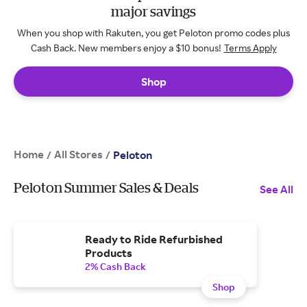
major savings
When you shop with Rakuten, you get Peloton promo codes plus
Cash Back. New members enjoy a $10 bonus!
Terms Apply
Shop
Home
All Stores
/
/
Peloton
Peloton Summer Sales & Deals
See All
Ready to Ride Refurbished
Products
2% Cash Back
Shop