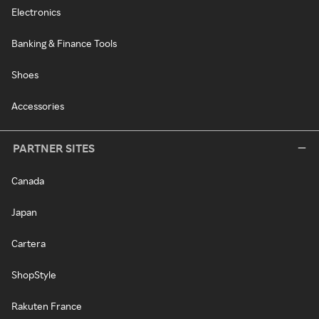
Electronics
Banking & Finance Tools
Shoes
Accessories
PARTNER SITES
Canada
Japan
Cartera
ShopStyle
Rakuten France