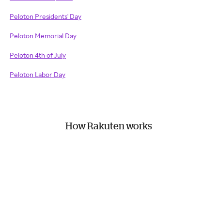
Peloton Presidents' Day
Peloton Memorial Day
Peloton 4th of July
Peloton Labor Day
How Rakuten works