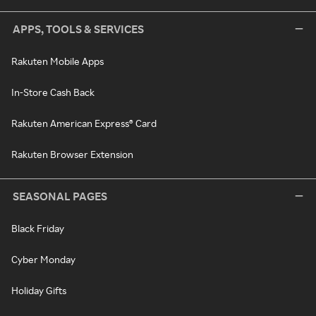
APPS, TOOLS & SERVICES
Rakuten Mobile Apps
In-Store Cash Back
Rakuten American Express® Card
Rakuten Browser Extension
SEASONAL PAGES
Black Friday
Cyber Monday
Holiday Gifts