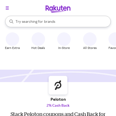
stores
When autocomplete results are available, use the up and down arrow k
Try searching for
brands
Search Rakuten
groceries
stores
Earn Extra
Hot Deals
In-Store
All Stores
Favor
Peloton
2% Cash Back
Stack Peloton coupons and Cash Back for