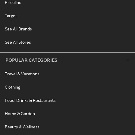
Priceline
Target
See All Brands
See All Stores
POPULAR CATEGORIES
Travel & Vacations
Clothing
Food, Drinks & Restaurants
Home & Garden
Beauty & Wellness