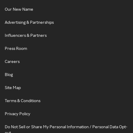
Our New Name
Advertising & Partnerships
Influencers & Partners
Press Room
Careers
Blog
Site Map
Terms & Conditions
Privacy Policy
Do Not Sell or Share My Personal Information / Personal Data Opt-
out