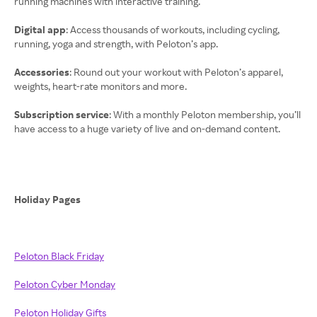
running machines with interactive training.
Digital app
: Access thousands of workouts, including cycling,
running, yoga and strength, with Peloton’s app.
Accessories
: Round out your workout with Peloton’s apparel,
weights, heart-rate monitors and more.
Subscription service
: With a monthly Peloton membership, you’ll
have access to a huge variety of live and on-demand content.
Holiday Pages
Peloton Black Friday
Peloton Cyber Monday
Peloton Holiday Gifts