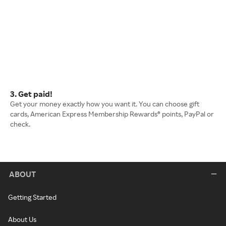
3. Get paid!
Get your money exactly how you want it. You can choose gift
cards, American Express Membership Rewards® points, PayPal or
check.
ABOUT
Getting Started
About Us