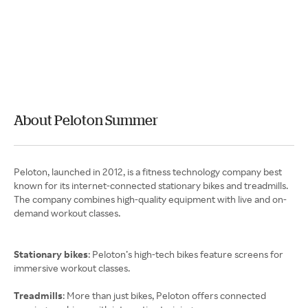
About Peloton Summer
Peloton, launched in 2012, is a fitness technology company best
known for its internet-connected stationary bikes and treadmills.
The company combines high-quality equipment with live and on-
demand workout classes.
Stationary bikes
: Peloton’s high-tech bikes feature screens for
immersive workout classes.
Treadmills
: More than just bikes, Peloton offers connected