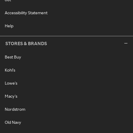
Accessibility Statement
Help
STORES & BRANDS
Best Buy
Kohl's
Lowe's
Macy's
Nordstrom
Old Navy