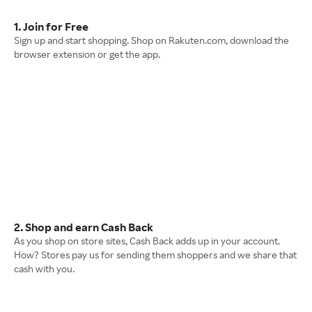
1. Join for Free
Sign up and start shopping. Shop on Rakuten.com, download the
browser extension or get the app.
2. Shop and earn Cash Back
As you shop on store sites, Cash Back adds up in your account.
How? Stores pay us for sending them shoppers and we share that
cash with you.