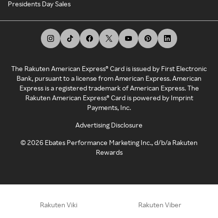
Presidents Day Sales
The Rakuten American Express® Card is issued by First Electronic
Bank, pursuant to a license from American Express. American
Express is a registered trademark of American Express. The
Rakuten American Express® Card is powered by Imprint
Payments, Inc.
Advertising Disclosure
©
2026
Ebates Performance Marketing Inc., d/b/a Rakuten
Rewards
Rakuten Viki
Rakuten Viber