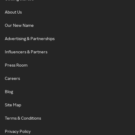
About Us
Our New Name
Advertising & Partnerships
Influencers & Partners
Press Room
Careers
Blog
Site Map
Terms & Conditions
Privacy Policy