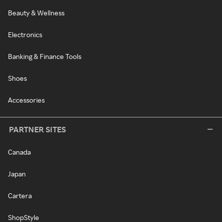
Beauty & Wellness
Electronics
Banking & Finance Tools
Shoes
Accessories
PARTNER SITES
Canada
Japan
Cartera
ShopStyle