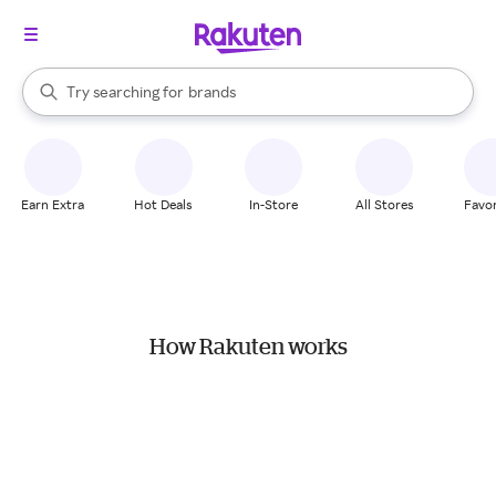
stores
When autocomplete results are available, use the up and down arrow k
Try searching for
brands
Search Rakuten
groceries
stores
Earn Extra
Hot Deals
In-Store
All Stores
Favor
How Rakuten works