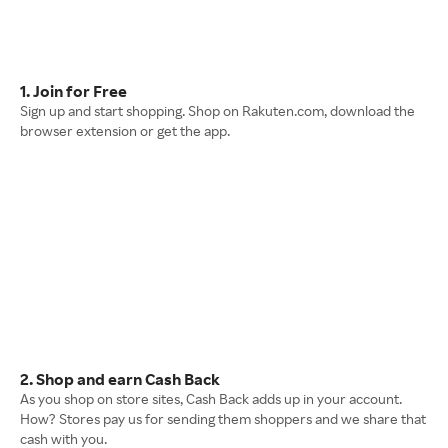
1. Join for Free
Sign up and start shopping. Shop on Rakuten.com, download the
browser extension or get the app.
2. Shop and earn Cash Back
As you shop on store sites, Cash Back adds up in your account.
How? Stores pay us for sending them shoppers and we share that
cash with you.