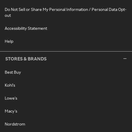
Do Not Sell or Share My Personal Information / Personal Data Opt-
out
Accessibility Statement
Help
STORES & BRANDS
Best Buy
Kohl's
Lowe's
Macy's
Nordstrom