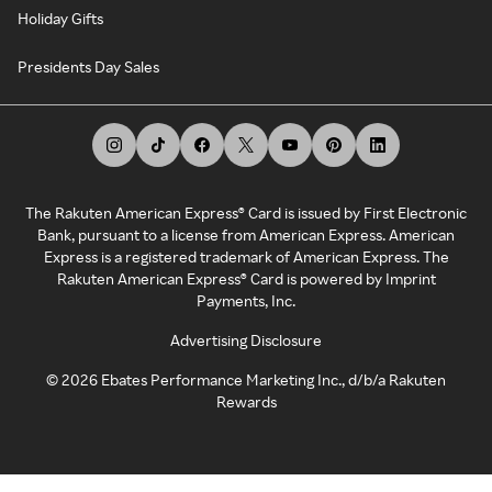
Holiday Gifts
Presidents Day Sales
The Rakuten American Express® Card is issued by First Electronic
Bank, pursuant to a license from American Express. American
Express is a registered trademark of American Express. The
Rakuten American Express® Card is powered by Imprint
Payments, Inc.
Advertising Disclosure
©
2026
Ebates Performance Marketing Inc., d/b/a Rakuten
Rewards