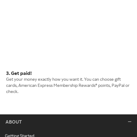
3. Get paid!
Get your money exactly how you want it. You can choose gift
cards, American Express Membership Rewards® points, PayPal or
check.
ABOUT
Getting Started