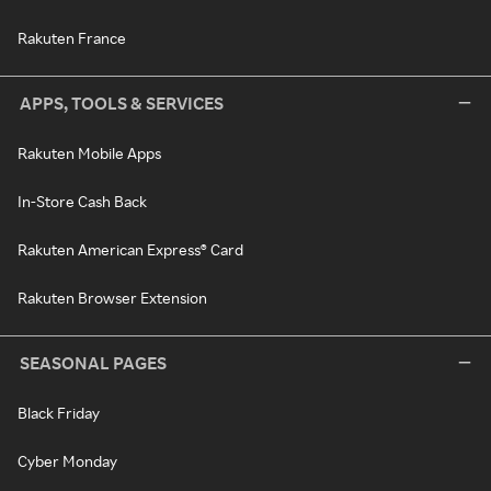
Rakuten France
APPS, TOOLS & SERVICES
Rakuten Mobile Apps
In-Store Cash Back
Rakuten American Express® Card
Rakuten Browser Extension
SEASONAL PAGES
Black Friday
Cyber Monday