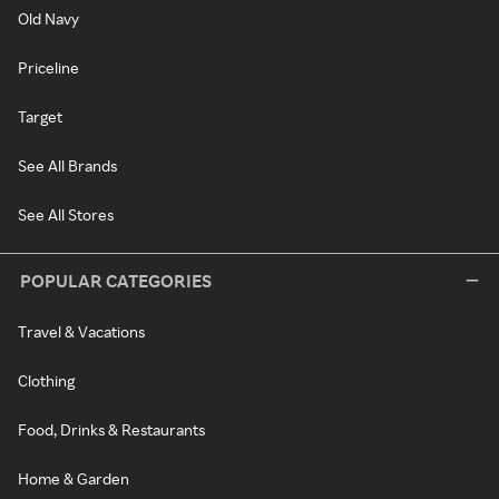
Old Navy
Priceline
Target
See All Brands
See All Stores
POPULAR CATEGORIES
Travel & Vacations
Clothing
Food, Drinks & Restaurants
Home & Garden