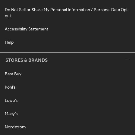
Do Not Sell or Share My Personal Information / Personal Data Opt-
out
Accessibility Statement
Help
STORES & BRANDS
Best Buy
Kohl's
Lowe's
Macy's
Nordstrom