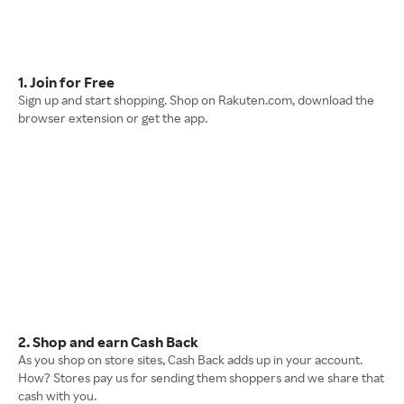
1. Join for Free
Sign up and start shopping. Shop on Rakuten.com, download the
browser extension or get the app.
2. Shop and earn Cash Back
As you shop on store sites, Cash Back adds up in your account.
How? Stores pay us for sending them shoppers and we share that
cash with you.