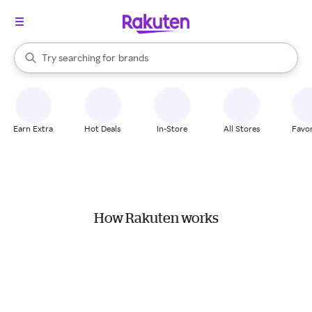
stores
When autocomplete results are available, use the up and down arrow k
Try searching for
brands
Search Rakuten
groceries
stores
Earn Extra
Hot Deals
In-Store
All Stores
Favor
How Rakuten works