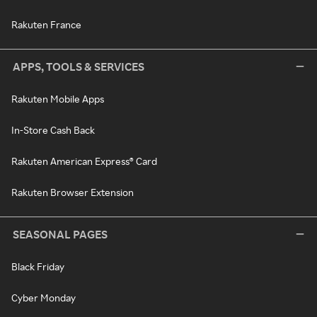
Rakuten France
APPS, TOOLS & SERVICES
Rakuten Mobile Apps
In-Store Cash Back
Rakuten American Express® Card
Rakuten Browser Extension
SEASONAL PAGES
Black Friday
Cyber Monday