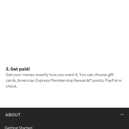
3. Get paid!
Get your money exactly how you want it. You can choose gift
cards, American Express Membership Rewards® points, PayPal or
check.
ABOUT
Getting Started