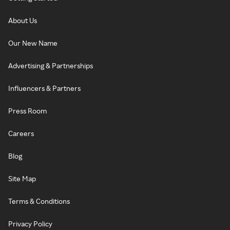
About Us
Our New Name
Advertising & Partnerships
Influencers & Partners
Press Room
Careers
Blog
Site Map
Terms & Conditions
Privacy Policy