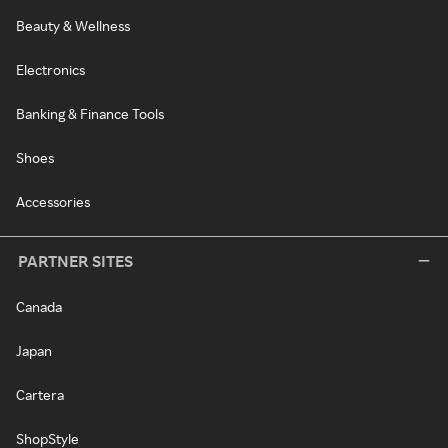
Beauty & Wellness
Electronics
Banking & Finance Tools
Shoes
Accessories
PARTNER SITES
Canada
Japan
Cartera
ShopStyle