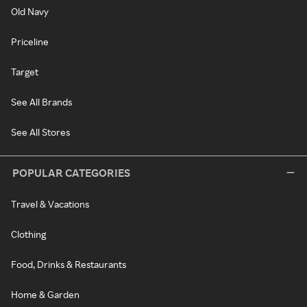
Old Navy
Priceline
Target
See All Brands
See All Stores
POPULAR CATEGORIES
Travel & Vacations
Clothing
Food, Drinks & Restaurants
Home & Garden