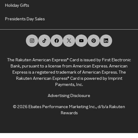
Holiday Gifts
Presidents Day Sales
The Rakuten American Express® Card is issued by First Electronic
Bank, pursuant to a license from American Express. American
Express is a registered trademark of American Express. The
Rakuten American Express® Card is powered by Imprint
Payments, Inc.
Advertising Disclosure
©
2026
Ebates Performance Marketing Inc., d/b/a Rakuten
Rewards