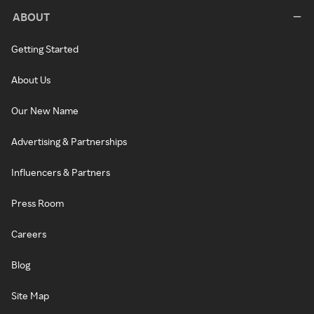
ABOUT
Getting Started
About Us
Our New Name
Advertising & Partnerships
Influencers & Partners
Press Room
Careers
Blog
Site Map