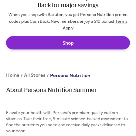
Back for major savings
When you shop with Rakuten, you get Persona Nutrition promo
codes plus Cash Back. New members enjoy a $10 bonus!
Terms
Apply
Shop
Home
All Stores
/
/
Persona Nutrition
About Persona Nutrition Summer
Elevate your health with Persona's premium-quality custom
vitamins. Take their free, 5-minute science-backed assessment to
find the nutrients you need and receive daily packs delivered to
your door.