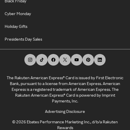
Black Friday
Cyber Monday
Holiday Gifts
Presidents Day Sales
The Rakuten American Express® Card is issued by First Electronic
Bank, pursuant to a license from American Express. American
Express is a registered trademark of American Express. The
Rakuten American Express® Card is powered by Imprint
Payments, Inc.
Advertising Disclosure
©
2026
Ebates Performance Marketing Inc., d/b/a Rakuten
Rewards