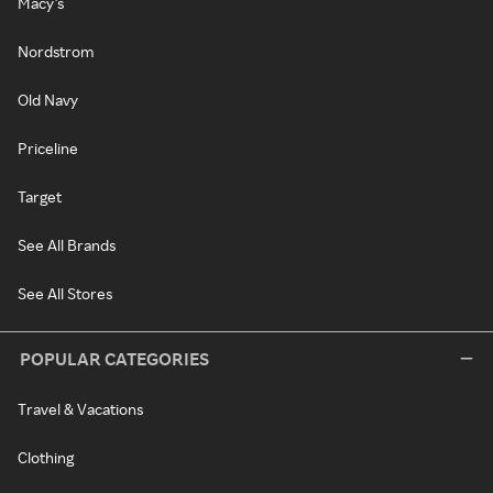
Macy's
Nordstrom
Old Navy
Priceline
Target
See All Brands
See All Stores
POPULAR CATEGORIES
Travel & Vacations
Clothing