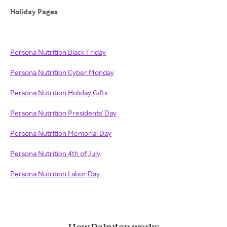
Holiday Pages
Persona Nutrition Black Friday
Persona Nutrition Cyber Monday
Persona Nutrition Holiday Gifts
Persona Nutrition Presidents' Day
Persona Nutrition Memorial Day
Persona Nutrition 4th of July
Persona Nutrition Labor Day