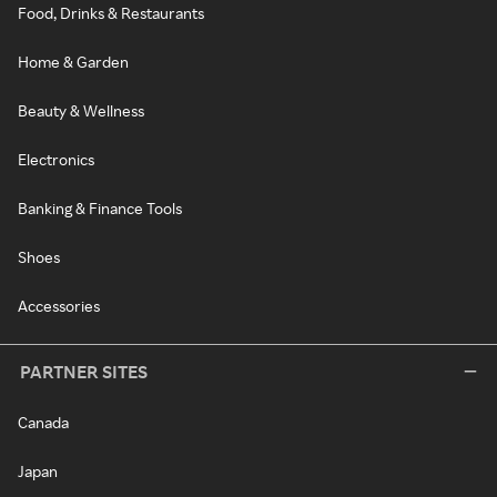
Food, Drinks & Restaurants
Home & Garden
Beauty & Wellness
Electronics
Banking & Finance Tools
Shoes
Accessories
PARTNER SITES
Canada
Japan