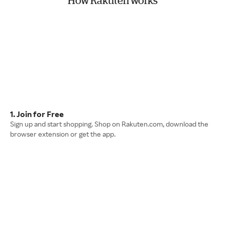
How Rakuten works
1. Join for Free
Sign up and start shopping. Shop on Rakuten.com, download the
browser extension or get the app.