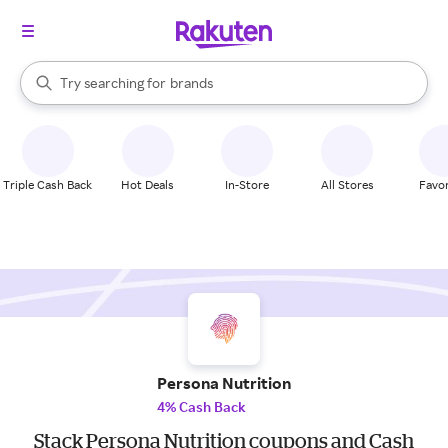
stores
When autocomplete results are available, use the up and down arrow k
Try searching for
brands
Search Rakuten
groceries
stores
Triple Cash Back
Hot Deals
In-Store
All Stores
Favor
Persona Nutrition
4% Cash Back
Stack Persona Nutrition coupons and Cash