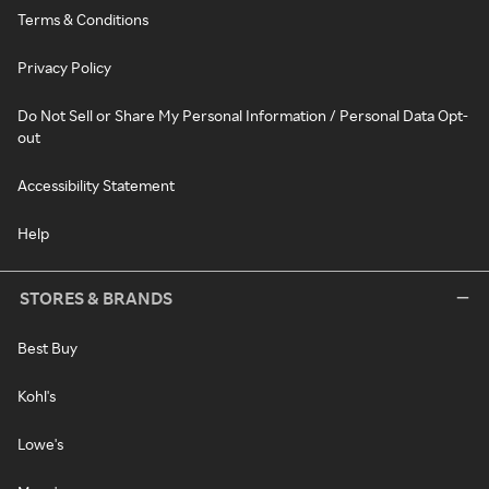
Terms & Conditions
Privacy Policy
Do Not Sell or Share My Personal Information / Personal Data Opt-
out
Accessibility Statement
Help
STORES & BRANDS
Best Buy
Kohl's
Lowe's