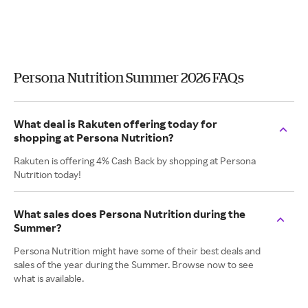
Persona Nutrition Summer 2026 FAQs
What deal is Rakuten offering today for
shopping at Persona Nutrition?
Rakuten is offering 4% Cash Back by shopping at Persona
Nutrition today!
What sales does Persona Nutrition during the
Summer?
Persona Nutrition might have some of their best deals and
sales of the year during the Summer. Browse now to see
what is available.