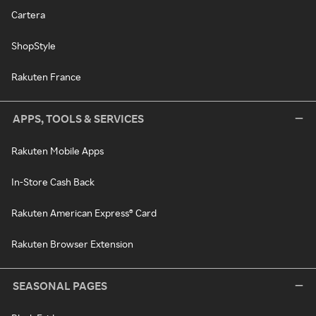
Cartera
ShopStyle
Rakuten France
APPS, TOOLS & SERVICES
Rakuten Mobile Apps
In-Store Cash Back
Rakuten American Express® Card
Rakuten Browser Extension
SEASONAL PAGES