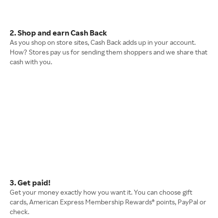
2. Shop and earn Cash Back
As you shop on store sites, Cash Back adds up in your account.
How? Stores pay us for sending them shoppers and we share that
cash with you.
3. Get paid!
Get your money exactly how you want it. You can choose gift
cards, American Express Membership Rewards® points, PayPal or
check.