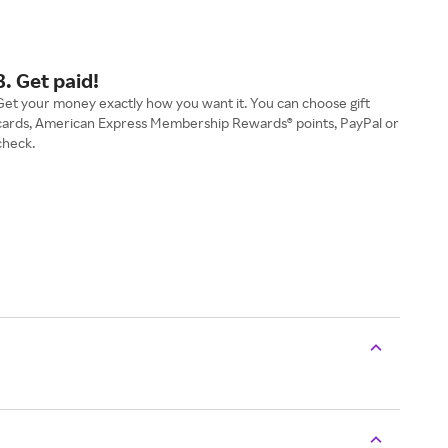
3. Get paid!
Get your money exactly how you want it. You can choose gift
cards, American Express Membership Rewards® points, PayPal or
check.