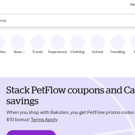
Re
res
s are available, use the up and down arrow keys to review results. When
nds
ceries
res
ites
New
Travel
Experiences
Clothing
School
Trending
Stores
Stack PetFlow coupons and Ca
savings
When you shop with Rakuten, you get PetFlow promo codes
$10 bonus!
Terms Apply