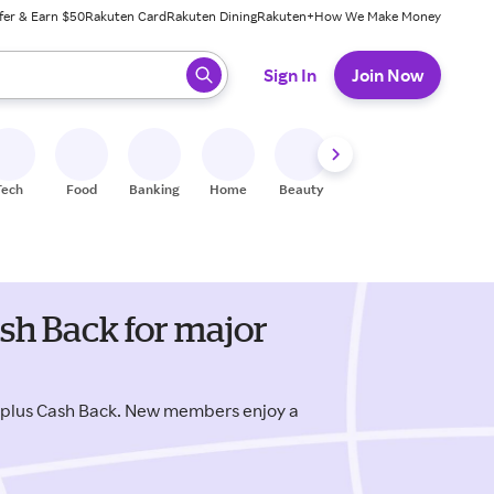
fer & Earn $50
Rakuten Card
Rakuten Dining
Rakuten+
How We Make Money
 ready, press enter to select.
Sign In
Join Now
Tech
Food
Banking
Home
Beauty
Shoes
Fitness
A
sh Back for major
 plus Cash Back. New members enjoy a