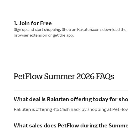
1. Join for Free
Sign up and start shopping. Shop on Rakuten.com, download the
browser extension or get the app.
PetFlow Summer 2026 FAQs
What deal is Rakuten offering today for sh
Rakuten is offering 4% Cash Back by shopping at PetFlo
What sales does PetFlow during the Summe