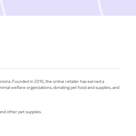
nions. Founded in 2010, the online retailer has earned a
animal welfare organizations, donating pet food and supplies, and
and other pet supplies.