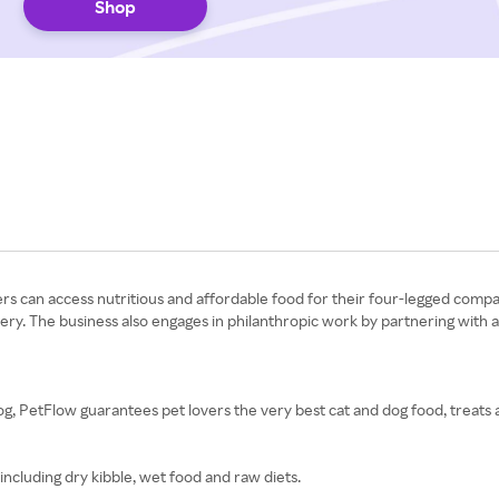
Shop
rs can access nutritious and affordable food for their four-legged compa
very. The business also engages in philanthropic work by partnering with 
g, PetFlow guarantees pet lovers the very best cat and dog food, treats 
including dry kibble, wet food and raw diets.