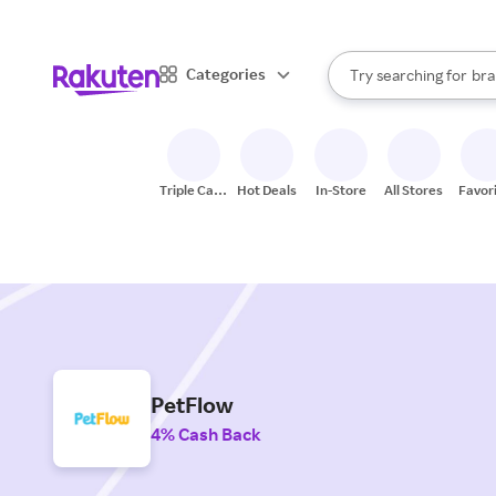
sto
When autocomplete result
Categories
Try searching for
bra
Search Rakuten
gro
sto
Triple Cash
Hot Deals
In-Store
All Stores
Favor
Back
PetFlow
4% Cash Back