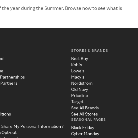
f the year during the Summer. Browse now to see what is
STORES & BRANDS
ed
Best Buy
Kohl's
me
Lowe's
 Partnerships
Macy's
 Partners
Nordstrom
Old Navy
Priceline
Target
See All Brands
itions
See All Stores
SEASONAL PAGES
y
r Share My Personal Information /
Black Friday
a Opt-out
Cyber Monday