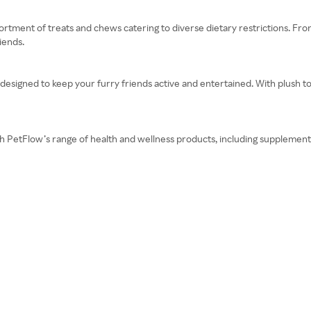
rtment of treats and chews catering to diverse dietary restrictions. Fro
iends.
 designed to keep your furry friends active and entertained. With plush t
ith PetFlow’s range of health and wellness products, including supplement