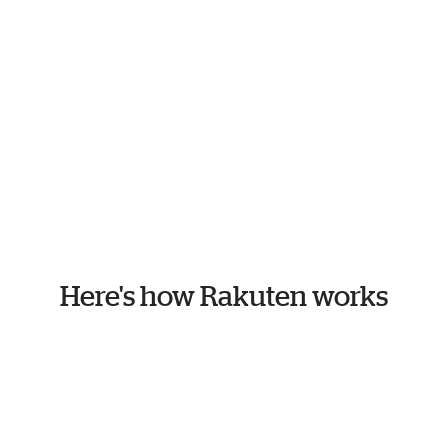
Here's how Rakuten works