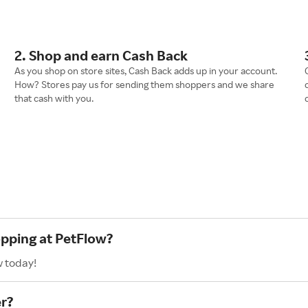
2. Shop and earn Cash Back
As you shop on store sites, Cash Back adds up in your account.
How? Stores pay us for sending them shoppers and we share
that cash with you.
opping at PetFlow?
w today!
r?