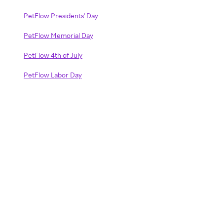
PetFlow Presidents' Day
PetFlow Memorial Day
PetFlow 4th of July
PetFlow Labor Day