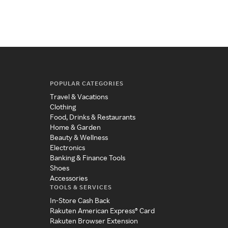
POPULAR CATEGORIES
Travel & Vacations
Clothing
Food, Drinks & Restaurants
Home & Garden
Beauty & Wellness
Electronics
Banking & Finance Tools
Shoes
Accessories
TOOLS & SERVICES
In-Store Cash Back
Rakuten American Express® Card
Rakuten Browser Extension