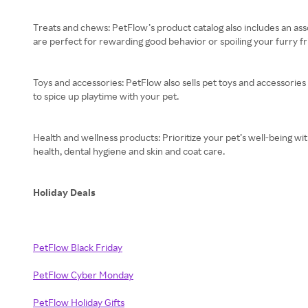
Treats and chews: PetFlow’s product catalog also includes an asso
are perfect for rewarding good behavior or spoiling your furry fr
Toys and accessories: PetFlow also sells pet toys and accessories
to spice up playtime with your pet.
Health and wellness products: Prioritize your pet’s well-being w
health, dental hygiene and skin and coat care.
Holiday Deals
PetFlow Black Friday
PetFlow Cyber Monday
PetFlow Holiday Gifts