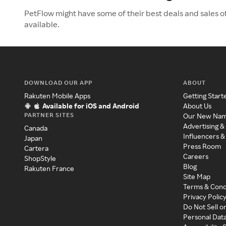
PetFlow might have some of their best deals and sales o
available.
DOWNLOAD OUR APP
ABOUT
Rakuten Mobile Apps
Getting Start
Available for iOS and Android
About Us
PARTNER SITES
Our New Na
Advertising &
Canada
Influencers &
Japan
Press Room
Cartera
Careers
ShopStyle
Blog
Rakuten France
Site Map
Terms & Cond
Privacy Polic
Do Not Sell o
Personal Dat