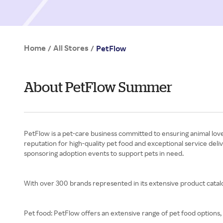
Home
All Stores
/
/
PetFlow
About PetFlow Summer
PetFlow is a pet-care business committed to ensuring animal love
reputation for high-quality pet food and exceptional service deli
sponsoring adoption events to support pets in need.
With over 300 brands represented in its extensive product catalo
Pet food: PetFlow offers an extensive range of pet food options, 