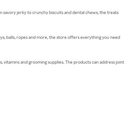
m savory jerky to crunchy biscuits and dental chews, the treats
oys, balls, ropes and more, the store offers everything you need
s, vitamins and grooming supplies. The products can address joint