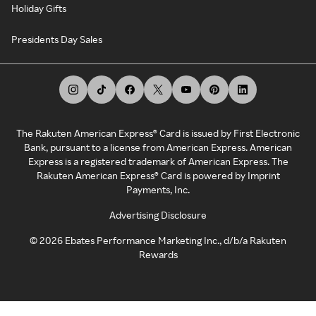
Holiday Gifts
Presidents Day Sales
The Rakuten American Express® Card is issued by First Electronic
Bank, pursuant to a license from American Express. American
Express is a registered trademark of American Express. The
Rakuten American Express® Card is powered by Imprint
Payments, Inc.
Advertising Disclosure
©
2026
Ebates Performance Marketing Inc., d/b/a Rakuten
Rewards