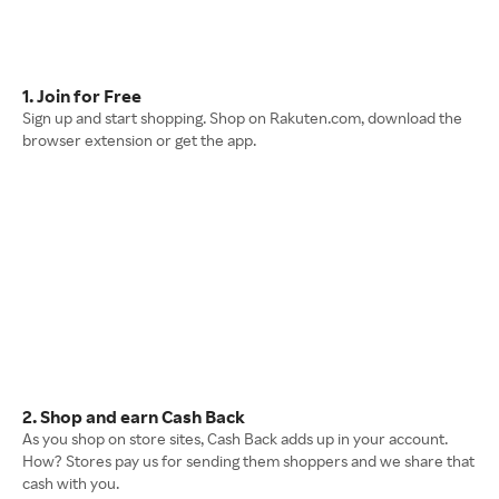
1. Join for Free
Sign up and start shopping. Shop on Rakuten.com, download the
browser extension or get the app.
2. Shop and earn Cash Back
As you shop on store sites, Cash Back adds up in your account.
How? Stores pay us for sending them shoppers and we share that
cash with you.