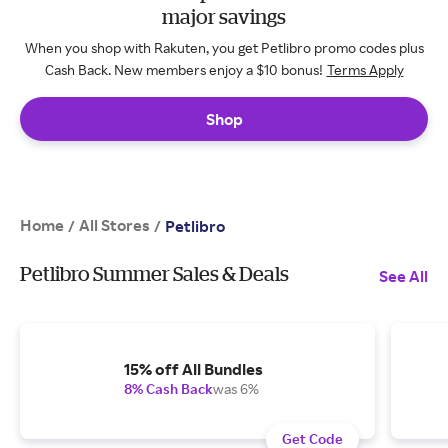
major savings
When you shop with Rakuten, you get Petlibro promo codes plus
Cash Back. New members enjoy a $10 bonus!
Terms Apply
Shop
Home
All Stores
/
/
Petlibro
Petlibro Summer Sales & Deals
See All
15% off All Bundles
8% Cash Back
was 6%
Get Code