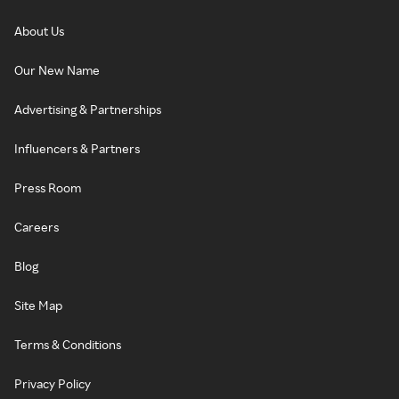
About Us
Our New Name
Advertising & Partnerships
Influencers & Partners
Press Room
Careers
Blog
Site Map
Terms & Conditions
Privacy Policy