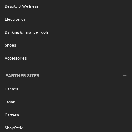
Beauty & Wellness
Electronics
Banking & Finance Tools
Shoes
Accessories
PARTNER SITES
Canada
Japan
Cartera
ShopStyle