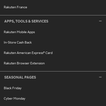
Rakuten France
APPS, TOOLS & SERVICES
Rakuten Mobile Apps
In-Store Cash Back
Rakuten American Express® Card
Rakuten Browser Extension
SEASONAL PAGES
Black Friday
Cyber Monday