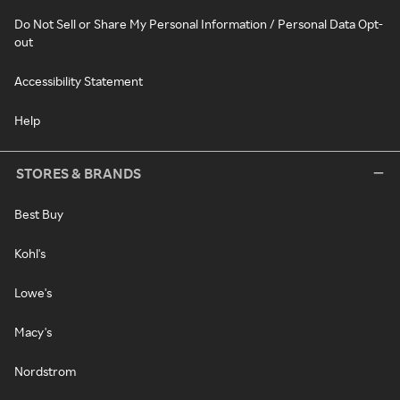
Do Not Sell or Share My Personal Information / Personal Data Opt-
out
Accessibility Statement
Help
STORES & BRANDS
Best Buy
Kohl's
Lowe's
Macy's
Nordstrom