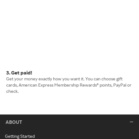
3. Get paid!
Get your money exactly how you want it. You can choose gift
cards, American Express Membership Rewards® points, PayPal or
check.
ABOUT
Getting Started