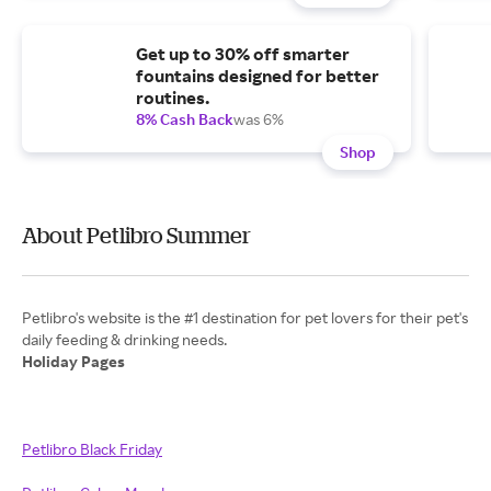
Get up to 30% off smarter
fountains designed for better
routines.
8% Cash Back
was 6%
Shop
About Petlibro Summer
Petlibro's website is the #1 destination for pet lovers for their pet's
Holiday Pages
Petlibro Black Friday