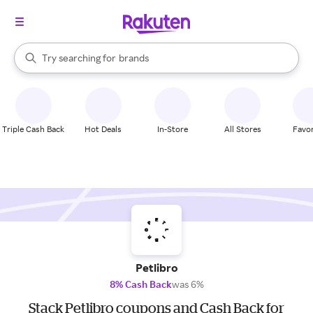
stores
When autocomplete results are available, use the up and down arrow k
Try searching for
brands
Search Rakuten
groceries
stores
Triple Cash Back
Hot Deals
In-Store
All Stores
Favor
Petlibro
8% Cash Back
was 6%
Stack Petlibro coupons and Cash Back for