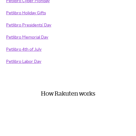
Petlibro Cyber Monday
Petlibro Holiday Gifts
Petlibro Presidents' Day
Petlibro Memorial Day
Petlibro 4th of July
Petlibro Labor Day
How Rakuten works