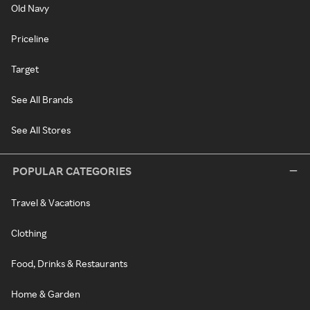
Old Navy
Priceline
Target
See All Brands
See All Stores
POPULAR CATEGORIES
Travel & Vacations
Clothing
Food, Drinks & Restaurants
Home & Garden