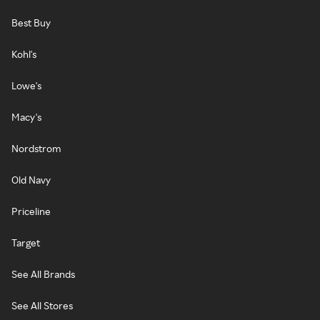
Best Buy
Kohl's
Lowe's
Macy's
Nordstrom
Old Navy
Priceline
Target
See All Brands
See All Stores