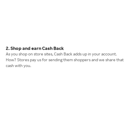
2. Shop and earn Cash Back
As you shop on store sites, Cash Back adds up in your account.
How? Stores pay us for sending them shoppers and we share that
cash with you.