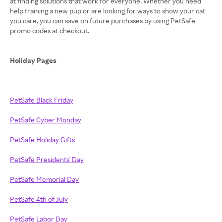
at finding solutions that work for everyone. Whether you need
help training a new pup or are looking for ways to show your cat
you care, you can save on future purchases by using PetSafe
promo codes at checkout.
Holiday Pages
PetSafe Black Friday
PetSafe Cyber Monday
PetSafe Holiday Gifts
PetSafe Presidents' Day
PetSafe Memorial Day
PetSafe 4th of July
PetSafe Labor Day