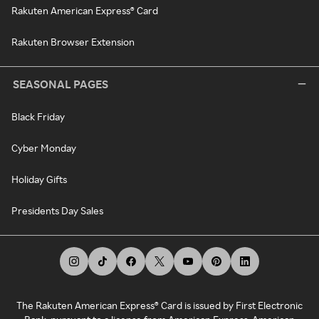
Rakuten American Express® Card
Rakuten Browser Extension
SEASONAL PAGES
Black Friday
Cyber Monday
Holiday Gifts
Presidents Day Sales
The Rakuten American Express® Card is issued by First Electronic