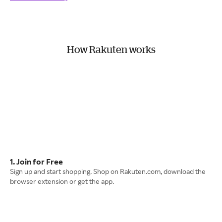
How Rakuten works
1. Join for Free
Sign up and start shopping. Shop on Rakuten.com, download the
browser extension or get the app.