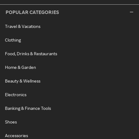
POPULAR CATEGORIES
Travel & Vacations
Clothing
Food, Drinks & Restaurants
Home & Garden
Beauty & Wellness
Electronics
Banking & Finance Tools
Shoes
Accessories