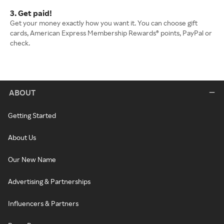
3. Get paid!
Get your money exactly how you want it. You can choose gift
cards, American Express Membership Rewards® points, PayPal or
check.
ABOUT
Getting Started
About Us
Our New Name
Advertising & Partnerships
Influencers & Partners