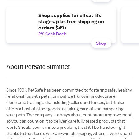
Shop supplies for all cat life
stages, plus free shipping on
orders $49+
2% Cash Back
Shop
About PetSafe Summer
Since 1991, PetSafe has been committed to fostering safe, healthy
relationships with pets. Its most well-known products are
electronic training aids, including collars and fences, but it also
offers a host of other goods for taking care of and pampering
your pets. The company is always about continuous improvement,
so you can count on it to deliver carefully tested products that
work. Should you run into a problem, trust it'll be handled right
thanks to the store's win-win-win philosophy, where it works hard