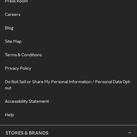
Press Room
Careers
Blog
Site Map
Terms & Conditions
Privacy Policy
Do Not Sell or Share My Personal Information / Personal Data Opt-
out
Accessibility Statement
Help
STORES & BRANDS