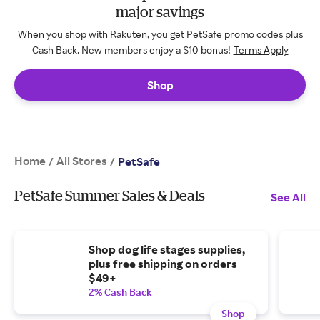
major savings
When you shop with Rakuten, you get PetSafe promo codes plus
Cash Back. New members enjoy a $10 bonus!
Terms Apply
Shop
Home
All Stores
/
/
PetSafe
PetSafe Summer Sales & Deals
See All
Shop dog life stages supplies,
plus free shipping on orders
$49+
2% Cash Back
Shop