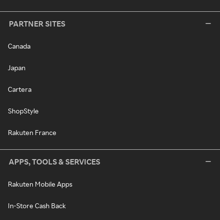
PARTNER SITES
Canada
Japan
Cartera
ShopStyle
Rakuten France
APPS, TOOLS & SERVICES
Rakuten Mobile Apps
In-Store Cash Back