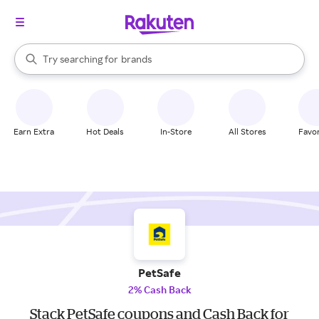
stores
When autocomplete results are available, use the up and down arrow k
Try searching for
brands
Search Rakuten
groceries
stores
Earn Extra
Hot Deals
In-Store
All Stores
Favor
PetSafe
2% Cash Back
Stack PetSafe coupons and Cash Back for