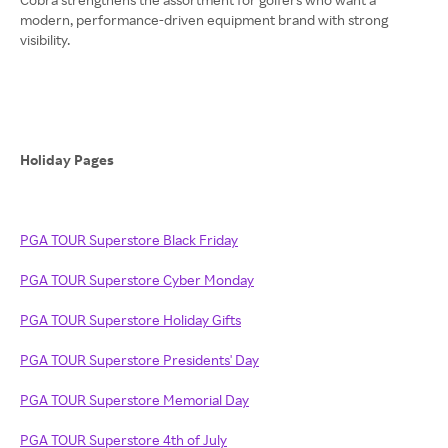
modern, performance-driven equipment brand with strong
visibility.
Holiday Pages
PGA TOUR Superstore Black Friday
PGA TOUR Superstore Cyber Monday
PGA TOUR Superstore Holiday Gifts
PGA TOUR Superstore Presidents' Day
PGA TOUR Superstore Memorial Day
PGA TOUR Superstore 4th of July