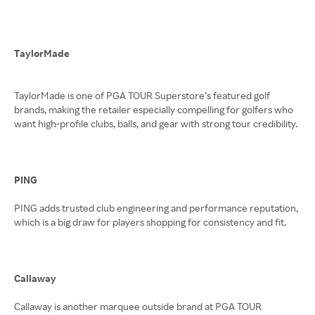
TaylorMade
TaylorMade is one of PGA TOUR Superstore’s featured golf
brands, making the retailer especially compelling for golfers who
want high-profile clubs, balls, and gear with strong tour credibility.
PING
PING adds trusted club engineering and performance reputation,
which is a big draw for players shopping for consistency and fit.
Callaway
Callaway is another marquee outside brand at PGA TOUR