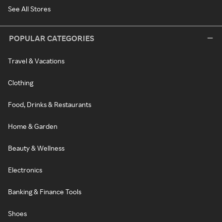
See All Stores
POPULAR CATEGORIES
Travel & Vacations
Clothing
Food, Drinks & Restaurants
Home & Garden
Beauty & Wellness
Electronics
Banking & Finance Tools
Shoes