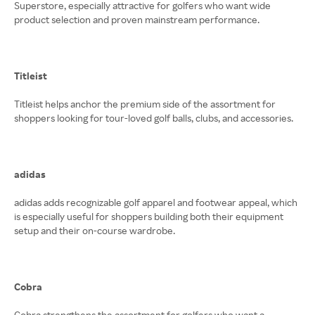
Superstore, especially attractive for golfers who want wide
product selection and proven mainstream performance.
Titleist
Titleist helps anchor the premium side of the assortment for
shoppers looking for tour-loved golf balls, clubs, and accessories.
adidas
adidas adds recognizable golf apparel and footwear appeal, which
is especially useful for shoppers building both their equipment
setup and their on-course wardrobe.
Cobra
Cobra strengthens the assortment for golfers who want a