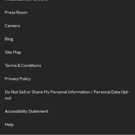
Press Room
Careers
Blog
Site Map
Terms & Conditions
Privacy Policy
Do Not Sell or Share My Personal Information / Personal Data Opt-
out
Accessibility Statement
Help