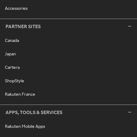
Accessories
PARTNER SITES
Canada
Japan
Cartera
ShopStyle
Rakuten France
APPS, TOOLS & SERVICES
Rakuten Mobile Apps