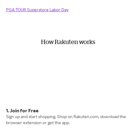
PGA TOUR Superstore Labor Day
How Rakuten works
1. Join for Free
Sign up and start shopping. Shop on Rakuten.com, download the
browser extension or get the app.