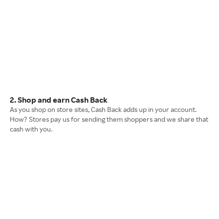
2. Shop and earn Cash Back
As you shop on store sites, Cash Back adds up in your account.
How? Stores pay us for sending them shoppers and we share that
cash with you.