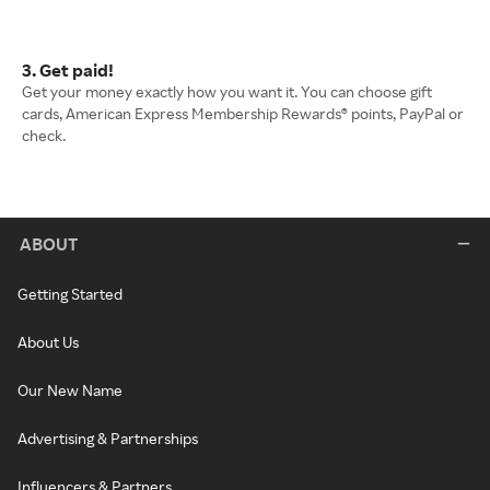
3. Get paid!
Get your money exactly how you want it. You can choose gift
cards, American Express Membership Rewards® points, PayPal or
check.
ABOUT
Getting Started
About Us
Our New Name
Advertising & Partnerships
Influencers & Partners