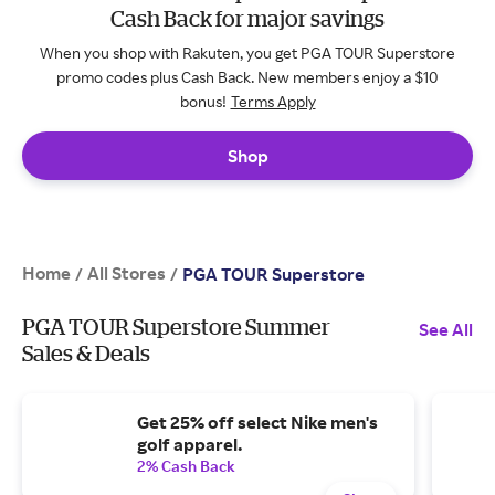
Cash Back for major savings
When you shop with Rakuten, you get PGA TOUR Superstore
promo codes plus Cash Back. New members enjoy a $10
bonus!
Terms Apply
Shop
Home
All Stores
/
/
PGA TOUR Superstore
PGA TOUR Superstore Summer
See All
Sales & Deals
Get 25% off select Nike men's
golf apparel.
2% Cash Back