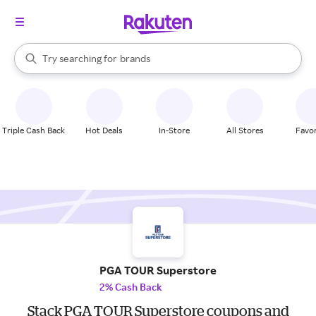
stores
When autocomplete results are available, use the up and down arrow k
Try searching for
brands
Search Rakuten
groceries
stores
Triple Cash Back
Hot Deals
In-Store
All Stores
Favor
PGA TOUR Superstore
2% Cash Back
Stack PGA TOUR Superstore coupons and