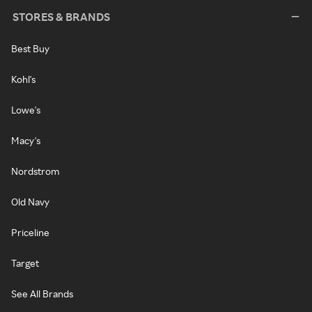
STORES & BRANDS
Best Buy
Kohl's
Lowe's
Macy's
Nordstrom
Old Navy
Priceline
Target
See All Brands