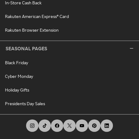
In-Store Cash Back
Rakuten American Express® Card
Rakuten Browser Extension
SEASONAL PAGES
Black Friday
Cyber Monday
Holiday Gifts
Presidents Day Sales