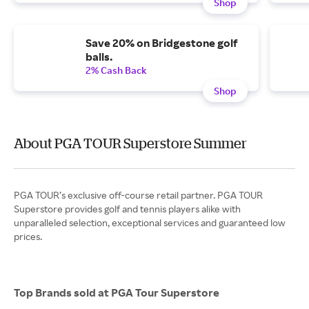
Shop
Save 20% on Bridgestone golf
balls.
2% Cash Back
Shop
About PGA TOUR Superstore Summer
PGA TOUR’s exclusive off-course retail partner. PGA TOUR
Superstore provides golf and tennis players alike with
unparalleled selection, exceptional services and guaranteed low
Top Brands sold at PGA Tour Superstore