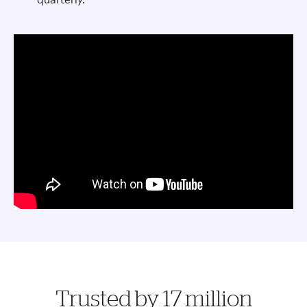
Trusted by 17 million