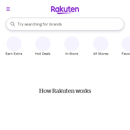
stores
When autocomplete results are available, use the up and down arrow k
Try searching for
brands
Search Rakuten
groceries
stores
Earn Extra
Hot Deals
In-Store
All Stores
Favor
How Rakuten works