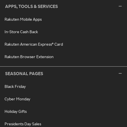
APPS, TOOLS & SERVICES
Rakuten Mobile Apps
In-Store Cash Back
Rakuten American Express® Card
Rakuten Browser Extension
SEASONAL PAGES
Black Friday
Cyber Monday
Holiday Gifts
Presidents Day Sales