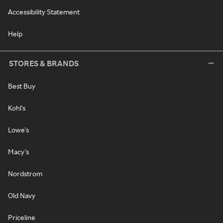
Accessibility Statement
Help
STORES & BRANDS
Best Buy
Kohl's
Lowe's
Macy's
Nordstrom
Old Navy
Priceline