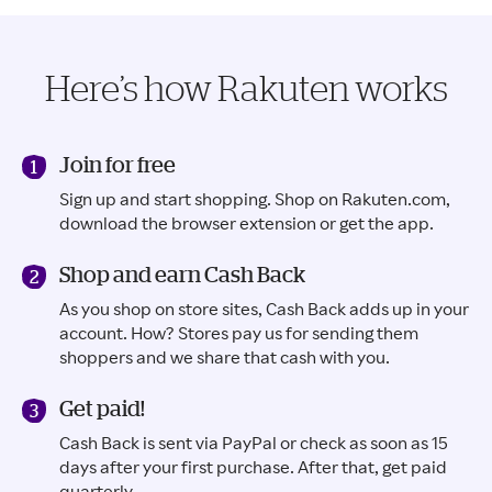
Here’s how Rakuten works
Join for free
Sign up and start shopping. Shop on Rakuten.com,
download the browser extension or get the app.
Shop and earn Cash Back
As you shop on store sites, Cash Back adds up in your
account. How? Stores pay us for sending them
shoppers and we share that cash with you.
Get paid!
Cash Back is sent via PayPal or check as soon as 15
days after your first purchase. After that, get paid
quarterly.