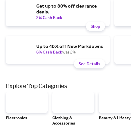
Get up to 80% off clearance
deals.
2% Cash Back
Shop
Up to 40% off New Markdowns
6% Cash Back
was 2%
See Details
Explore Top Categories
Electronics
Clothing &
Beauty & Lifesty
Accessories