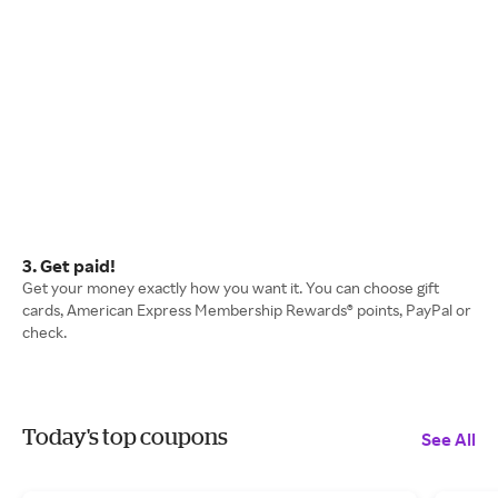
3. Get paid!
Get your money exactly how you want it. You can choose gift
cards, American Express Membership Rewards® points, PayPal or
check.
Today's top coupons
See All