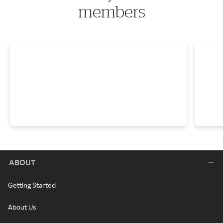
members
ABOUT
Getting Started
About Us