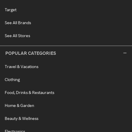
Target
See All Brands
See All Stores
POPULAR CATEGORIES
Travel & Vacations
Clothing
Food, Drinks & Restaurants
Home & Garden
Beauty & Wellness
Electronics