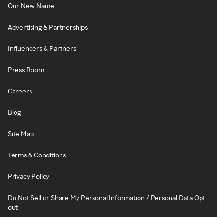
Our New Name
Advertising & Partnerships
Influencers & Partners
Press Room
Careers
Blog
Site Map
Terms & Conditions
Privacy Policy
Do Not Sell or Share My Personal Information / Personal Data Opt-
out