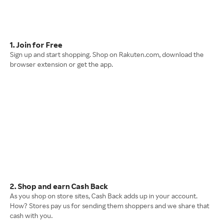
1. Join for Free
Sign up and start shopping. Shop on Rakuten.com, download the
browser extension or get the app.
2. Shop and earn Cash Back
As you shop on store sites, Cash Back adds up in your account.
How? Stores pay us for sending them shoppers and we share that
cash with you.