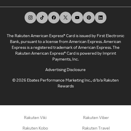
The Rakuten American Express® Card is issued by First Electronic
Bank, pursuant to a license from American Express. American
Express is a registered trademark of American Express. The
Rakuten American Express® Card is powered by Imprint
Payments, Inc.
Advertising Disclosure
©
2026
Ebates Performance Marketing Inc., d/b/a Rakuten
Rewards
Rakuten Viki
Rakuten Viber
Rakuten Kobo
Rakuten Travel