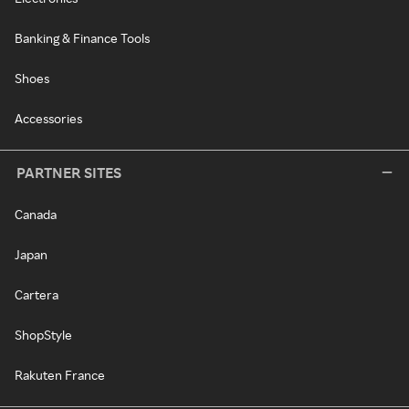
Banking & Finance Tools
Shoes
Accessories
PARTNER SITES
Canada
Japan
Cartera
ShopStyle
Rakuten France