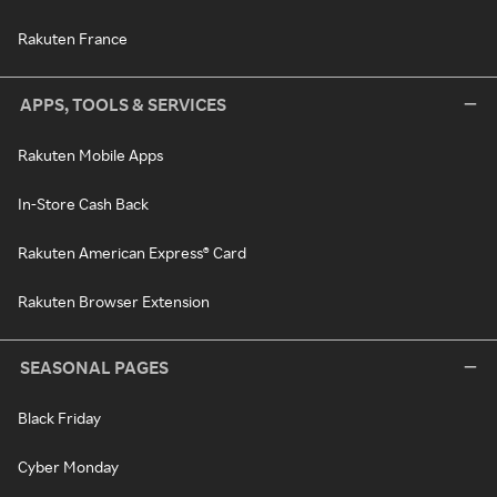
Rakuten France
APPS, TOOLS & SERVICES
Rakuten Mobile Apps
In-Store Cash Back
Rakuten American Express® Card
Rakuten Browser Extension
SEASONAL PAGES
Black Friday
Cyber Monday