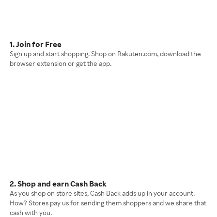
1. Join for Free
Sign up and start shopping. Shop on Rakuten.com, download the
browser extension or get the app.
2. Shop and earn Cash Back
As you shop on store sites, Cash Back adds up in your account.
How? Stores pay us for sending them shoppers and we share that
cash with you.