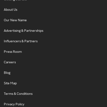
About Us
Our New Name
Advertising & Partnerships
Influencers & Partners
Press Room
Careers
Blog
Site Map
Terms & Conditions
Privacy Policy