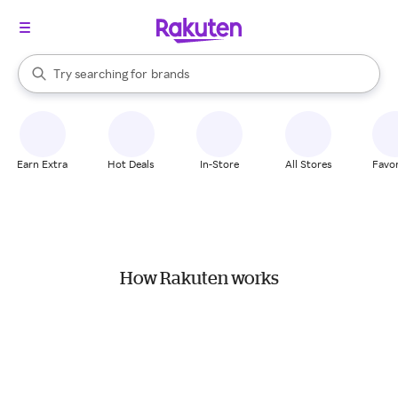
stores
When autocomplete results are available, use the up and down arrow k
Try searching for
brands
Search Rakuten
groceries
stores
Earn Extra
Hot Deals
In-Store
All Stores
Favor
How Rakuten works