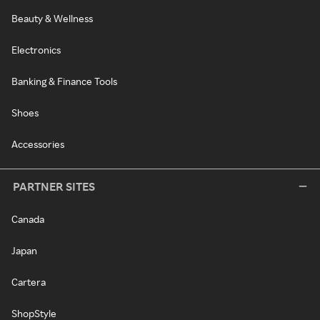
Beauty & Wellness
Electronics
Banking & Finance Tools
Shoes
Accessories
PARTNER SITES
Canada
Japan
Cartera
ShopStyle