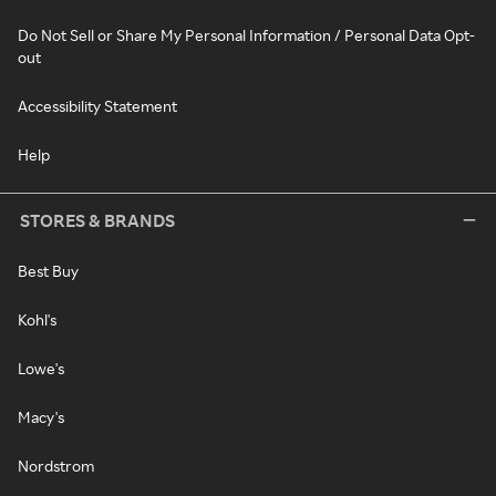
Do Not Sell or Share My Personal Information / Personal Data Opt-
out
Accessibility Statement
Help
STORES & BRANDS
Best Buy
Kohl's
Lowe's
Macy's
Nordstrom