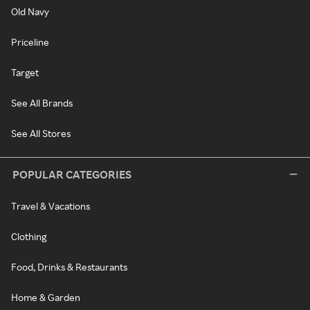
Old Navy
Priceline
Target
See All Brands
See All Stores
POPULAR CATEGORIES
Travel & Vacations
Clothing
Food, Drinks & Restaurants
Home & Garden