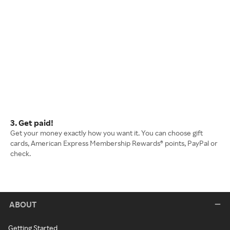
3. Get paid!
Get your money exactly how you want it. You can choose gift
cards, American Express Membership Rewards® points, PayPal or
check.
ABOUT
Getting Started