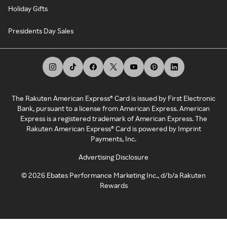
Holiday Gifts
Presidents Day Sales
The Rakuten American Express® Card is issued by First Electronic
Bank, pursuant to a license from American Express. American
Express is a registered trademark of American Express. The
Rakuten American Express® Card is powered by Imprint
Payments, Inc.
Advertising Disclosure
©
2026
Ebates Performance Marketing Inc., d/b/a Rakuten
Rewards