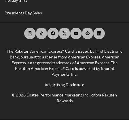
Holiday Gifts
Presidents Day Sales
The Rakuten American Express® Card is issued by First Electronic
Bank, pursuant to a license from American Express. American
Express is a registered trademark of American Express. The
Rakuten American Express® Card is powered by Imprint
Payments, Inc.
Advertising Disclosure
©
2026
Ebates Performance Marketing Inc., d/b/a Rakuten
Rewards