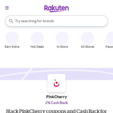
stores
When autocomplete results are available, use the up and down arrow k
Try searching for
brands
Search Rakuten
groceries
stores
Earn Extra
Hot Deals
In-Store
All Stores
Favor
PinkCherry
2% Cash Back
Stack PinkCherry coupons and Cash Back for