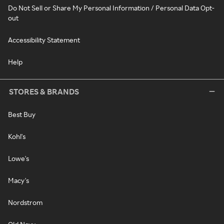
Do Not Sell or Share My Personal Information / Personal Data Opt-
out
Accessibility Statement
Help
STORES & BRANDS
Best Buy
Kohl's
Lowe's
Macy's
Nordstrom