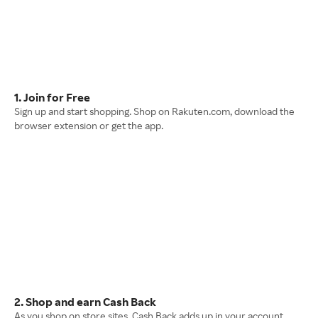
1. Join for Free
Sign up and start shopping. Shop on Rakuten.com, download the
browser extension or get the app.
2. Shop and earn Cash Back
As you shop on store sites, Cash Back adds up in your account.