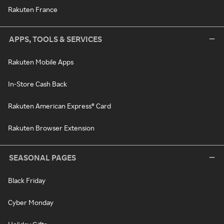
Rakuten France
APPS, TOOLS & SERVICES
Rakuten Mobile Apps
In-Store Cash Back
Rakuten American Express® Card
Rakuten Browser Extension
SEASONAL PAGES
Black Friday
Cyber Monday