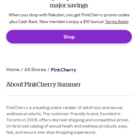
major savings
When you shop with Rakuten, you get PinkCherry promo codes
plus Cash Back. New members enjoy a $10 bonus!
Terms Apply
Shop
Home
All Stores
/
/
PinkCherry
About PinkCherry Summer
PinkCherry is a leading online retailer of adult toys and sexual
wellness products. The customer-friendly brand, founded in
Toronto in 2008, offers discreet shipping and competitive prices
on its broad catalog of sexual heath and wellness products. easy,