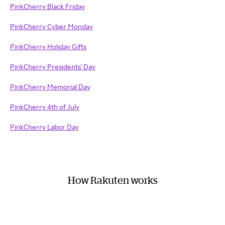
PinkCherry Black Friday
PinkCherry Cyber Monday
PinkCherry Holiday Gifts
PinkCherry Presidents' Day
PinkCherry Memorial Day
PinkCherry 4th of July
PinkCherry Labor Day
How Rakuten works