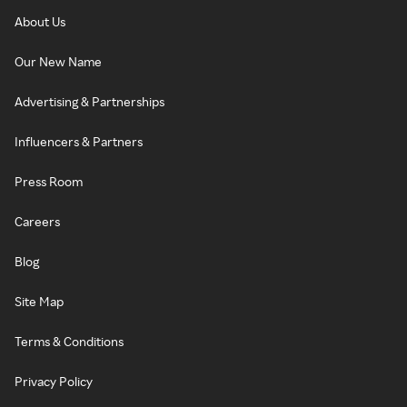
About Us
Our New Name
Advertising & Partnerships
Influencers & Partners
Press Room
Careers
Blog
Site Map
Terms & Conditions
Privacy Policy