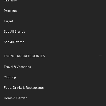
Old Navy
Priceline
Target
See All Brands
See All Stores
POPULAR CATEGORIES
Travel & Vacations
Clothing
Food, Drinks & Restaurants
Home & Garden