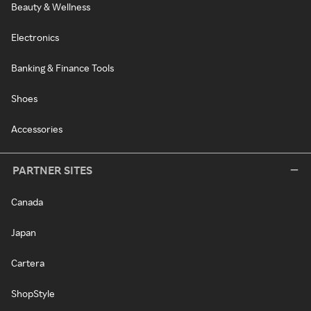
Beauty & Wellness
Electronics
Banking & Finance Tools
Shoes
Accessories
PARTNER SITES
Canada
Japan
Cartera
ShopStyle