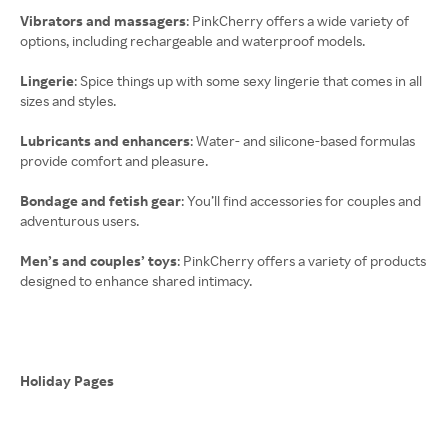
Vibrators and massagers
: PinkCherry offers a wide variety of
options, including rechargeable and waterproof models.
Lingerie
: Spice things up with some sexy lingerie that comes in all
sizes and styles.
Lubricants and enhancers
: Water- and silicone-based formulas
provide comfort and pleasure.
Bondage and fetish gear
: You’ll find accessories for couples and
adventurous users.
Men’s and couples’ toys
: PinkCherry offers a variety of products
designed to enhance shared intimacy.
Holiday Pages