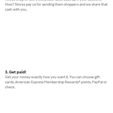
How? Stores pay us for sending them shoppers and we share that
cash with you.
3. Get paid!
Get your money exactly how you want it. You can choose gift
cards, American Express Membership Rewards® points, PayPal or
check.