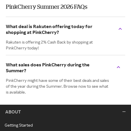
PinkCherry Summer 2026 FAQs
What deal is Rakuten offering today for
shopping at PinkCherry?
Rakuten is offering 2% Cash Back by shopping at
PinkCherry today!
What sales does PinkCherry during the
Summer?
PinkCherry might have some of their best deals and sales
of the year during the Summer. Browse now to see what
is available.
ABOUT
Getting Started