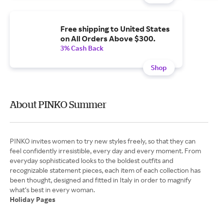
Free shipping to United States
on All Orders Above $300.
3% Cash Back
Shop
About PINKO Summer
PINKO invites women to try new styles freely, so that they can
feel confidently irresistible, every day and every moment. From
everyday sophisticated looks to the boldest outfits and
recognizable statement pieces, each item of each collection has
been thought, designed and fitted in Italy in order to magnify
Holiday Pages