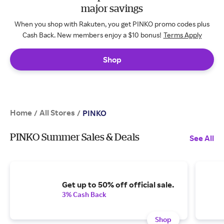
major savings
When you shop with Rakuten, you get PINKO promo codes plus
Cash Back. New members enjoy a $10 bonus!
Terms Apply
Shop
Home
All Stores
/
/
PINKO
PINKO Summer Sales & Deals
See All
Get up to 50% off official sale.
3% Cash Back
Shop