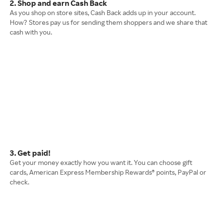
2. Shop and earn Cash Back
As you shop on store sites, Cash Back adds up in your account.
How? Stores pay us for sending them shoppers and we share that
cash with you.
3. Get paid!
Get your money exactly how you want it. You can choose gift
cards, American Express Membership Rewards® points, PayPal or
check.