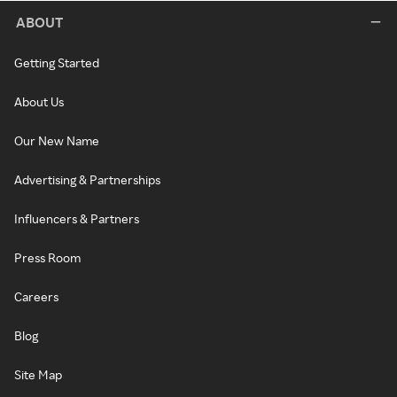
ABOUT
Getting Started
About Us
Our New Name
Advertising & Partnerships
Influencers & Partners
Press Room
Careers
Blog
Site Map