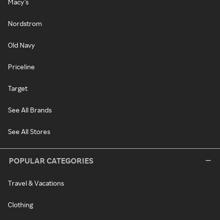
Macy's
Nordstrom
Old Navy
Priceline
Target
See All Brands
See All Stores
POPULAR CATEGORIES
Travel & Vacations
Clothing