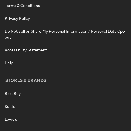
Terms & Conditions
Privacy Policy
Do Not Sell or Share My Personal Information / Personal Data Opt-
out
Accessibility Statement
Help
STORES & BRANDS
Best Buy
Kohl's
Lowe's