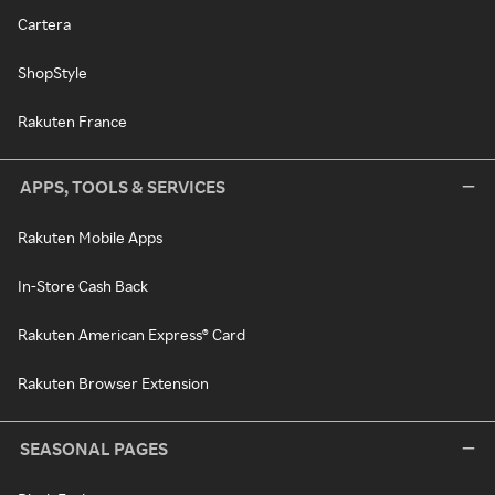
Cartera
ShopStyle
Rakuten France
APPS, TOOLS & SERVICES
Rakuten Mobile Apps
In-Store Cash Back
Rakuten American Express® Card
Rakuten Browser Extension
SEASONAL PAGES