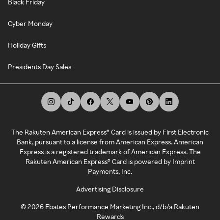
Black Friday
Cyber Monday
Holiday Gifts
Presidents Day Sales
The Rakuten American Express® Card is issued by First Electronic
Bank, pursuant to a license from American Express. American
Express is a registered trademark of American Express. The
Rakuten American Express® Card is powered by Imprint
Payments, Inc.
Advertising Disclosure
©
2026
Ebates Performance Marketing Inc., d/b/a Rakuten
Rewards