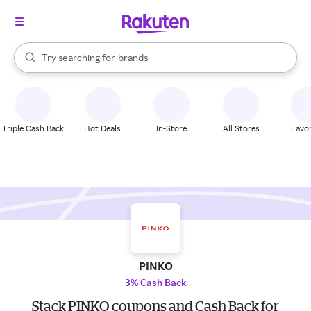
stores
When autocomplete results are available, use the up and down arrow k
Try searching for
brands
Search Rakuten
groceries
stores
Triple Cash Back
Hot Deals
In-Store
All Stores
Favor
PINKO
3% Cash Back
Stack PINKO coupons and Cash Back for