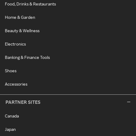
Food, Drinks & Restaurants
Home & Garden
Beauty & Wellness
Electronics
Banking & Finance Tools
Shoes
Accessories
PARTNER SITES
Canada
Japan