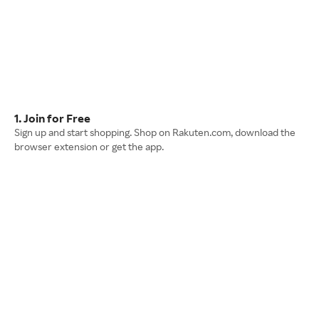
1. Join for Free
Sign up and start shopping. Shop on Rakuten.com, download the
browser extension or get the app.