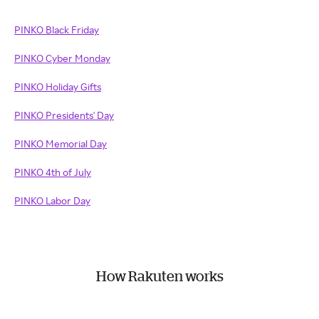
PINKO Black Friday
PINKO Cyber Monday
PINKO Holiday Gifts
PINKO Presidents' Day
PINKO Memorial Day
PINKO 4th of July
PINKO Labor Day
How Rakuten works