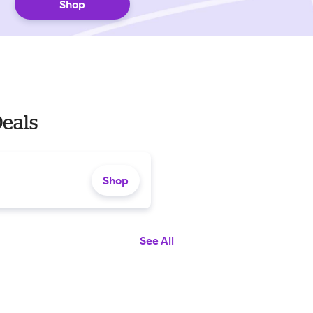
Shop
Deals
Shop
See All