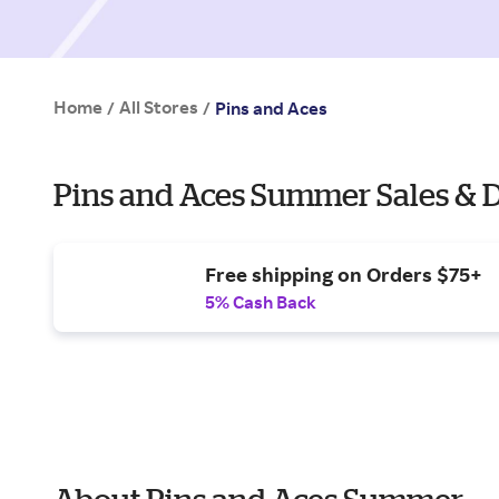
Home
All Stores
/
/
Pins and Aces
Pins and Aces Summer Sales & 
Free shipping on Orders $75+
5% Cash Back