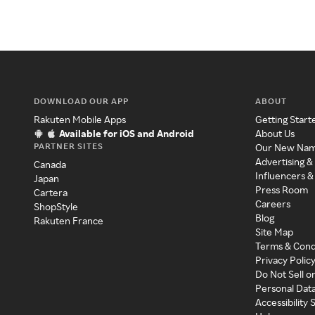
DOWNLOAD OUR APP
ABOUT
Rakuten Mobile Apps
Getting Start
Available for iOS and Android
About Us
PARTNER SITES
Our New Na
Advertising &
Canada
Influencers &
Japan
Press Room
Cartera
Careers
ShopStyle
Blog
Rakuten France
Site Map
Terms & Cond
Privacy Polic
Do Not Sell o
Personal Dat
Accessibility