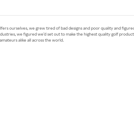
olfers ourselves, we grew tired of bad designs and poor quality and figur
ustries, we figured we’d set out to make the highest quality golf product
mateurs alike all across the world.