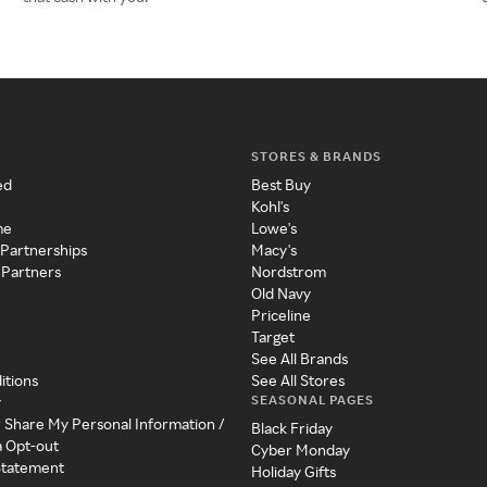
STORES & BRANDS
ed
Best Buy
Kohl's
me
Lowe's
 Partnerships
Macy's
 Partners
Nordstrom
Old Navy
Priceline
Target
See All Brands
itions
See All Stores
SEASONAL PAGES
y
r Share My Personal Information /
Black Friday
a Opt-out
Cyber Monday
 Statement
Holiday Gifts