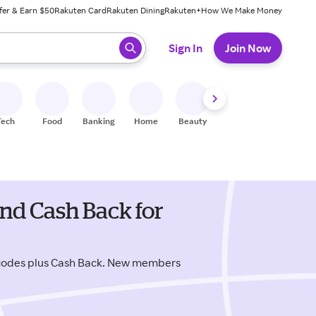
fer & Earn $50
Rakuten Card
Rakuten Dining
Rakuten+
How We Make Money
 ready, press enter to select.
Sign In
Join Now
Tech
Food
Banking
Home
Beauty
Shoes
Fitness
A
nd Cash Back for
 codes plus Cash Back. New members