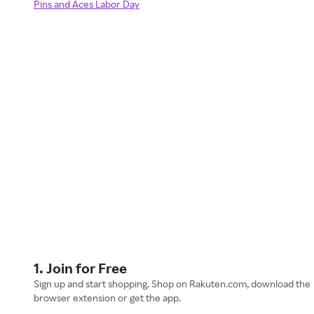
Pins and Aces Labor Day
1. Join for Free
Sign up and start shopping. Shop on Rakuten.com, download the
browser extension or get the app.