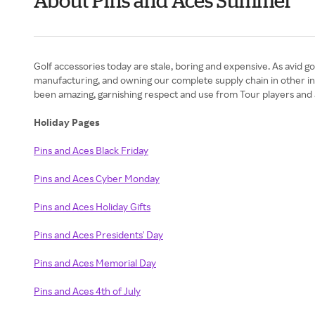
About Pins and Aces Summer
Golf accessories today are stale, boring and expensive. As avid g
manufacturing, and owning our complete supply chain in other ind
been amazing, garnishing respect and use from Tour players and a
Holiday Pages
Pins and Aces Black Friday
Pins and Aces Cyber Monday
Pins and Aces Holiday Gifts
Pins and Aces Presidents' Day
Pins and Aces Memorial Day
Pins and Aces 4th of July