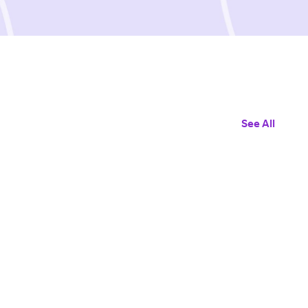
See All