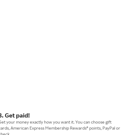
3. Get paid!
Get your money exactly how you want it. You can choose gift
cards, American Express Membership Rewards® points, PayPal or
check.