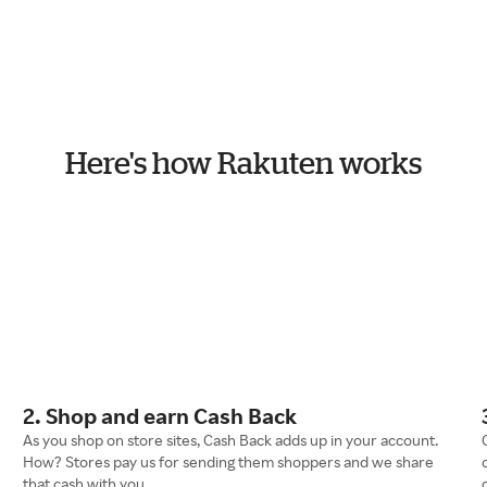
Here's how Rakuten works
2. Shop and earn Cash Back
As you shop on store sites, Cash Back adds up in your account.
How? Stores pay us for sending them shoppers and we share
that cash with you.