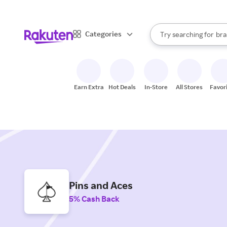
sto
When autocomplete result
Categories
Try searching for
bra
Search Rakuten
gro
sto
Earn Extra
Hot Deals
In-Store
All Stores
Favor
Pins and Aces
5% Cash Back