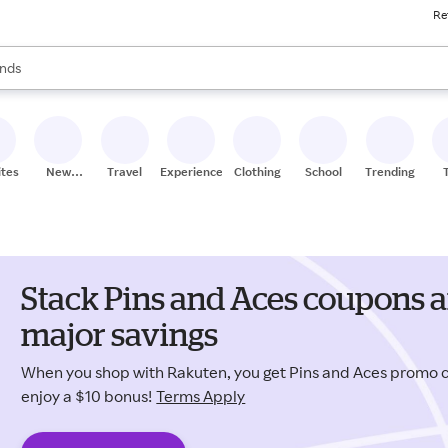
Re
res
s are available, use the up and down arrow keys to review results. When
nds
ceries
res
ites
New
Travel
Experiences
Clothing
School
Trending
Stores
Stack Pins and Aces coupons a
major savings
When you shop with Rakuten, you get Pins and Aces promo
enjoy a $10 bonus!
Terms Apply