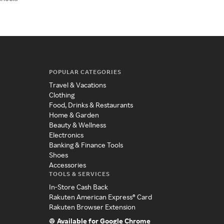
POPULAR CATEGORIES
Travel & Vacations
Clothing
Food, Drinks & Restaurants
Home & Garden
Beauty & Wellness
Electronics
Banking & Finance Tools
Shoes
Accessories
TOOLS & SERVICES
In-Store Cash Back
Rakuten American Express® Card
Rakuten Browser Extension
Available for Google Chrome