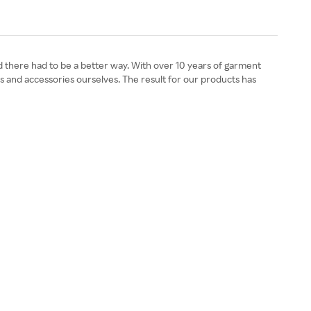
ed there had to be a better way. With over 10 years of garment
s and accessories ourselves. The result for our products has