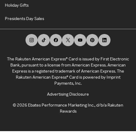
Holiday Gifts
Presidents Day Sales
The Rakuten American Express® Card is issued by First Electronic
Bank, pursuant to a license from American Express. American
Express is a registered trademark of American Express. The
Rakuten American Express® Card is powered by Imprint
Payments, Inc.
Advertising Disclosure
©
2026
Ebates Performance Marketing Inc., d/b/a Rakuten
Rewards