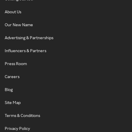
About Us
Our New Name
Advertising & Partnerships
Influencers & Partners
Press Room
Careers
Blog
Site Map
Terms & Conditions
Privacy Policy