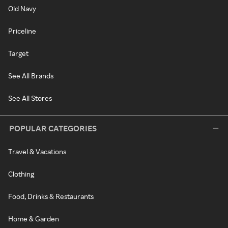
Old Navy
Priceline
Target
See All Brands
See All Stores
POPULAR CATEGORIES
Travel & Vacations
Clothing
Food, Drinks & Restaurants
Home & Garden