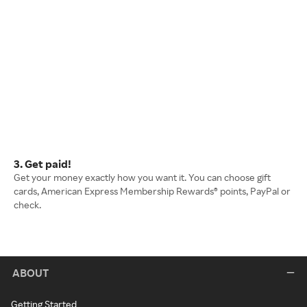
3. Get paid!
Get your money exactly how you want it. You can choose gift
cards, American Express Membership Rewards® points, PayPal or
check.
ABOUT
Getting Started