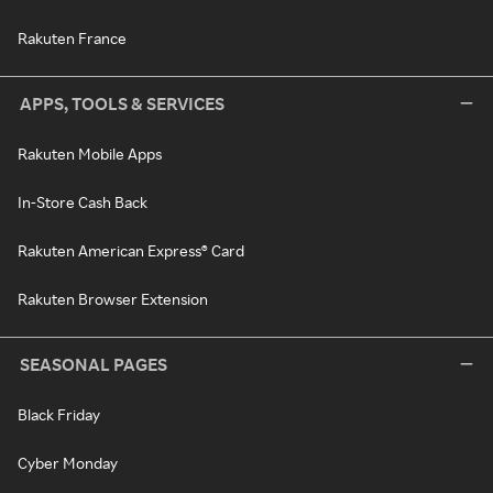
Rakuten France
APPS, TOOLS & SERVICES
Rakuten Mobile Apps
In-Store Cash Back
Rakuten American Express® Card
Rakuten Browser Extension
SEASONAL PAGES
Black Friday
Cyber Monday