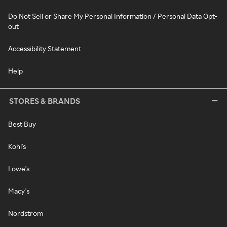
Do Not Sell or Share My Personal Information / Personal Data Opt-
out
Accessibility Statement
Help
STORES & BRANDS
Best Buy
Kohl's
Lowe's
Macy's
Nordstrom