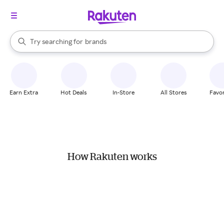
stores
When autocomplete results are available, use the up and down arrow k
Try searching for
brands
Search Rakuten
groceries
stores
Earn Extra
Hot Deals
In-Store
All Stores
Favor
How Rakuten works