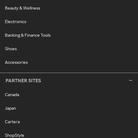
Beauty & Wellness
Electronics
Banking & Finance Tools
Shoes
Accessories
PARTNER SITES
Canada
Japan
Cartera
ShopStyle