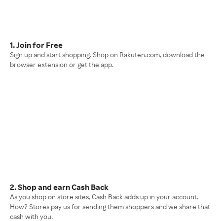
1. Join for Free
Sign up and start shopping. Shop on Rakuten.com, download the
browser extension or get the app.
2. Shop and earn Cash Back
As you shop on store sites, Cash Back adds up in your account.
How? Stores pay us for sending them shoppers and we share that
cash with you.