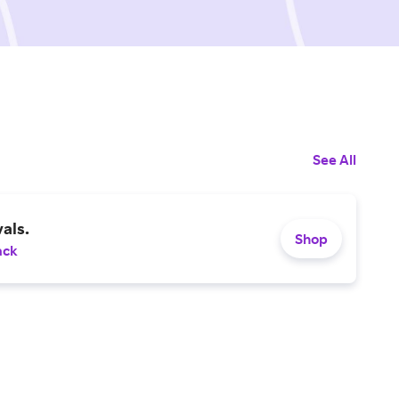
See All
als.
Shop
ack