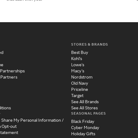
STORES & BRANDS
ed
Best Buy
Kohl's
me
Lowe's
 Partnerships
Macy's
 Partners
Nordstrom
Old Navy
Priceline
Target
See All Brands
itions
See All Stores
SEASONAL PAGES
y
r Share My Personal Information /
Black Friday
a Opt-out
Cyber Monday
 Statement
Holiday Gifts