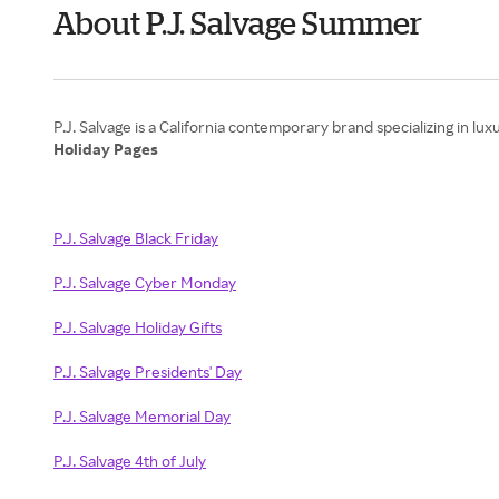
About P.J. Salvage Summer
Holiday Pages
P.J. Salvage Black Friday
P.J. Salvage Cyber Monday
P.J. Salvage Holiday Gifts
P.J. Salvage Presidents' Day
P.J. Salvage Memorial Day
P.J. Salvage 4th of July