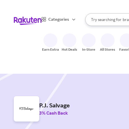
sto
When autocomplete result
Categories
Try searching for
bra
Search Rakuten
gro
sto
Earn Extra
Hot Deals
In-Store
All Stores
Favor
P.J. Salvage
3% Cash Back