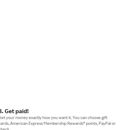
3. Get paid!
Get your money exactly how you want it. You can choose gift
cards, American Express Membership Rewards® points, PayPal or
check.