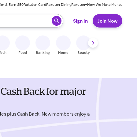
fer & Earn $50
Rakuten Card
Rakuten Dining
Rakuten+
How We Make Money
 ready, press enter to select.
Sign In
Join Now
Tech
Food
Banking
Home
Beauty
Shoes
Fitness
A
 Cash Back for major
odes plus Cash Back. New members enjoy a