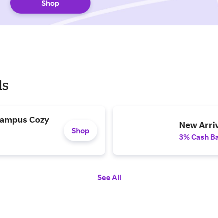
Shop
ls
 Campus Cozy
New Arriv
Shop
3% Cash B
See All