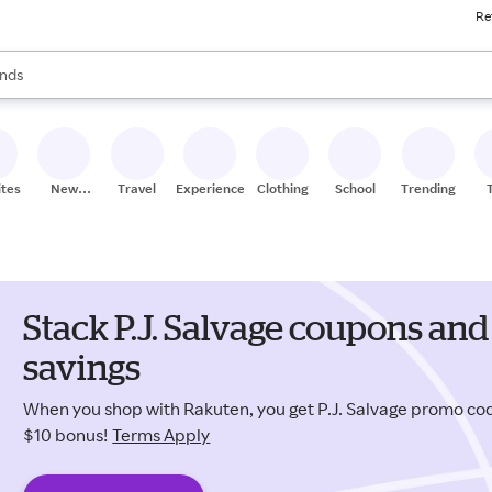
Re
res
s are available, use the up and down arrow keys to review results. When
nds
ceries
res
ites
New
Travel
Experiences
Clothing
School
Trending
Stores
Stack P.J. Salvage coupons and
savings
When you shop with Rakuten, you get P.J. Salvage promo c
$10 bonus!
Terms Apply