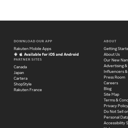
DOWNLOAD OUR APP
ABOUT
Rakuten Mobile Apps
Getting Start
Available for iOS and Android
About Us
PARTNER SITES
Our New Na
Advertising &
Canada
Influencers &
Japan
Press Room
Cartera
Careers
ShopStyle
Blog
Rakuten France
Site Map
Terms & Cond
Privacy Polic
Do Not Sell o
Personal Dat
Accessibility