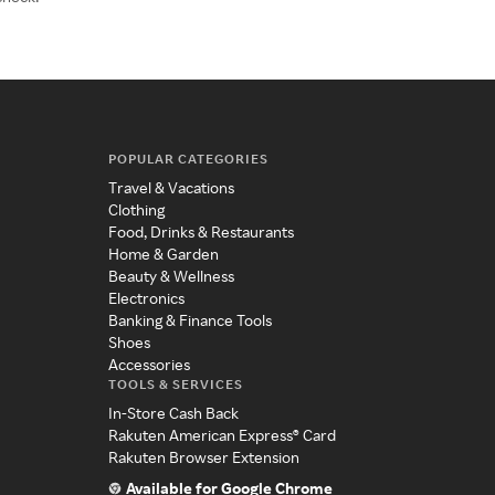
POPULAR CATEGORIES
Travel & Vacations
Clothing
Food, Drinks & Restaurants
Home & Garden
Beauty & Wellness
Electronics
Banking & Finance Tools
Shoes
Accessories
TOOLS & SERVICES
In-Store Cash Back
Rakuten American Express® Card
Rakuten Browser Extension
Available for Google Chrome