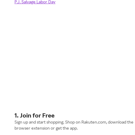
P.J. Salvage Labor Day
1. Join for Free
Sign up and start shopping. Shop on Rakuten.com, download the
browser extension or get the app.