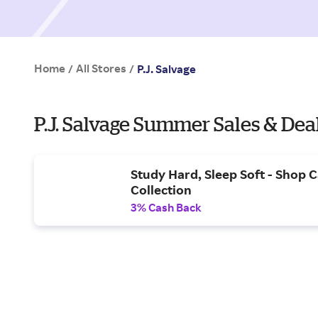
Home
All Stores
/
/
P.J. Salvage
P.J. Salvage Summer Sales & Dea
Study Hard, Sleep Soft - Shop
Collection
3% Cash Back