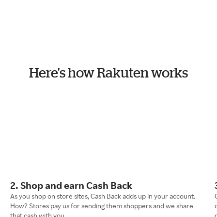
Here's how Rakuten works
2. Shop and earn Cash Back
As you shop on store sites, Cash Back adds up in your account.
How? Stores pay us for sending them shoppers and we share
that cash with you.